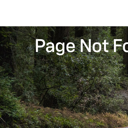
Page Not F