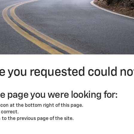
ge you requested could no
he page you were looking for:
con at the bottom right of this page.
correct.
to the previous page of the site.