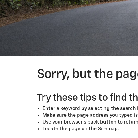
Sorry, but the pa
Try these tips to find t
Enter a keyword by selecting the search i
Make sure the page address you typed is 
Use your browser’s back button to return 
Locate the page on the Sitemap.