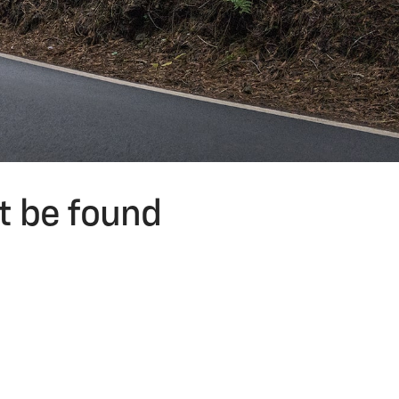
t be found