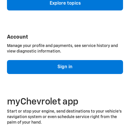
Explore topics
Account
Manage your profile and payments, see service history and
view diagnostic information.
Sign in
myChevrolet app
Start or stop your engine, send destinations to your vehicle’s
navigation system or even schedule service right from the
palm of your hand.