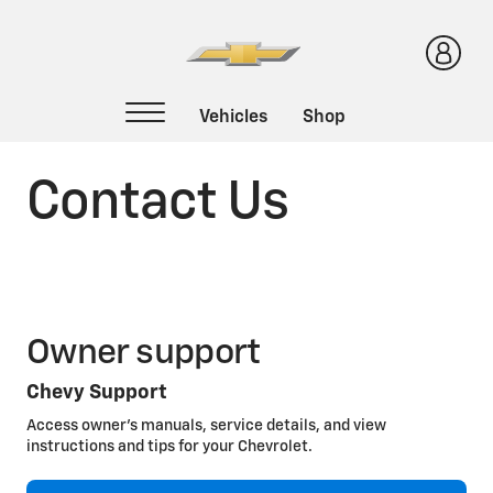
Contact Us
Owner support
Chevy Support
Access owner’s manuals, service details, and view
instructions and tips for your Chevrolet.