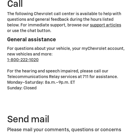
Call
The following Chevrolet call center is available to help with
questions and general feedback during the hours listed
below. For immediate support, browse our
support articles
or use the chat button.
General assistance
For questions about your vehicle, your myChevrolet account,
new vehicles and more:
1-800-222-1020
For the hearing and speech impaired, please call our
Telecommunications Relay services at 711 for assistance.
Monday–Saturday: 8a.m.–9p.m. ET
Sunday: Closed
Send mail
Please mail your comments, questions or concerns