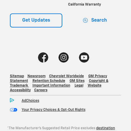
*The Manufacturer's Suggested Retail Price excludes
destination