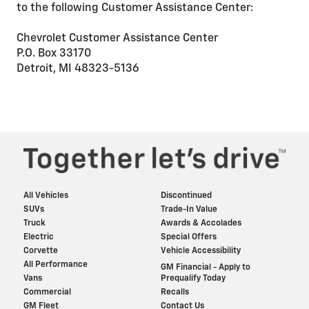
to the following Customer Assistance Center:
Chevrolet Customer Assistance Center
P.O. Box 33170
Detroit, MI 48323-5136