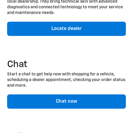
local dealership. They bring technical skill with advanced
diagnostics and connected technology to meet your service
and maintenance needs.
Locate dealer
Chat
Start a chat to get help now with shopping for a vehicle,
scheduling a dealer appointment, checking your order status
and more.
Chat now