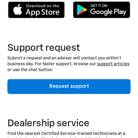
Support request
Submit a request and an advisor will contact you within 1
business day. For faster support, browse our
support articles
or use the chat button.
Request support
Dealership service
Find the nearest Certified Service-trained technicians at a