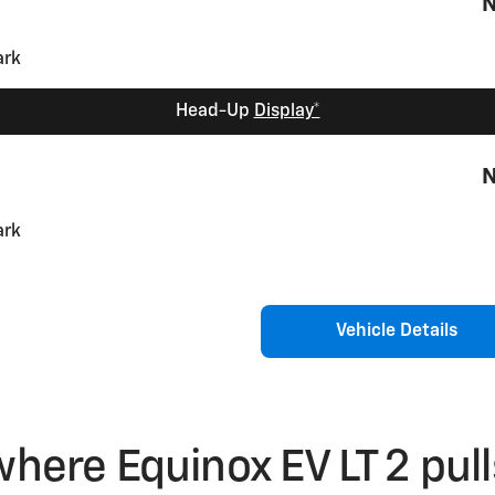
N
Head-Up
Display*
N
Vehicle Details
where Equinox EV LT 2 pul