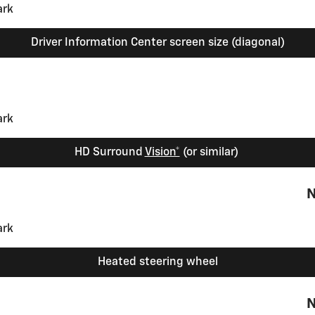
Driver Information Center screen size (diagonal)
HD Surround
Vision*
(or similar)
N
Heated steering wheel
N