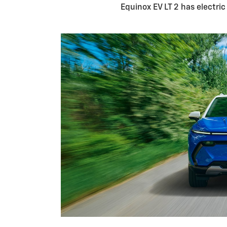
Equinox EV LT 2 has electri