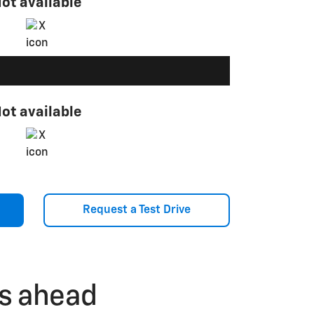
ot available
ot available
Request a Test Drive
ls ahead