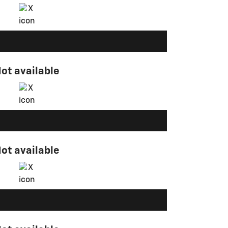
ot available
ot available