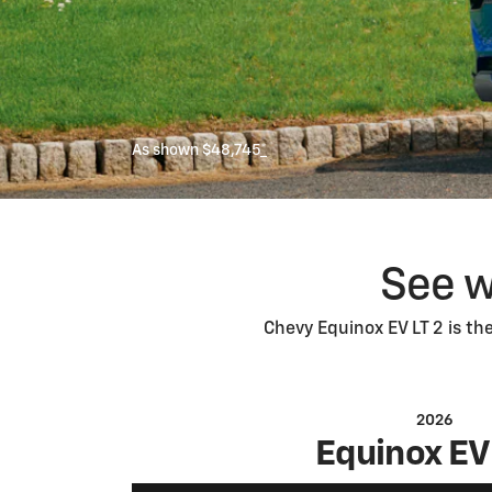
As shown $48,745
*
See w
Chevy Equinox EV LT 2 is th
2026
Equinox EV 