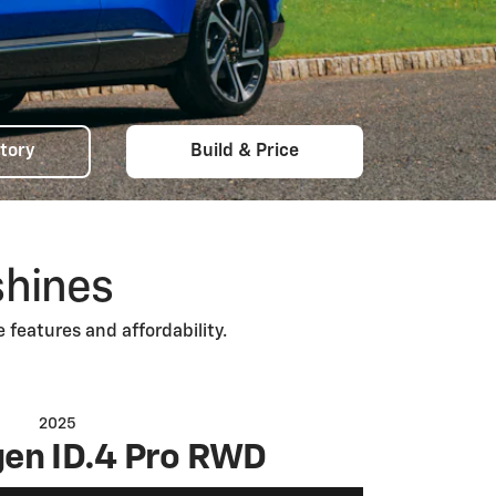
tory
Build & Price
shines
 features and affordability.
2025
en ID.4 Pro RWD