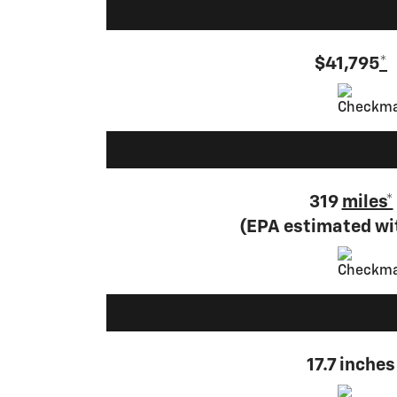
$41,795
*
319
miles*
(EPA estimated w
17.7 inches