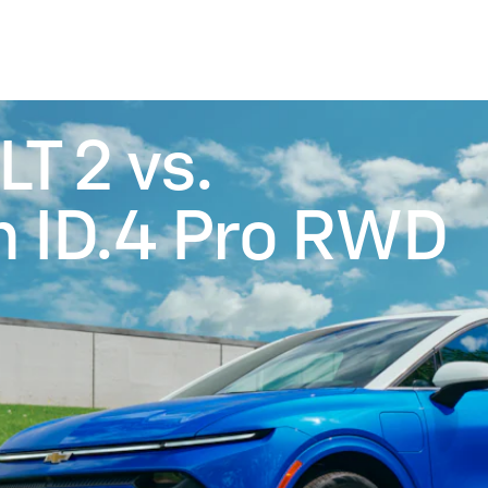
LT 2 vs.
 ID.4 Pro RWD