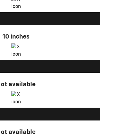
10 inches
ot available
ot available