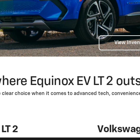
View Inven
here Equinox EV LT 2 out
e clear choice when it comes to advanced tech, convenience
LT 2
Volkswag