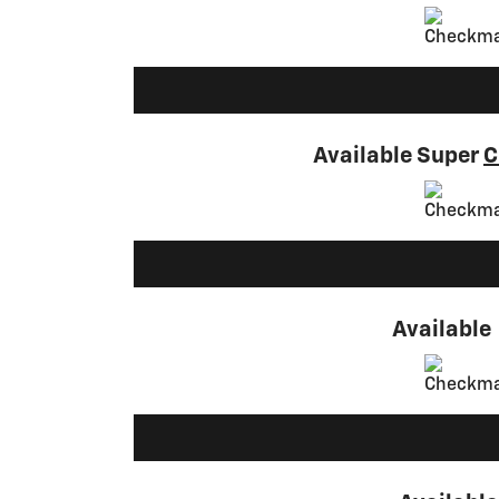
Available Super
C
Available