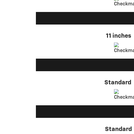
11 inches
Standard
Standard