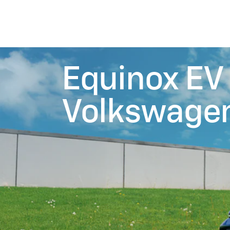
Equinox EV 
Volkswagen