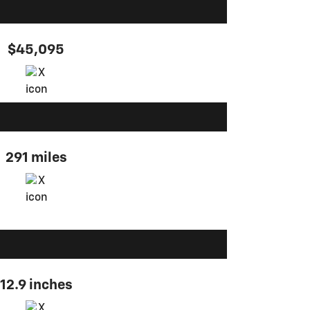
$45,095
291 miles
12.9 inches