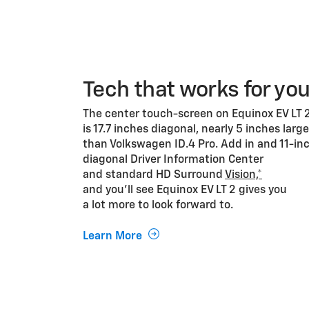
Tech that works for yo
The center touch-screen on Equinox EV LT 
is 17.7 inches diagonal, nearly 5 inches large
than Volkswagen ID.4 Pro. Add in and 11-in
diagonal Driver Information Center
and standard HD Surround
Vision,*
and you’ll see Equinox EV LT 2 gives you
a lot more to look forward to.
Learn More