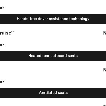
Hands-free driver assistance technology
ruise®*
N
Heated rear outboard seats
N
Ventilated seats