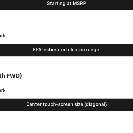
Starting at MSRP
EPA-estimated electric range
ith FWD)
Center touch-screen size (diagonal)