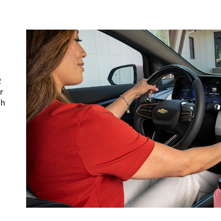
u
2
r
ch