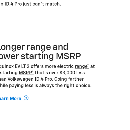
n ID.4 Pro just can't match.
Longer range and
lower starting MSRP
quinox EV LT 2 offers more electric
range*
at
 starting
MSRP*
that’s over $3,000 less
han Volkswagen ID.4 Pro. Going farther
hile paying less is always the right choice.
earn More