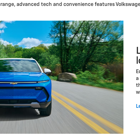
c range, advanced tech and convenience features Volkswage
E
a
t
w
L