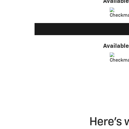
Available
Available
Here's 