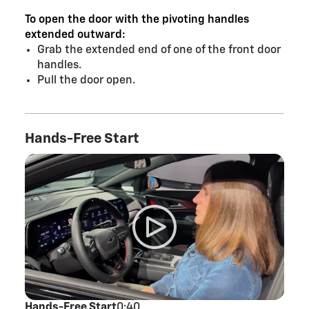
To open the door with the pivoting handles
extended outward:
Grab the extended end of one of the front door
handles.
Pull the door open.
Hands-Free Start
Hands-Free Start
0:40