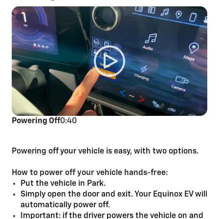
Powering Off
0:40
Powering off your vehicle is easy, with two options.
How to power off your vehicle hands-free:
Put the vehicle in Park.
Simply open the door and exit. Your Equinox EV will
automatically power off.
Important: if the driver powers the vehicle on and