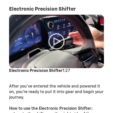
Electronic Precision Shifter
Electronic Precision Shifter
1:27
After you’ve entered the vehicle and powered it
on, you’re ready to put it into gear and begin your
journey.
How to use the Electronic Precision Shifter: