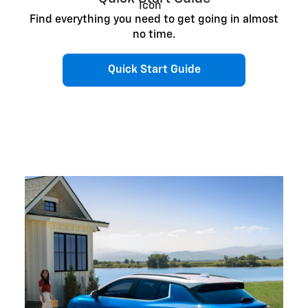
Find everything you need to get going in almost
no time.
Quick Start Guide