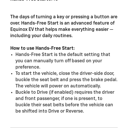
The days of turning a key or pressing a button are
over. Hands-Free Start is an advanced feature of
Equinox EV that helps make everything easier —
including your daily routines.
How to use Hands-Free Start:
Hands-Free Start is the default setting that
you can manually turn off based on your
preference.
To start the vehicle, close the driver-side door,
buckle the seat belt and press the brake pedal.
The vehicle will power on automatically.
Buckle to Drive (if enabled) requires the driver
and front passenger, if one is present, to
buckle their seat belts before the vehicle can
be shifted into Drive or Reverse.