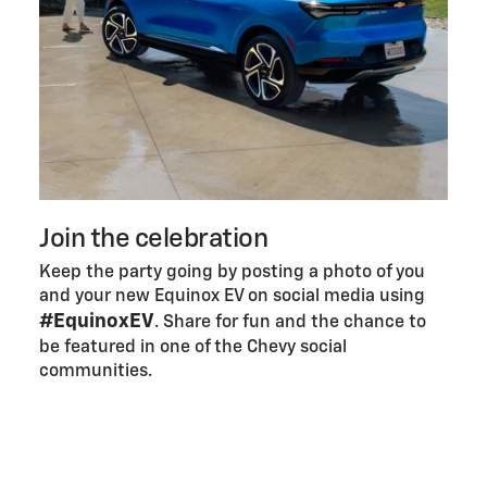
Join the celebration
Keep the party going by posting a photo of you
and your new Equinox EV on social media using
#EquinoxEV
. Share for fun and the chance to
be featured in one of the Chevy social
communities.