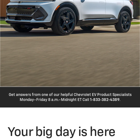
Get answers from one of our helpful Chevrolet EV Product Specialists
Monday–Friday 8 a.m.–Midnight ET Call
1-833-382-4389
.
Your big day is here