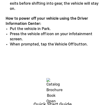
exits before shifting into gear, the vehicle will stay
on.
How to power off your vehicle using the Driver
Information Center:
Put the vehicle in Park.
Press the vehicle off icon on your infotainment
screen.
When prompted, tap the Vehicle Off button.
Quick Start Guide