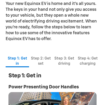
Your new Equinox EV is home and it’s all yours.
The keys in your hand not only give you access
to your vehicle, but they open a whole new
world of electrifying driving excitement. When
you’re ready, follow the steps below to learn
how to use some of the innovative features
Equinox EV has to offer.
Step 1: Get
Step 2: Get
Step 3: Get
Step 4: Get
in
set
driving
charging
Step 1: Get in
Power Presenting Door Handles