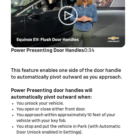
Power Presenting Door Handles
0:34
This feature enables one side of the door handle
to automatically pivot outward as you approach.
Power Presenting door handles will
automatically pivot outward when:
You unlock your vehicle.
You open or close either front door.
You approach within approximately 10 feet of your
vehicle with your key fob.
You stop and put the vehicle in Park (with Automatic
Door Unlock enabled in Settings).