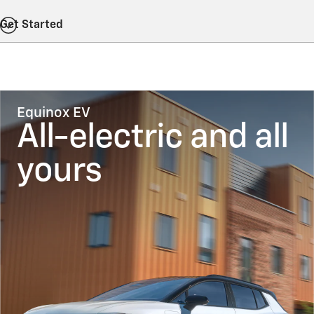
Get Started
Equinox EV
All-electric and all
yours