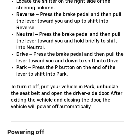
Locate the shifter on the right side of the
steering column.
Reverse
– Press the brake pedal and then pull
the lever toward you and up to shift into
Reverse.
Neutral
– Press the brake pedal and then pull
the lever toward you and hold briefly to shift
into Neutral.
Drive
– Press the brake pedal and then pull the
lever toward you and down to shift into Drive.
Park
– Press the P button on the end of the
lever to shift into Park.
To turn it off, put your vehicle in Park, unbuckle
the seat belt and open the driver-side door. After
exiting the vehicle and closing the door, the
vehicle will power off automatically.
Powering off