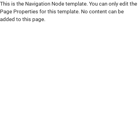
This is the Navigation Node template. You can only edit the
Page Properties for this template. No content can be
added to this page.