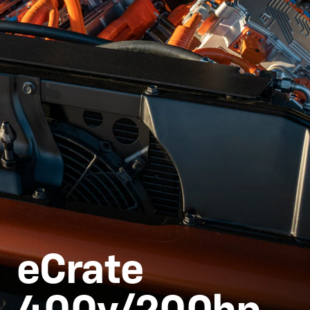
eCrate