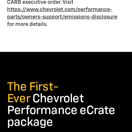
CARB executive order. Visit
https://www.chevrolet.com/performance-
parts/owners-support/emissions-disclosure
for more details.
The First-
Ever
Chevrolet
Performance eCrate
package