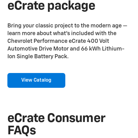
eCrate package
Bring your classic project to the modern age —
learn more about what’s included with the
Chevrolet Performance eCrate 400 Volt
Automotive Drive Motor and 66 kWh Lithium-
Ion Single Battery Pack.
View Catalog
eCrate Consumer
FAQs