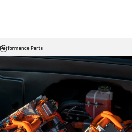
Performance Parts