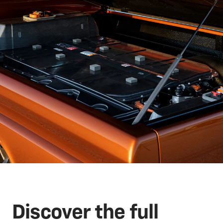
Discover the full