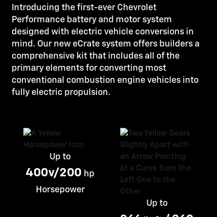
Introducing the first-ever Chevrolet
Performance battery and motor system
designed with electric vehicle conversions in
mind. Our new eCrate system offers builders a
comprehensive kit that includes all of the
primary elements for converting most
conventional combustion engine vehicles into
fully electric propulsion.
Up to
400v/200
hp
Horsepower
Up to