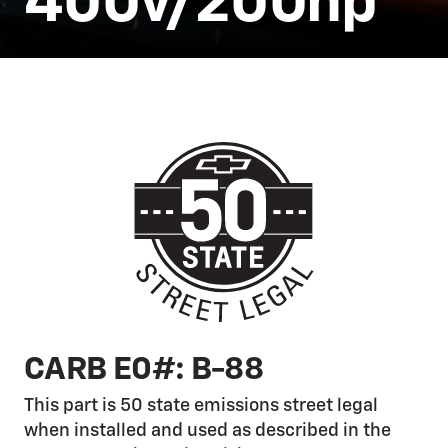
400v/200hp
CARB E0#: B-88
This part is 50 state emissions street legal
when installed and used as described in the