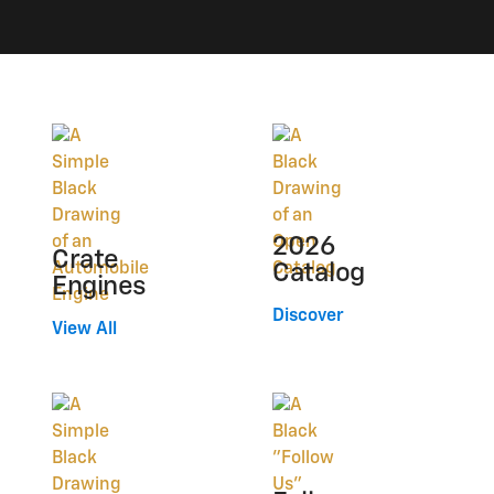
2026
Crate
Catalog
Engines
Discover
View All