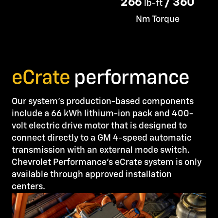
266
/ 360
lb-ft
Nm Torque
eCrate
performance
Our system’s production-based components
include a 66 kWh lithium-ion pack and 400-
volt electric drive motor that is designed to
connect directly to a GM 4-speed automatic
transmission with an external mode switch.
Chevrolet Performance’s eCrate system is only
available through approved installation
centers.