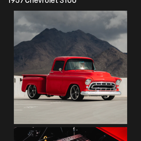
1957 Chevrolet 3100