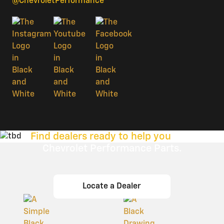
@ChevroletPerformance
Find dealers ready to help you
with
Chevrolet Performance Parts.
Locate a Dealer