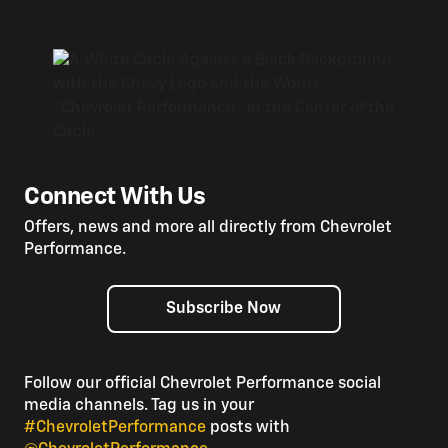
Connect With Us
Offers, news and more all directly from Chevrolet
Performance.
Subscribe Now
Follow our official Chevrolet Performance social
media channels. Tag us in your
#ChevroletPerformance
posts with