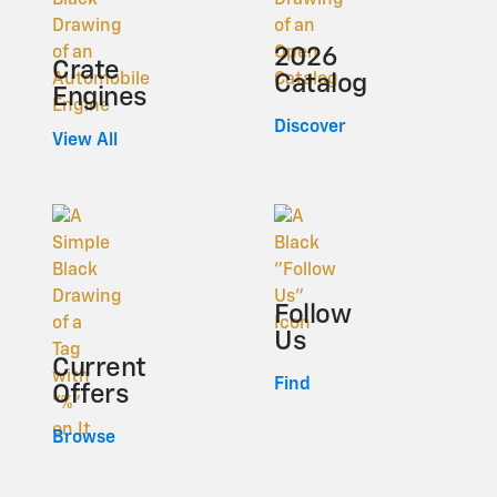
2026
Crate
Catalog
Engines
Discover
View All
Follow
Us
Current
Find
Offers
Browse