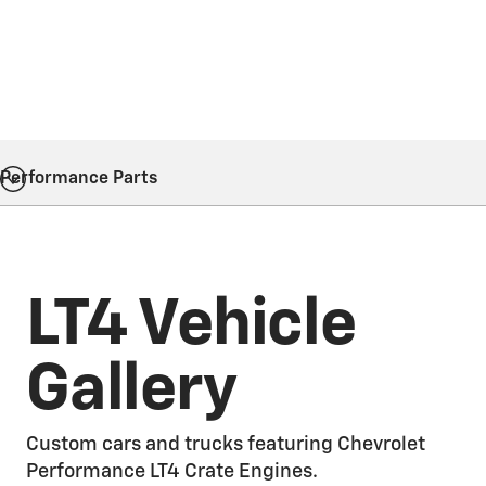
Performance Parts
LT4 Vehicle
Gallery
Custom cars and trucks featuring Chevrolet
Performance LT4 Crate Engines.