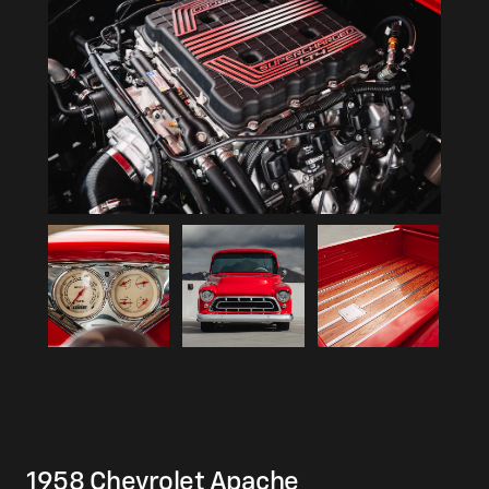
1958 Chevrolet Apache