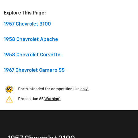
Explore This Page:
1957 Chevrolet 3100
1958 Chevrolet Apache
1958 Chevrolet Corvette
1967 Chevrolet Camaro SS
Parts intended for competition use
only*
Proposition 65
Warning*