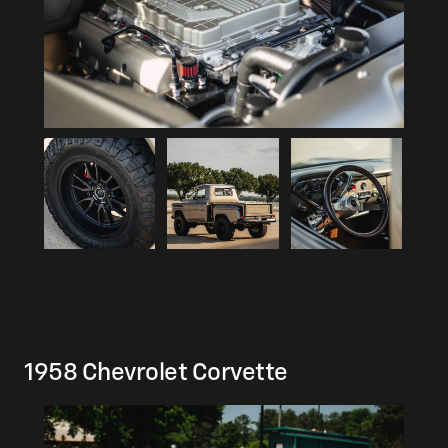
1958 Chevrolet Corvette