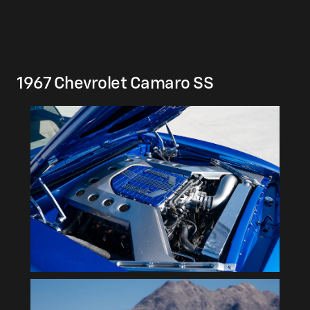
1967 Chevrolet Camaro SS