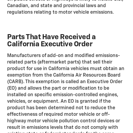
Canadian, and state and provincial laws and
regulations relating to motor vehicle emissions.
Parts That Have Received a
California Executive Order
Manufacturers of add-on and modified emissions-
related parts (aftermarket parts) that sell their
product for use in California vehicles must obtain an
exemption from the California Air Resources Board
(CARB). This exemption is called an Executive Order
(EO) and allows the part or modification to be
installed on specific emission-controlled engines,
vehicles, or equipment. An EO is granted if the
product has been determined not to reduce the
effectiveness of required motor vehicle or off-
highway motor vehicle pollution control devices or
result in emissions levels that do not comply with