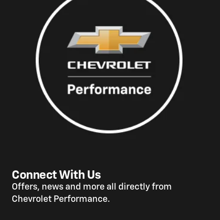
Connect With Us
Offers, news and more all directly from
Chevrolet Performance.