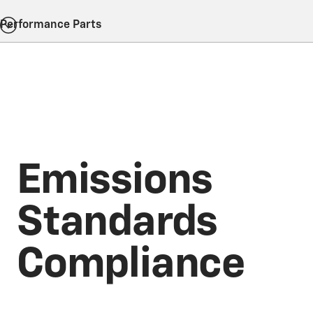
Performance Parts
Emissions
Standards
Compliance