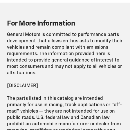
For More Information
General Motors is committed to performance parts
development that allows enthusiasts to modify their
vehicles and remain compliant with emissions
requirements. The information provided here is
intended to provide general guidance of interest to
most consumers and may not apply to all vehicles or
all situations.
[DISCLAIMER]
The parts listed in this catalog are intended
primarily for use in racing, track applications or “off-
road” vehicles — they are not intended for use on
public roads. U.S. federal law and Canadian law
prohibit an automobile manufacturer or dealer from