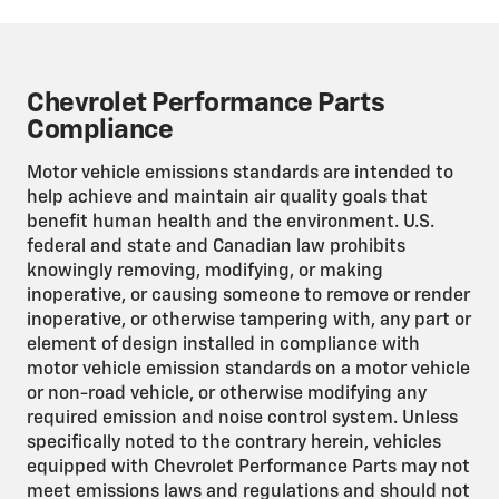
Chevrolet Performance Parts
Compliance
Motor vehicle emissions standards are intended to
help achieve and maintain air quality goals that
benefit human health and the environment. U.S.
federal and state and Canadian law prohibits
knowingly removing, modifying, or making
inoperative, or causing someone to remove or render
inoperative, or otherwise tampering with, any part or
element of design installed in compliance with
motor vehicle emission standards on a motor vehicle
or non-road vehicle, or otherwise modifying any
required emission and noise control system. Unless
specifically noted to the contrary herein, vehicles
equipped with Chevrolet Performance Parts may not
meet emissions laws and regulations and should not