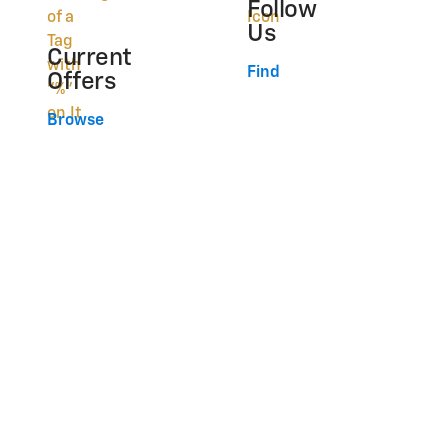
Follow
Us
Current
Find
Offers
Browse