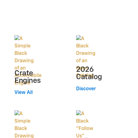
2026
Crate
Catalog
Engines
Discover
View All