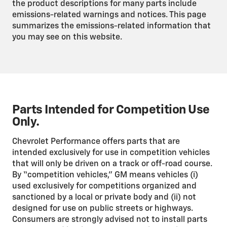
the product descriptions for many parts include
emissions-related warnings and notices. This page
summarizes the emissions-related information that
you may see on this website.
Parts Intended for Competition Use
Only.
Chevrolet Performance offers parts that are
intended exclusively for use in competition vehicles
that will only be driven on a track or off-road course.
By “competition vehicles,” GM means vehicles (i)
used exclusively for competitions organized and
sanctioned by a local or private body and (ii) not
designed for use on public streets or highways.
Consumers are strongly advised not to install parts