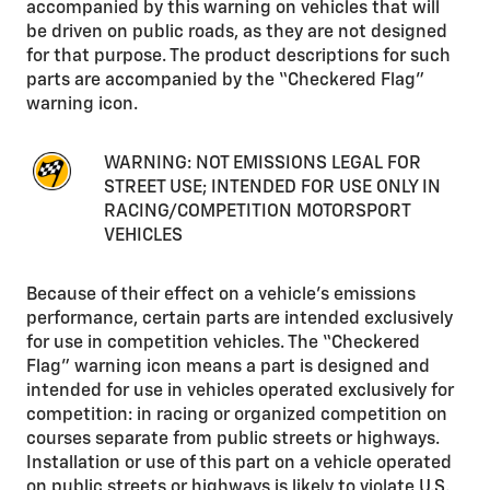
accompanied by this warning on vehicles that will
be driven on public roads, as they are not designed
for that purpose. The product descriptions for such
parts are accompanied by the “Checkered Flag”
warning icon.
WARNING: NOT EMISSIONS LEGAL FOR
STREET USE; INTENDED FOR USE ONLY IN
RACING/COMPETITION MOTORSPORT
VEHICLES
Because of their effect on a vehicle’s emissions
performance, certain parts are intended exclusively
for use in competition vehicles. The “Checkered
Flag” warning icon means a part is designed and
intended for use in vehicles operated exclusively for
competition: in racing or organized competition on
courses separate from public streets or highways.
Installation or use of this part on a vehicle operated
on public streets or highways is likely to violate U.S.,