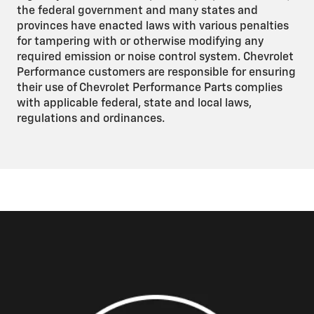
the federal government and many states and
provinces have enacted laws with various penalties
for tampering with or otherwise modifying any
required emission or noise control system. Chevrolet
Performance customers are responsible for ensuring
their use of Chevrolet Performance Parts complies
with applicable federal, state and local laws,
regulations and ordinances.