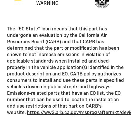
WARNING
The “50 State” icon means that this part has
undergone an evaluation by the California Air
Resources Board (CARB) and that CARB has
determined that the part or modification has been
shown to not increase emissions in violation of
applicable standards when installed and used
properly in the vehicle application(s) identified in the
product description and EO. CARB policy authorizes
consumers to install and use these parts in specified
vehicles driven on public streets and highways.
Emissions-related parts that have an EO list, the EO
number that can be used to locate the installation
and use restrictions of that part on CARB’s
website:
https://ww3.arb.ca.gov/msprog/aftermkt/dev