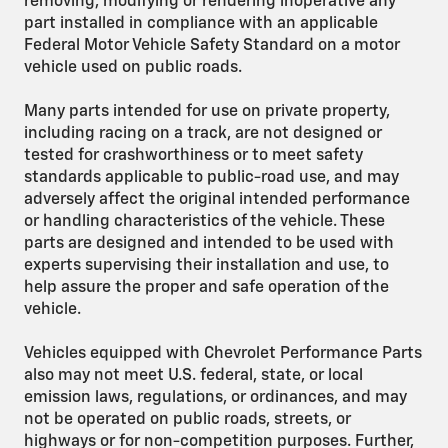
removing, modifying or rendering inoperative any
part installed in compliance with an applicable
Federal Motor Vehicle Safety Standard on a motor
vehicle used on public roads.
Many parts intended for use on private property,
including racing on a track, are not designed or
tested for crashworthiness or to meet safety
standards applicable to public-road use, and may
adversely affect the original intended performance
or handling characteristics of the vehicle. These
parts are designed and intended to be used with
experts supervising their installation and use, to
help assure the proper and safe operation of the
vehicle.
Vehicles equipped with Chevrolet Performance Parts
also may not meet U.S. federal, state, or local
emission laws, regulations, or ordinances, and may
not be operated on public roads, streets, or
highways or for non-competition purposes. Further,