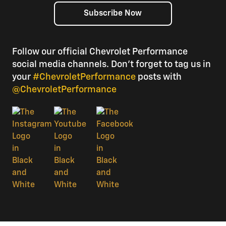
Subscribe Now
Follow our official Chevrolet Performance
social media channels. Don’t forget to tag us in
your
#ChevroletPerformance
posts with
@ChevroletPerformance