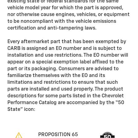
existing state or federal standards for the same
vehicle model year for which the part is approved,
nor otherwise cause engines, vehicles, or equipment
to be noncompliant with the vehicle emissions
certification and anti-tampering laws.
Every aftermarket part that has been exempted by
CARB is assigned an EO number and is subject to
installation and use restrictions. The EO number will
appear on a special exemption label affixed to the
part or its packaging. Consumers are advised to
familiarize themselves with the EO and its
limitations and restrictions to ensure that such
parts are installed and used properly. The product
descriptions for some parts listed in the Chevrolet
Performance Catalog are accompanied by the “50
State” icon:
PROPOSITION 65