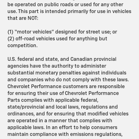
be operated on public roads or used for any other
use. This part is intended primarily for use in vehicles
that are NOT:
(1) “motor vehicles” designed for street use; or
(2) off-road vehicles used for anything but
competition.
U.S. federal and state, and Canadian provincial
agencies have the authority to administer
substantial monetary penalties against individuals
and companies who do not comply with these laws.
Chevrolet Performance customers are responsible
for ensuring their use of Chevrolet Performance
Parts complies with applicable federal,
state/provincial and local laws, regulations and
ordinances, and for ensuring that modified vehicles
are operated in a manner that complies with
applicable laws. In an effort to help consumers
maintain compliance with emissions regulations,