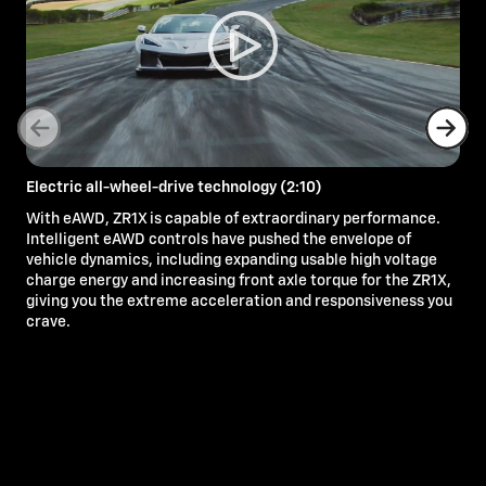
Electric all-wheel-drive technology (2:10)
With eAWD, ZR1X is capable of extraordinary performance.
Intelligent eAWD controls have pushed the envelope of
vehicle dynamics, including expanding usable high voltage
charge energy and increasing front axle torque for the ZR1X,
giving you the extreme acceleration and responsiveness you
crave.