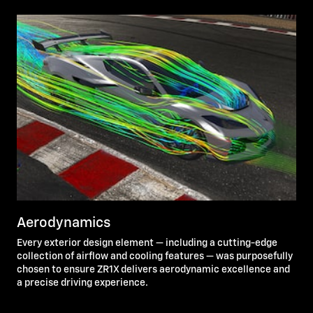
Aerodynamics
Every exterior design element — including a cutting-edge
collection of airflow and cooling features — was purposefully
chosen to ensure ZR1X delivers aerodynamic excellence and
a precise driving experience.