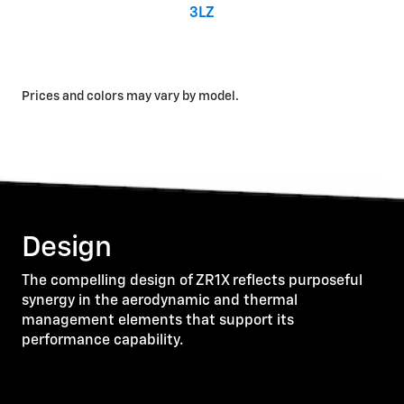
3LZ
Prices and colors may vary by model.
Design
The compelling design of ZR1X reflects purposeful
synergy in the aerodynamic and thermal
management elements that support its
performance capability.