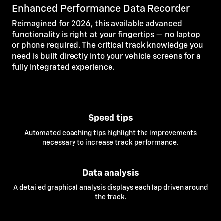
Enhanced Performance Data Recorder
Reimagined for 2026, this available advanced
functionality is right at your fingertips — no laptop
or phone required. The critical track knowledge you
need is built directly into your vehicle screens for a
fully integrated experience.
Speed tips
Automated coaching tips highlight the improvements
necessary to increase track performance.
Data analysis
A detailed graphical analysis displays each lap driven around
the track.