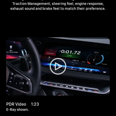
Traction Management, steering feel, engine response,
exhaust sound and brake feel to match their preference.
PDR Video 1:23
E-Ray shown.