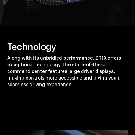
Technology
Along with its unbridled performance, ZR1X offers
exceptional technology. The state-of-the-art
command center features large driver displays,
making controls more accessible and giving you a
seamless driving experience.