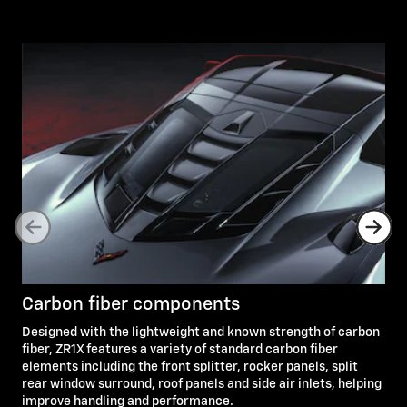
Carbon fiber components
Designed with the lightweight and known strength of carbon
fiber, ZR1X features a variety of standard carbon fiber
elements including the front splitter, rocker panels, split
rear window surround, roof panels and side air inlets, helping
improve handling and performance.