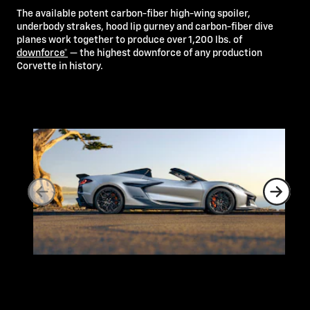
The available potent carbon-fiber high-wing spoiler,
underbody strakes, hood lip gurney and carbon-fiber dive
planes work together to produce over 1,200 lbs. of
downforce*
— the highest downforce of any production
Corvette in history.