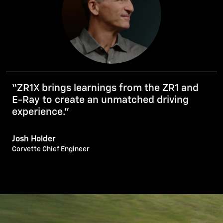
“ZR1X brings learnings from the ZR1 and
E-Ray to create an unmatched driving
experience.”
Josh Holder
Corvette Chief Engineer