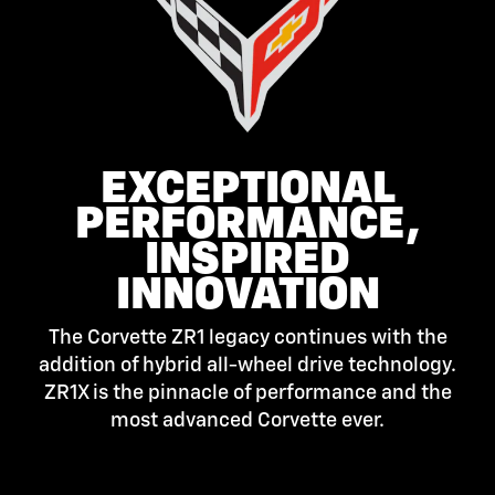
EXCEPTIONAL
PERFORMANCE,
INSPIRED
INNOVATION
The Corvette ZR1 legacy continues with the
addition of hybrid all-wheel drive technology.
ZR1X is the pinnacle of performance and the
most advanced Corvette ever.