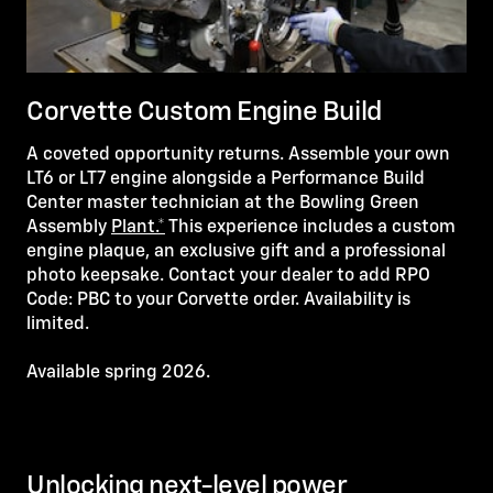
Corvette Custom Engine Build
A coveted opportunity returns. Assemble your own
LT6 or LT7 engine alongside a Performance Build
Center master technician at the Bowling Green
Assembly
Plant.*
This experience includes a custom
engine plaque, an exclusive gift and a professional
photo keepsake. Contact your dealer to add RPO
Code: PBC to your Corvette order. Availability is
limited.
Available spring 2026.
Unlocking next-level power