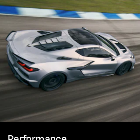
Performance