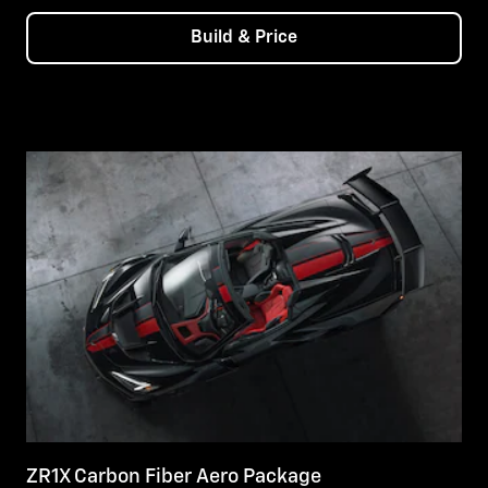
Build & Price
ZR1X Carbon Fiber Aero Package