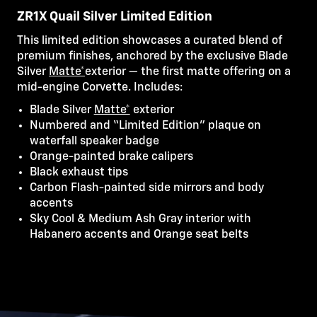
ZR1X Quail Silver Limited Edition
This limited edition showcases a curated blend of
premium finishes, anchored by the exclusive Blade
Silver
Matte*
exterior — the first matte offering on a
mid-engine Corvette. Includes:
Blade Silver
Matte*
exterior
Numbered and “Limited Edition” plaque on
waterfall speaker badge
Orange-painted brake calipers
Black exhaust tips
Carbon Flash-painted side mirrors and body
accents
Sky Cool & Medium Ash Gray interior with
Habanero accents and Orange seat belts