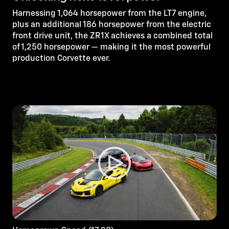
Harnessing 1,064 horsepower from the LT7 engine,
plus an additional 186 horsepower from the electric
front drive unit, the ZR1X achieves a combined total
of 1,250 horsepower — making it the most powerful
production Corvette ever.