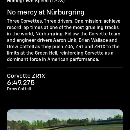
Homegrown Speed (17:28)
No mercy at Nürburgring
Three Corvettes. Three drivers. One mission: achieve
record lap times at one of the most grueling tracks
in the world, Nürburgring. Follow the Corvette team
and engineer drivers Aaron Link, Brian Wallace and
Drew Cattell as they push Z06, ZR1 and ZR1X to the
limits at the Green Hell, reinforcing Corvette as a
dominant force in American performance.
Corvette ZR1X
6:49.275
Drew Cattell