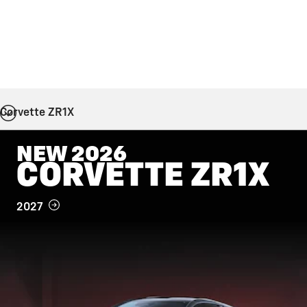
Corvette ZR1X
NEW 2026
CORVETTE ZR1X
2027