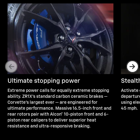
Ultimate stopping power
Steal
Extreme power calls for equally extreme stopping
Activate 
ability. ZR1X’s standard carbon ceramic brakes —
departure
Corvette's largest ever — are engineered for
using ele
ultimate performance. Massive 16.5-inch front and
45 mph.
rear rotors pair with Alcon® 10-piston front and 6-
piston rear calipers to deliver superior heat
resistance and ultra-responsive braking.