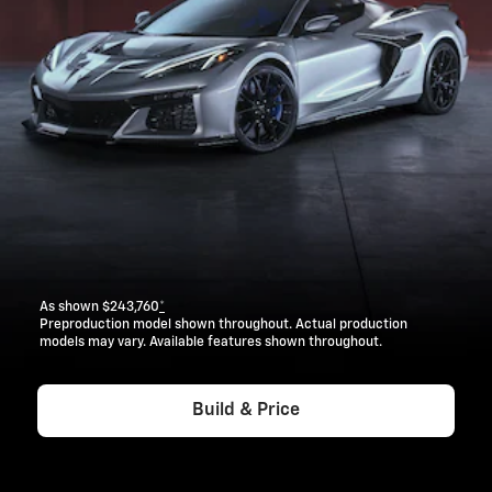
As shown $243,760
*
Preproduction model shown throughout. Actual production
models may vary. Available features shown throughout.
Build & Price