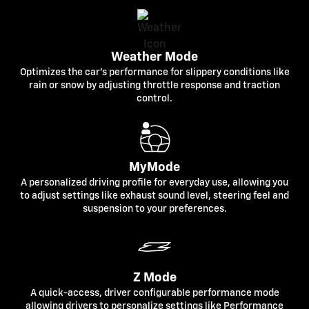
Weather Mode
Optimizes the car's performance for slippery conditions like
rain or snow by adjusting throttle response and traction
control.
MyMode
A personalized driving profile for everyday use, allowing you
to adjust settings like exhaust sound level, steering feel and
suspension to your preferences.
Z Mode
A quick-access, driver configurable performance mode
allowing drivers to personalize settings like Performance