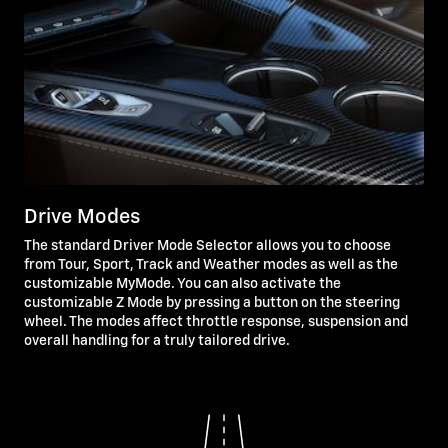
Drive Modes
The standard Driver Mode Selector allows you to choose
from Tour, Sport, Track and Weather modes as well as the
customizable MyMode. You can also activate the
customizable Z Mode by pressing a button on the steering
wheel. The modes affect throttle response, suspension and
overall handling for a truly tailored drive.