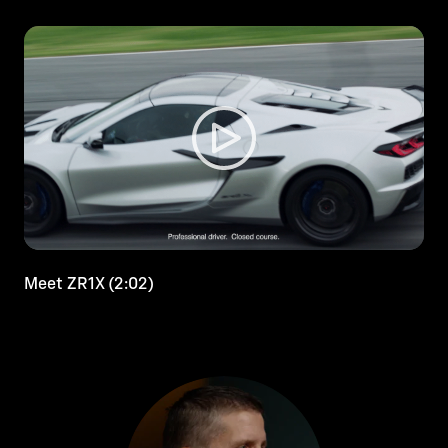
Meet ZR1X (2:02)