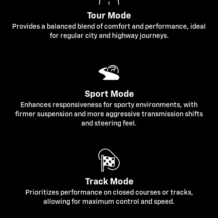
Tour Mode
Provides a balanced blend of comfort and performance, ideal
for regular city and highway journeys.
Sport Mode
Enhances responsiveness for sporty environments, with
firmer suspension and more aggressive transmission shifts
and steering feel.
Track Mode
Prioritizes performance on closed courses or tracks,
allowing for maximum control and speed.