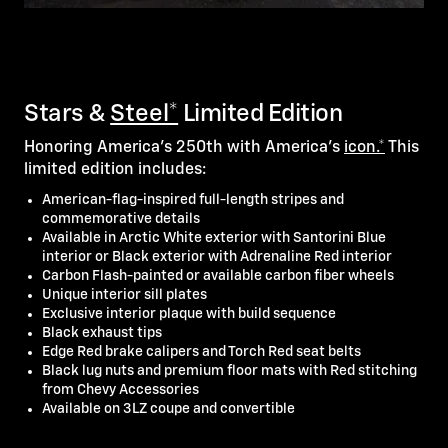
Stars &
Steel*
Limited Edition
Honoring America's 250th with America's
icon.*
This
limited edition includes:
American-flag-inspired full-length stripes and
commemorative details
Available in Arctic White exterior with Santorini Blue
interior or Black exterior with Adrenaline Red interior
Carbon Flash-painted or available carbon fiber wheels
Unique interior sill plates
Exclusive interior plaque with build sequence
Black exhaust tips
Edge Red brake calipers and Torch Red seat belts
Black lug nuts and premium floor mats with Red stitching
from Chevy Accessories
Available on 3LZ coupe and convertible