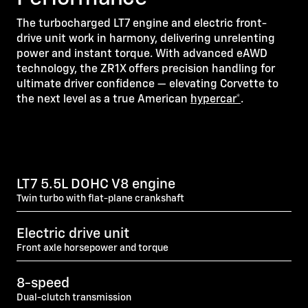
The turbocharged LT7 engine and electric front-
drive unit work in harmony, delivering unrelenting
power and instant torque. With advanced eAWD
technology, the ZR1X offers precision handling for
ultimate driver confidence — elevating Corvette to
the next level as a true American
hypercar*
.
LT7 5.5L DOHC V8 engine
Twin turbo with flat-plane crankshaft
Electric drive unit
Front axle horsepower and torque
8-speed
Dual-clutch transmission