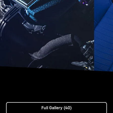
Full Gallery (40)