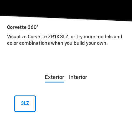
Corvette 360°
Visualize Corvette ZR1X 3LZ, or try more models and
color combinations when you build your own.
Exterior
Interior
3LZ