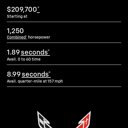
$209,700
*
Starting at
1,250
Combined*
horsepower
1.89
seconds*
Avail. 0 to 60 time
8.99
seconds*
Avail. quarter-mile at 157 mph