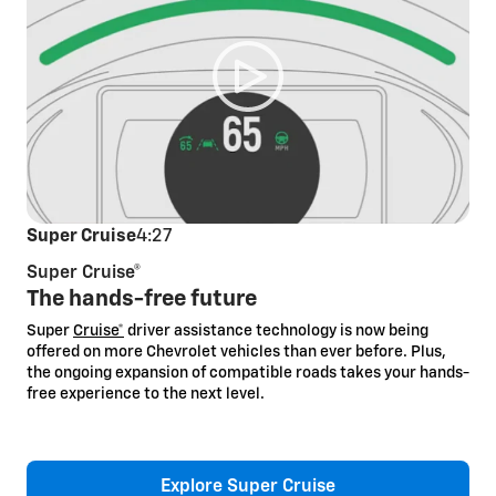
Super Cruise
4:27
Super Cruise®
The hands-free future
Super
Cruise*
driver assistance technology is now being
offered on more Chevrolet vehicles than ever before. Plus,
the ongoing expansion of compatible roads takes your hands-
free experience to the next level.
Explore Super Cruise