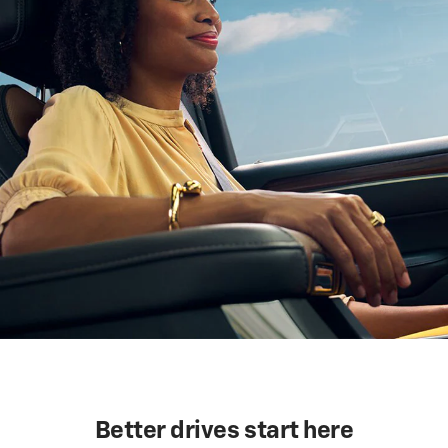
Better drives start here