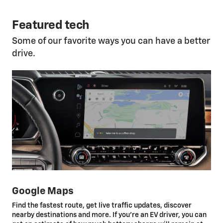
Featured tech
Some of our favorite ways you can have a better
drive.
Google Maps
Find the fastest route, get live traffic updates, discover
nearby destinations and more. If you’re an EV driver, you can