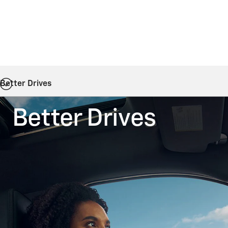
Better Drives
Better Drives