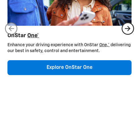
OnStar
One*
Enhance your driving experience with OnStar
One,*
delivering
our best in safety, control and entertainment.
Explore OnStar One