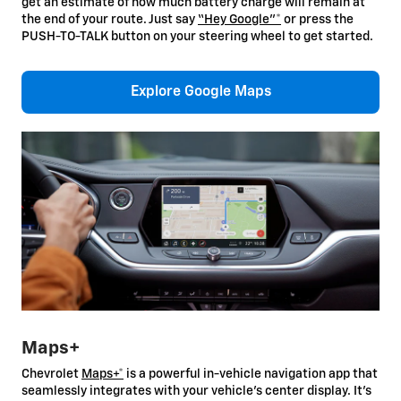
get an estimate of how much battery charge will remain at
the end of your route. Just say
“Hey Google”*
or press the
PUSH-TO-TALK button on your steering wheel to get started.
Explore Google Maps
Maps+
Chevrolet
Maps+*
is a powerful in-vehicle navigation app that
seamlessly integrates with your vehicle’s center display. It’s