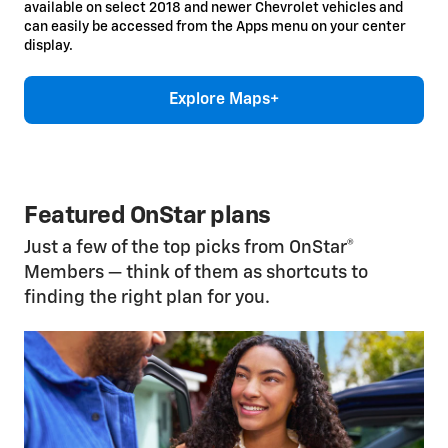
available on select 2018 and newer Chevrolet vehicles and
can easily be accessed from the Apps menu on your center
display.
Explore Maps+
Featured OnStar plans
Just a few of the top picks from OnStar®
Members — think of them as shortcuts to
finding the right plan for you.