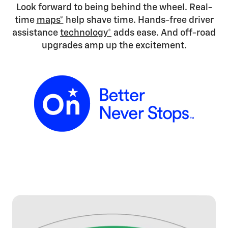
Look forward to being behind the wheel. Real-
time
maps*
help shave time. Hands-free driver
assistance
technology*
adds ease. And off-road
upgrades amp up the excitement.