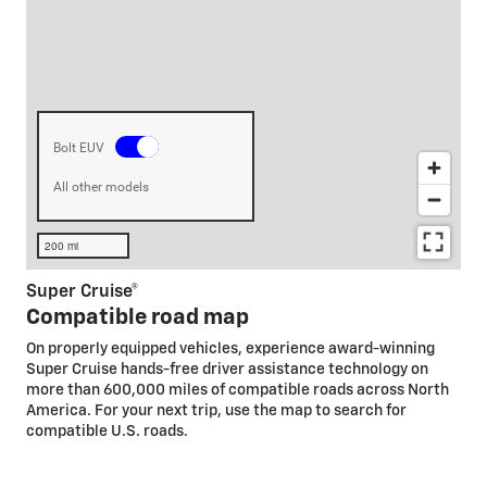
Super Cruise®
Compatible road map
On properly equipped vehicles, experience award-winning
Super Cruise hands-free driver assistance technology on
more than 600,000 miles of compatible roads across North
America. For your next trip, use the map to search for
compatible U.S. roads.