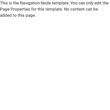
This is the Navigation Node template. You can only edit the
Page Properties for this template. No content can be
added to this page.