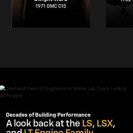
1971 GMC C15
Decades of Building Performance
A look back at the
LS
,
LSX
,