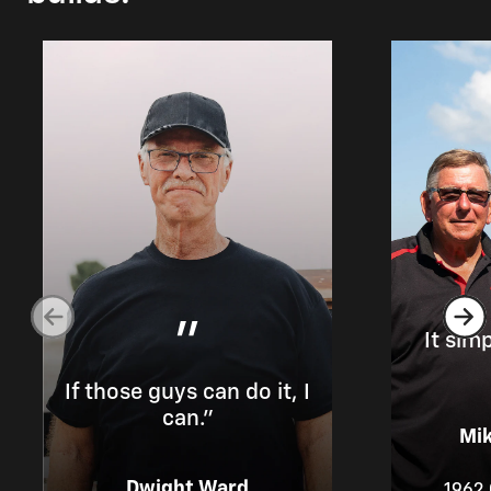
"
It sim
If those guys can do it, I
can.”
Mik
Dwight Ward
1962 