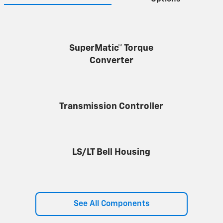
SuperMatic™ Torque
Converter
Transmission Controller
LS/LT Bell Housing
See All Components