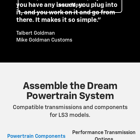
you have any issues, you plug into
Learn More
it, and you work on it and go from
there. It makes it so simple."
Talbert Goldman
Mike Goldman Customs
Assemble the Dream
Powertrain System
Compatible transmissions and components
for LS3 models.
Performance Transmission
Powertrain Components
Options