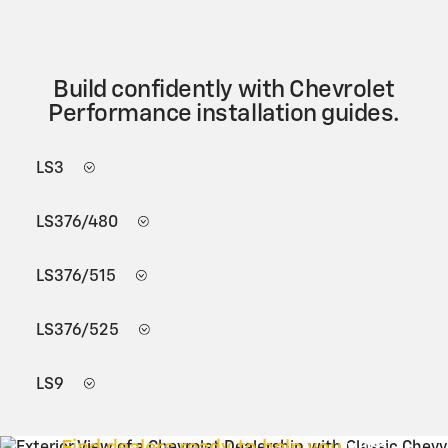
Build confidently with Chevrolet
Performance installation guides.
LS3
LS376/480
LS376/515
LS376/525
LS9