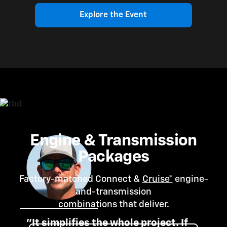
Explore the Event
Engine & Transmission
Packages
Factory-matched Connect &
Cruise*
engine-
and-transmission
combinations that deliver.
"It simplifies the whole project. If