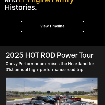
and
LT Engine Family
Histories.
View Timeline
2025 HOT ROD Power Tour
Chevy Performance cruises the Heartland for
31st annual high-performance road trip