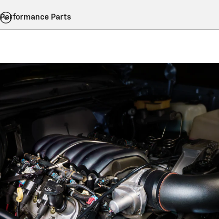
Performance Parts