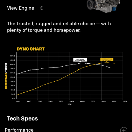
View Engine
The trusted, rugged and reliable choice — with
plenty of torque and horsepower.
Tech Specs
Performance