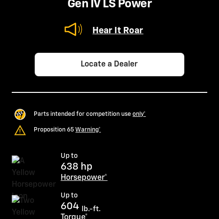
Gen IV LS Power
Hear It Roar
Locate a Dealer
Parts intended for competition use
only*
Proposition 65
Warning*
Up to
638 hp
Horsepower*
Up to
604
lb.-ft.
Torque*