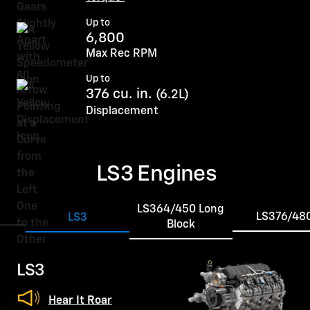
Up to
6,800
Max Rec RPM
Up to
376 cu. in.
(6.2L)
Displacement
LS3 Engines
LS364/450 Long
LS376/48
LS3
Block
LS3
Hear It Roar