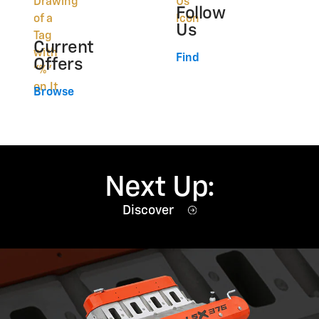
Follow
Us
Current
Find
Offers
Browse
Next Up:
Discover