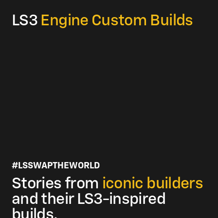
Compression Ratio:
10.7:1
LS3
Engine Custom Builds
Rocker Arm Ratio:
1.7:1
#LSSWAPTHEWORLD
Stories from
iconic builders
and their LS3-inspired
builds.