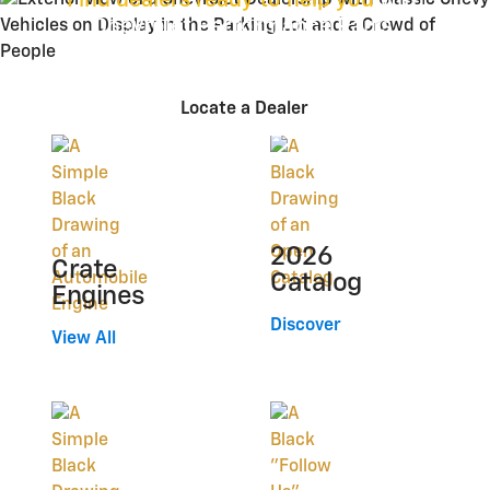
Find dealers ready to help you
with
Chevrolet Performance Parts.
Locate a Dealer
2026
Crate
Catalog
Engines
Discover
View All