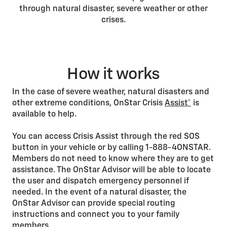
through natural disaster, severe weather or other
crises.
How it works
In the case of severe weather, natural disasters and
other extreme conditions, OnStar Crisis
Assist*
is
available to help.
You can access Crisis Assist through the red SOS
button in your vehicle or by calling 1-888-4ONSTAR.
Members do not need to know where they are to get
assistance. The OnStar Advisor will be able to locate
the user and dispatch emergency personnel if
needed. In the event of a natural disaster, the
OnStar Advisor can provide special routing
instructions and connect you to your family
members.