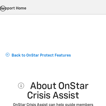
Support Home
Back to OnStar Protect Features
About OnStar
Crisis Assist
OnStar Crisis Assist can help guide members