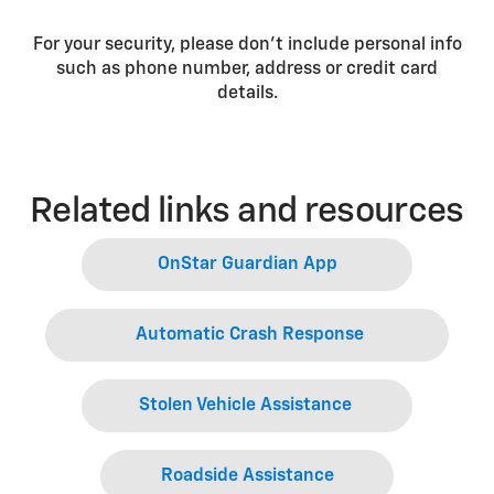
For your security, please don’t include personal info
such as phone number, address or credit card
details.
Related links and resources
OnStar Guardian App
Automatic Crash Response
Stolen Vehicle Assistance
Roadside Assistance