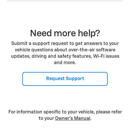
Need more help?
Submit a support request to get answers to your
vehicle questions about over-the-air software
updates, driving and safety features, Wi-Fi issues
and more.
Request Support
For information specific to your vehicle, please refer
to your
Owner’s Manual
.