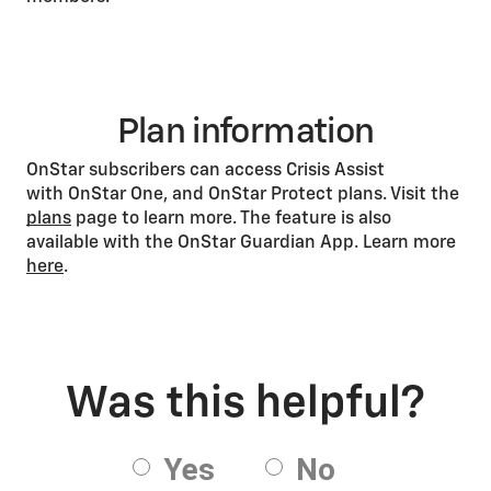
Plan information
OnStar subscribers can access Crisis Assist
with OnStar One, and OnStar Protect plans. Visit the
plans
page to learn more. The feature is also
available with the OnStar Guardian App. Learn more
here
.