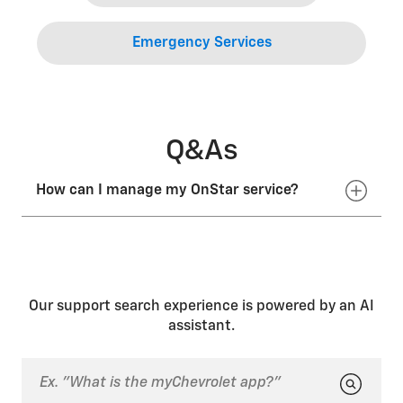
Emergency Services
Q&As
How can I manage my OnStar service?
You can manage your account online by signing into
your GM Account, pushing the blue OnStar button in
your vehicle and speaking with an Advisor, or by
calling 1.888.4ONSTAR (
1.888.466.7827
).
Our support search experience is powered by an AI
assistant.