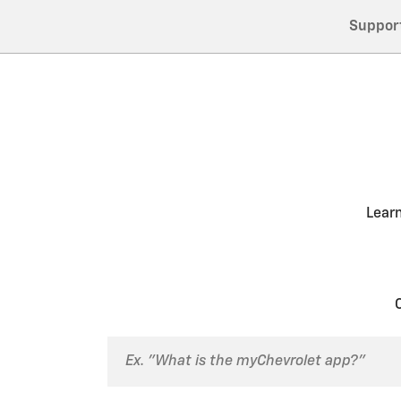
Suppor
Lear