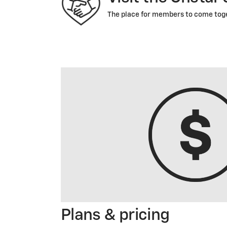
The place for members to come toget
Plans & pricing