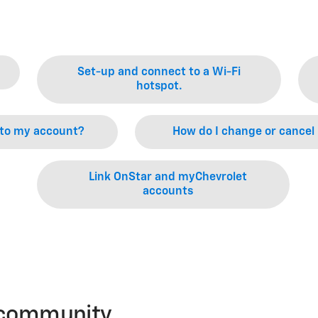
Set-up and connect to a Wi-Fi
hotspot.
 to my account?
How do I change or cancel
Link OnStar and myChevrolet
accounts
r community