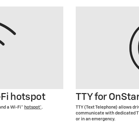
-Fi hotspot
TTY for OnSta
and a Wi-Fi®
hotspot*
.
TTY (Text Telephone) allows dr
communicate with dedicated TT
or in an emergency.