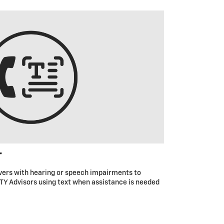
r
ivers with hearing or speech impairments to
Y Advisors using text when assistance is needed