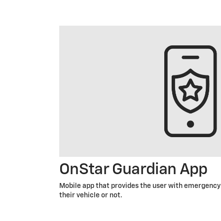
OnStar Guardian App
Mobile app that provides the user with emergency 
their vehicle or not.