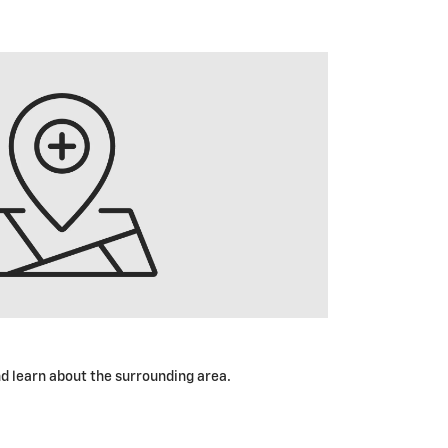
nd learn about the surrounding area.