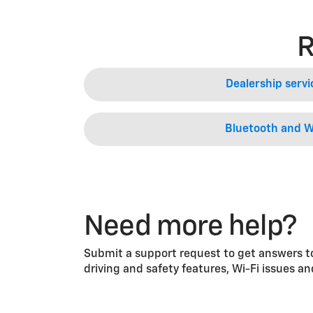
R
Dealership servi
Bluetooth and W
Need more help?
Submit a support request to get answers to
driving and safety features, Wi-Fi issues a