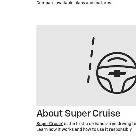
Compare available plans and features.
About Super Cruise
Super Cruise*
is the first true hands-free driving 
Learn how it works and how to use it responsibly.