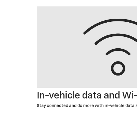
In-vehicle data and Wi
Stay connected and do more with in-vehicle data 