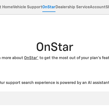
t Home
Vehicle Support
OnStar
Dealership Service
Account
S
OnStar
n more about
OnStar*
to get the most out of your plan’s fea
Our support search experience is powered by an AI assistant