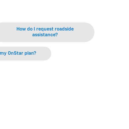
How do I request roadside
assistance?
 my OnStar plan?