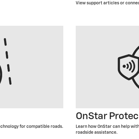
View support articles or connec
OnStar Protec
technology for compatible roads.
Learn how OnStar can help with
roadside assistance.