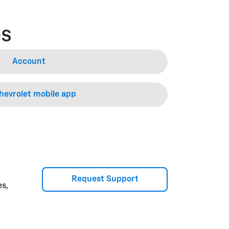
es
Account
evrolet mobile app
Request Support
es,