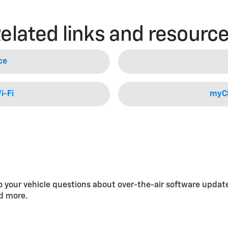
elated links and resourc
ce
i-Fi
myCh
 your vehicle questions about over-the-air software updat
nd more.