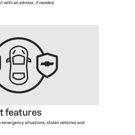
t with an advisor, if needed.
t features
 emergency situations, stolen vehicles and