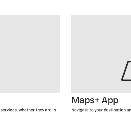
Maps+ App
services, whether they are in
Navigate to your destination a