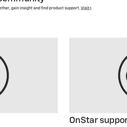
her, gain insight and find product support.
Visit>
OnStar suppo