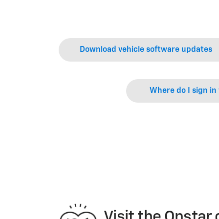
Download vehicle software updates
Where do I sign in
Visit the Onsta