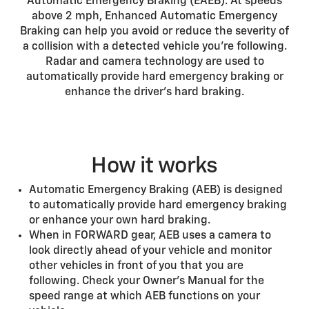
Automatic Emergency Braking (EAEB). At speeds
above 2 mph, Enhanced Automatic Emergency
Braking can help you avoid or reduce the severity of
a collision with a detected vehicle you’re following.
Radar and camera technology are used to
automatically provide hard emergency braking or
enhance the driver’s hard braking.
How it works
Automatic Emergency Braking (AEB) is designed
to automatically provide hard emergency braking
or enhance your own hard braking.
When in FORWARD gear, AEB uses a camera to
look directly ahead of your vehicle and monitor
other vehicles in front of you that you are
following. Check your Owner’s Manual for the
speed range at which AEB functions on your