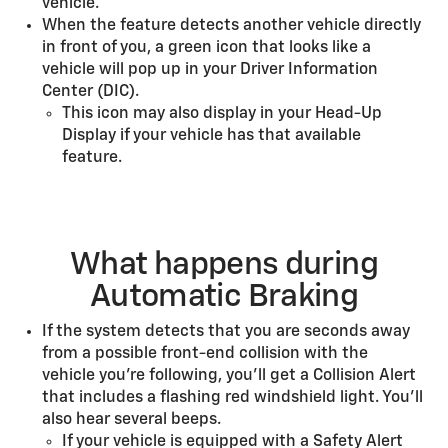
vehicle.
When the feature detects another vehicle directly
in front of you, a green icon that looks like a
vehicle will pop up in your Driver Information
Center (DIC).
This icon may also display in your Head-Up
Display if your vehicle has that available
feature.
What happens during
Automatic Braking
If the system detects that you are seconds away
from a possible front-end collision with the
vehicle you’re following, you’ll get a Collision Alert
that includes a flashing red windshield light. You’ll
also hear several beeps.
If your vehicle is equipped with a Safety Alert