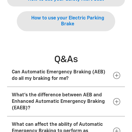
How to use your Electric Parking
Brake
Q&As
Can Automatic Emergency Braking (AEB)
do all my braking for me?
What’s the difference between AEB and
No. AEB should NOT be intentionally used for braking
during normal driving. You should not rely on AEB to
Enhanced Automatic Emergency Braking
brake your vehicle. Your complete attention is always
(EAEB)?
required while driving. You must be prepared at all
times to take action to apply the brakes and/or steer
to avoid a collision.
What can affect the ability of Automatic
Compared to Automatic Emergency Braking,
Enhanced Automatic Emergency Braking uses radars
Emergency Braking to perform as