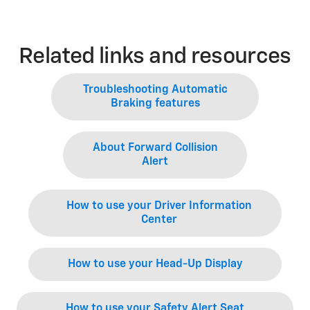
Related links and resources
Troubleshooting Automatic
Braking features
About Forward Collision
Alert
How to use your Driver Information
Center
How to use your Head-Up Display
How to use your Safety Alert Seat