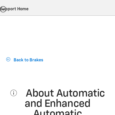
Support Home
Back to Brakes
About Automatic
and Enhanced
Automatic