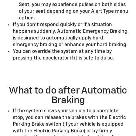
Seat, you may experience pulses on both sides
of your seat depending on your Alert Type menu
option.
If you don’t respond quickly or if a situation
happens suddenly, Automatic Emergency Braking
is designed to automatically apply hard
emergency braking or enhance your hard braking.
You can override the system at any time by
pressing the accelerator if it is safe to do so.
What to do after Automatic
Braking
If the system slows your vehicle to a complete
stop, you can release the brakes with the Electric
Parking Brake switch (if your vehicle is equipped
with the Electric Parking Brake) or by firmly