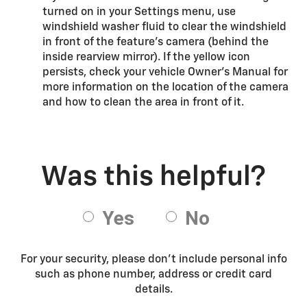
turned on in your Settings menu, use
windshield washer fluid to clear the windshield
in front of the feature’s camera (behind the
inside rearview mirror). If the yellow icon
persists, check your vehicle Owner’s Manual for
more information on the location of the camera
and how to clean the area in front of it.
For your security, please don’t include personal info
such as phone number, address or credit card
details.