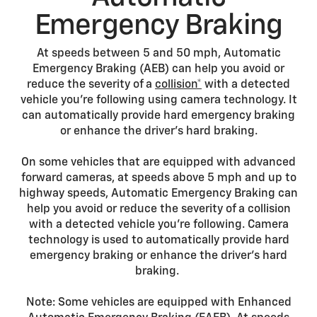
Emergency Braking
At speeds between 5 and 50 mph, Automatic
Emergency Braking (AEB) can help you avoid or
reduce the severity of a
collision*
with a detected
vehicle you’re following using camera technology. It
can automatically provide hard emergency braking
or enhance the driver’s hard braking.
On some vehicles that are equipped with advanced
forward cameras, at speeds above 5 mph and up to
highway speeds, Automatic Emergency Braking can
help you avoid or reduce the severity of a collision
with a detected vehicle you’re following. Camera
technology is used to automatically provide hard
emergency braking or enhance the driver’s hard
braking.
Note: Some vehicles are equipped with Enhanced