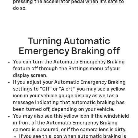
pressing the accelerator pedal when it’s safe to
do so.
Turning Automatic
Emergency Braking off
You can turn the Automatic Emergency Braking
feature off through the Settings menu of your
display screen.
If you adjust your Automatic Emergency Braking
settings to “Off” or “Alert,” you may see a yellow
icon in your vehicle gauge display as well as a
message indicating that automatic braking has
been turned off, depending on your vehicle.
You may also see this yellow icon if the windshield
in front of the Automatic Emergency Braking
camera is obscured, or if the camera lens is dirty.
If you see this icon when automatic braking is