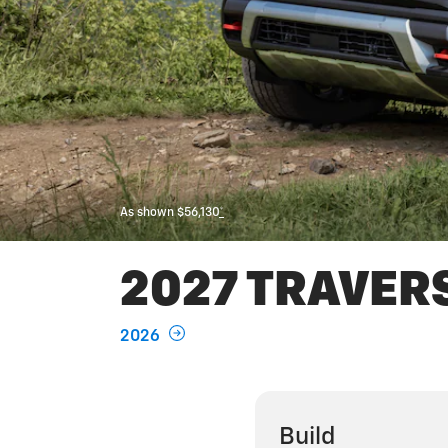
As shown $56,130
*
2027 TRAVER
2026
Build