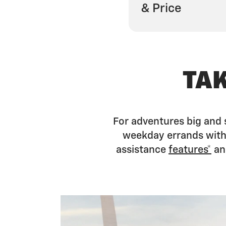
& Price
TA
For adventures big and 
weekday errands with 
assistance
features*
an