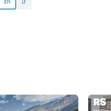
Z71
LT
RS