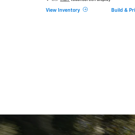
View Inventory
Build & Pr