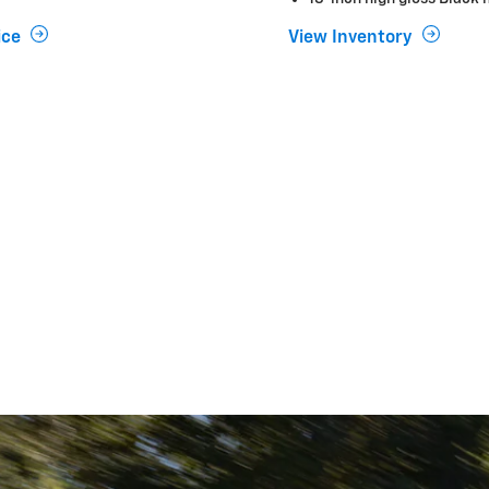
ice
View Inventory