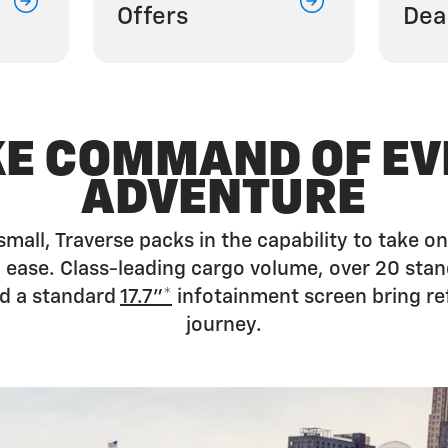
Offers
Dea
KE COMMAND OF EV
ADVENTURE
small, Traverse packs in the capability to take
ease. Class-leading cargo volume, over 20 stan
d a standard
17.7”*
infotainment screen bring re
journey.