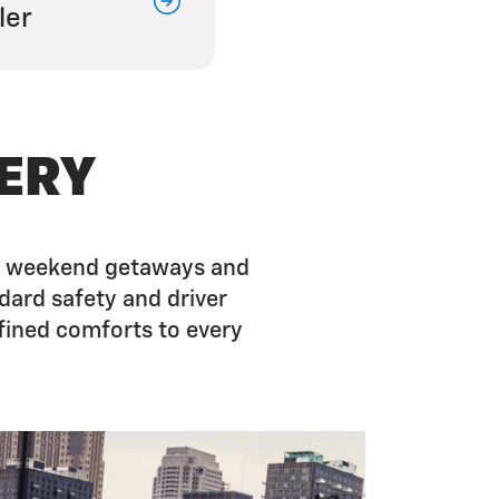
ler
ERY
 on weekend getaways and
dard safety and driver
fined comforts to every