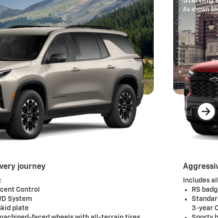
Starting 
As shown $5
every journey
Aggressiv
:
Includes al
scent Control
RS badg
AWD System
Standar
kid plate
3-year 
machined-faced wheels with all-terrain tires
Sporty b