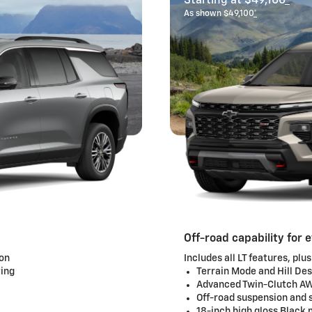
Starting at $49,100
*
As shown $49,100
*
Off-road capability for 
ion
Includes all LT features, plus
ting
Terrain Mode and Hill De
Advanced Twin-Clutch 
Off-road suspension and s
18-inch high gloss Black 