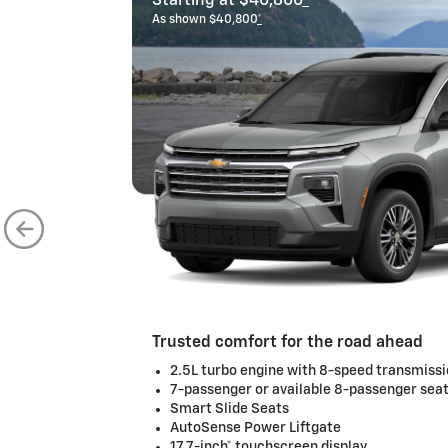
Starting at $40,800
*
As shown $40,800
*
Trusted comfort for the road ahead
2.5L turbo engine with 8-speed transmiss
7-passenger or available 8-passenger sea
Smart Slide Seats
AutoSense Power Liftgate
17.7-
inch*
touchscreen display