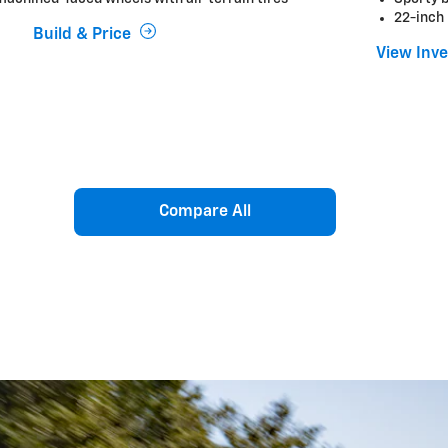
22-inch
Build & Price
View Inv
Compare All