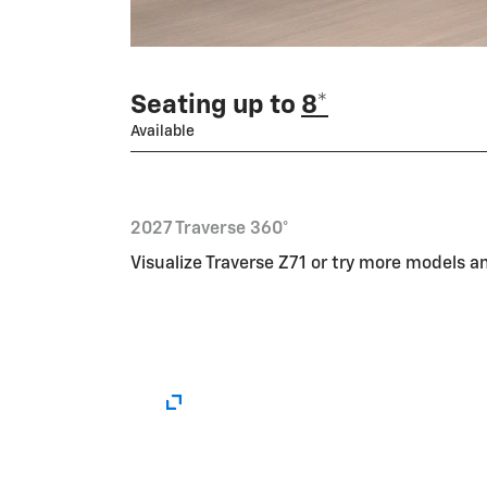
Seating up to
8*
Available
2027 Traverse 360°
Visualize Traverse Z71 or try more models 