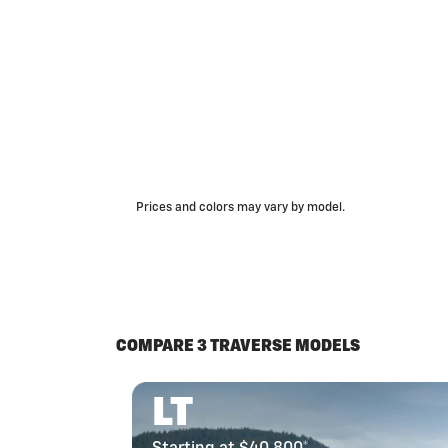
Prices and colors may vary by model.
COMPARE 3 TRAVERSE MODELS
LT