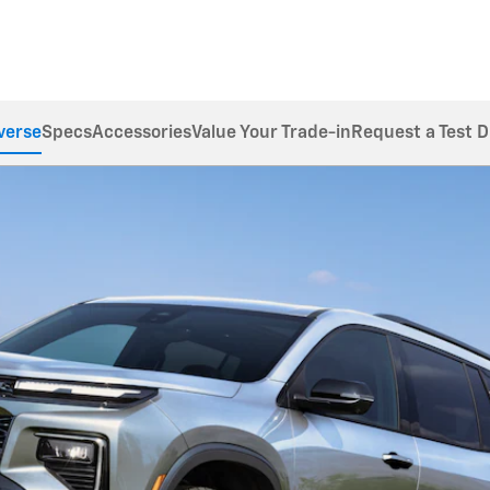
verse
Specs
Accessories
Value Your Trade-in
Request a Test D