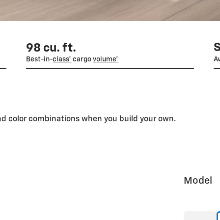
98 cu. ft.
Best-in-
class*
cargo
volume*
Av
and color combinations when you build your own.
Model