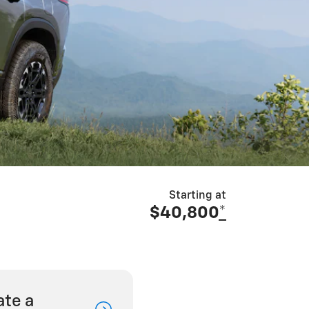
Starting at
$40,800
*
ate a