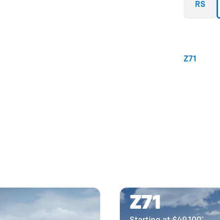
RS
Z71
Z71