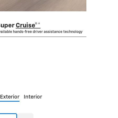
Super
Cruise®*
ailable hands-free driver assistance technology
Exterior
Interior