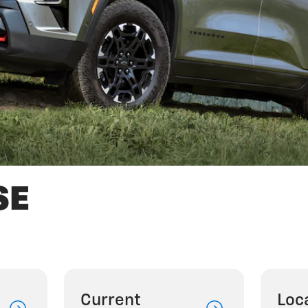
SE
Current
Loc