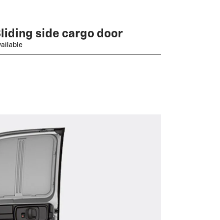
liding side cargo door
ailable