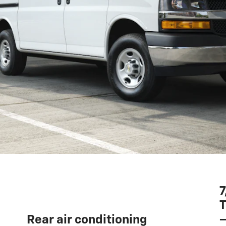
7
T
—
Rear air conditioning