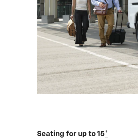
Seating for up to 15
*