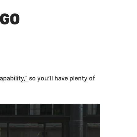
 GO
apability,*
so you’ll have plenty of