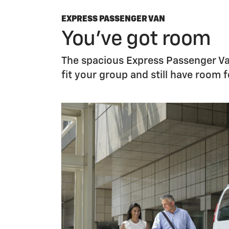
EXPRESS PASSENGER VAN
You’ve got room
The spacious Express Passenger Van
fit your group and still have room 