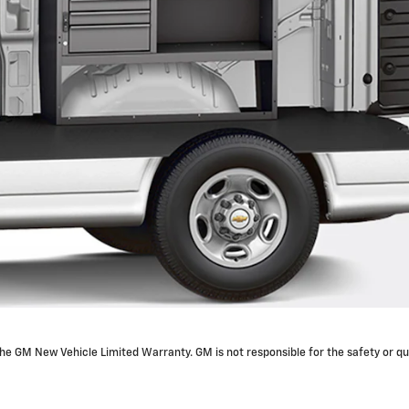
e GM New Vehicle Limited Warranty. GM is not responsible for the safety or qua