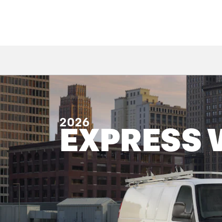
2026
EXPRESS 