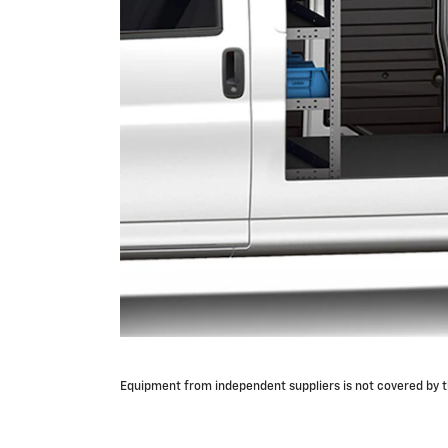
Equipment from independent suppliers is not covered by th