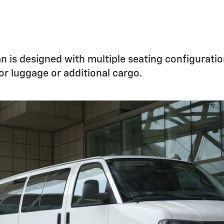
 is designed with multiple seating configuratio
for luggage or additional cargo.