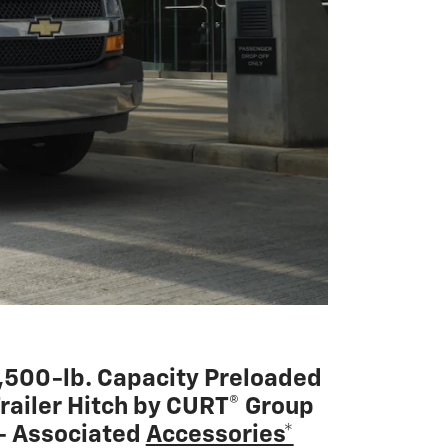
,500-lb. Capacity Preloaded
railer Hitch by CURT® Group
 Associated
Accessories*