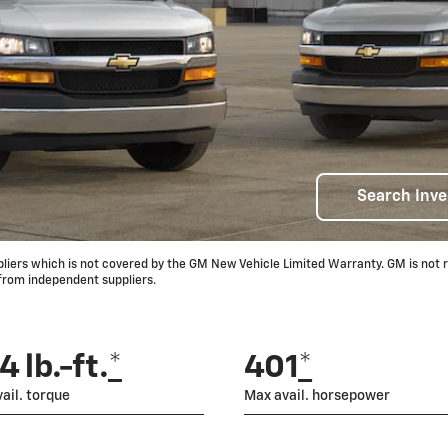
Search Inve
rs which is not covered by the GM New Vehicle Limited Warranty. GM is not res
 from independent suppliers.
 lb.-ft.
*
401
*
ail. torque
Max avail. horsepower