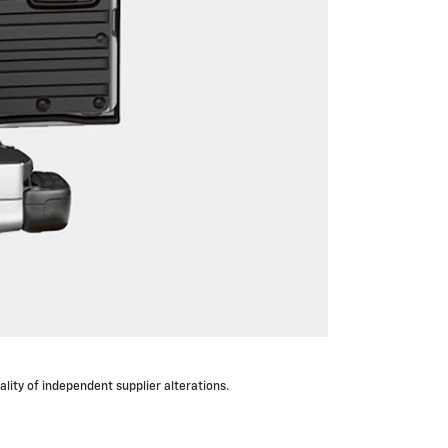
lity of independent supplier alterations.