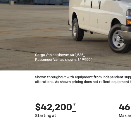
Cargo Van as shown: $42,535
*
Passenger Van as shown: $49,950
*
Shown throughout with equipment from independent supplie
alterations. As shown pricing does not reflect equipment
$42,200
*
464
Starting at
Max av