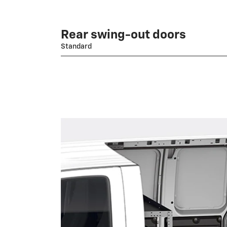
Rear swing-out doors
Standard