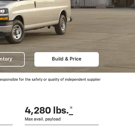
ntory
Build & Price
ponsible for the safety or quality of independent supplier
4,280 lbs.
*
Max avail. payload