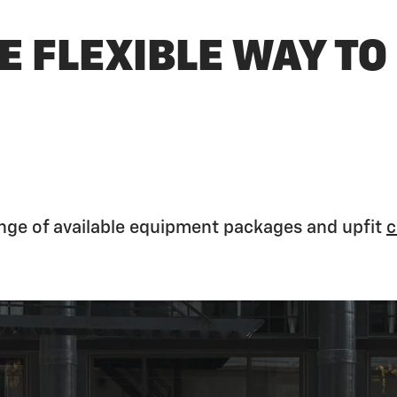
E FLEXIBLE WAY TO
ange of available equipment packages and upfit
c