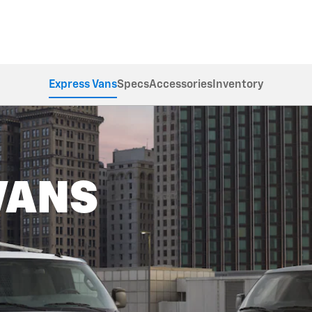
Express Vans
Specs
Accessories
Inventory
VANS