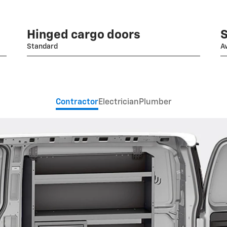
Hinged cargo doors
S
Standard
Av
Contractor
Electrician
Plumber