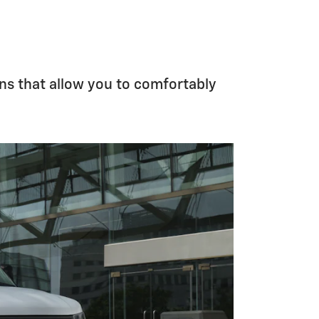
ns that allow you to comfortably