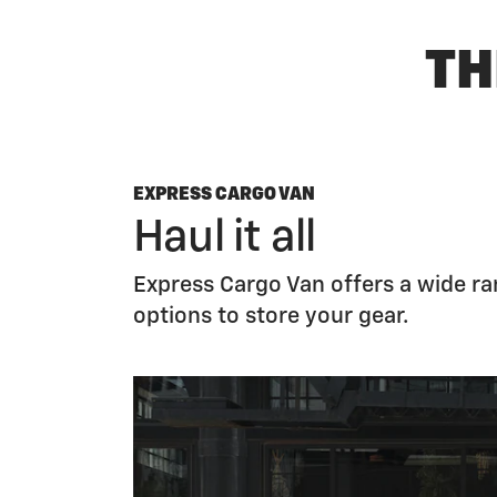
TH
EXPRESS CARGO VAN
Haul it all
Express Cargo Van offers a wide r
options to store your gear.