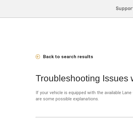
Suppor