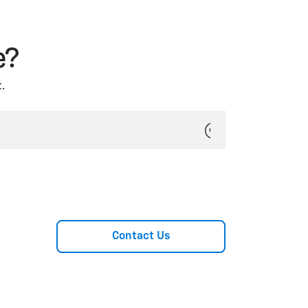
e?
.
Contact Us