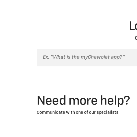
L
Need more help?
Communicate with one of our specialists.