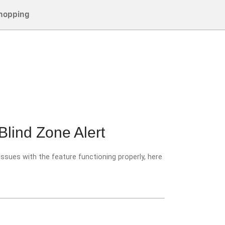
hopping