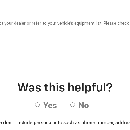
se don’t include personal info such as phone number, address