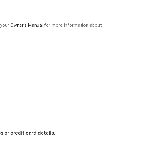
 or credit card details.