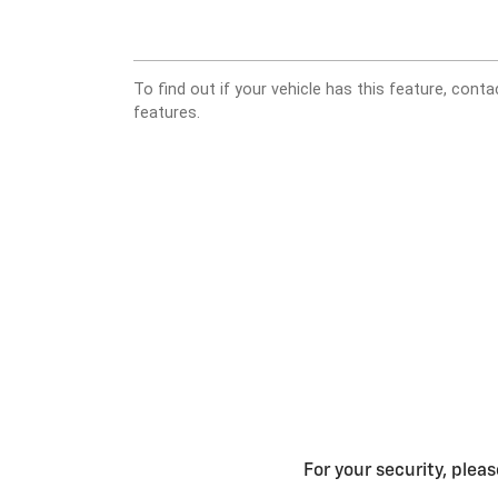
For your security, plea