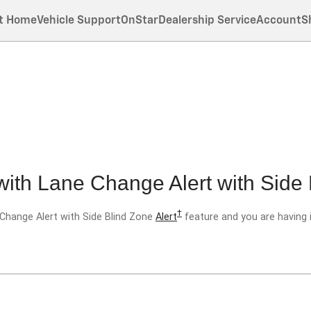
t Home
Vehicle Support
OnStar
Dealership Service
Account
S