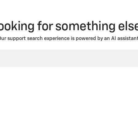
ooking for something els
Our support search experience is powered by an AI assistant