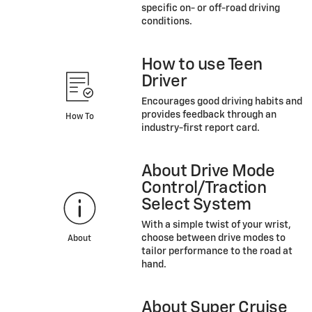
specific on- or off-road driving
conditions.
How to use Teen
Driver
Encourages good driving habits and
provides feedback through an
How To
industry-first report card.
About Drive Mode
Control/Traction
Select System
With a simple twist of your wrist,
choose between drive modes to
About
tailor performance to the road at
hand.
About Super Cruise