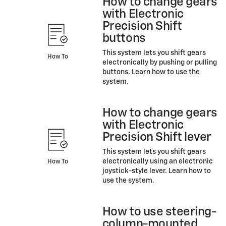
How to change gears
with Electronic
Precision Shift
buttons
This system lets you shift gears
How To
electronically by pushing or pulling
buttons. Learn how to use the
system.
How to change gears
with Electronic
Precision Shift lever
This system lets you shift gears
electronically using an electronic
How To
joystick-style lever. Learn how to
use the system.
How to use steering-
column-mounted