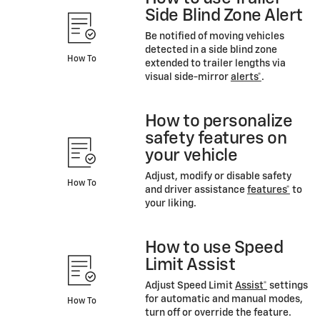
Side Blind Zone Alert
Be notified of moving vehicles
detected in a side blind zone
How To
extended to trailer lengths via
visual side-mirror
alerts*
.
How to personalize
safety features on
your vehicle
Adjust, modify or disable safety
How To
and driver assistance
features*
to
your liking.
How to use Speed
Limit Assist
Adjust Speed Limit
Assist*
settings
for automatic and manual modes,
How To
turn off or override the feature.