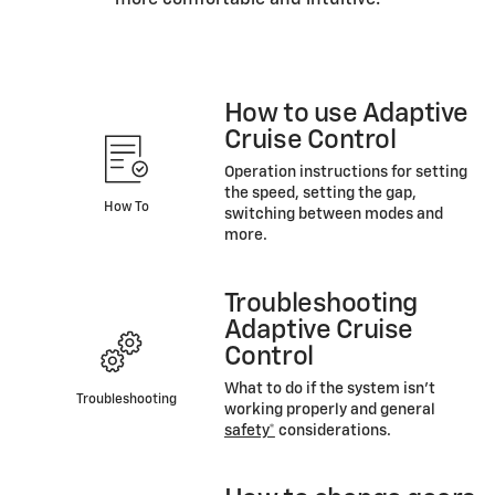
more comfortable and intuitive.
How to use Adaptive
Cruise Control
Operation instructions for setting
the speed, setting the gap,
How To
switching between modes and
more.
Troubleshooting
Adaptive Cruise
Control
What to do if the system isn’t
Troubleshooting
working properly and general
safety*
considerations.