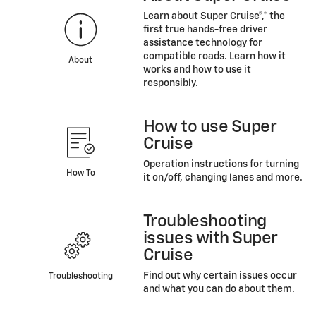
Learn about Super
Cruise®,*
the
first true hands-free driver
assistance technology for
compatible roads. Learn how it
About
works and how to use it
responsibly.
How to use Super
Cruise
Operation instructions for turning
How To
it on/off, changing lanes and more.
Troubleshooting
issues with Super
Cruise
Find out why certain issues occur
Troubleshooting
and what you can do about them.