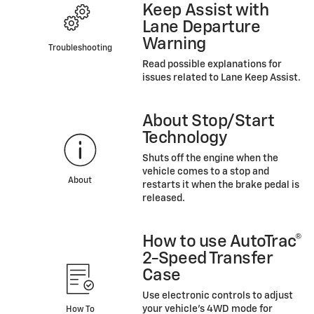
Keep Assist with
Lane Departure
Warning
Troubleshooting
Read possible explanations for
issues related to Lane Keep Assist.
About Stop/Start
Technology
Shuts off the engine when the
vehicle comes to a stop and
About
restarts it when the brake pedal is
released.
How to use AutoTrac®
2-Speed Transfer
Case
Use electronic controls to adjust
your vehicle’s 4WD mode for
How To