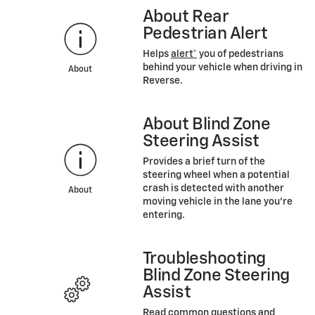
About Rear
Pedestrian Alert
Helps
alert*
you of pedestrians
behind your vehicle when driving in
About
Reverse.
About Blind Zone
Steering Assist
Provides a brief turn of the
steering wheel when a potential
crash is detected with another
About
moving vehicle in the lane you’re
entering.
Troubleshooting
Blind Zone Steering
Assist
Read common questions and