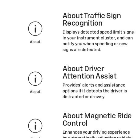
About Traffic Sign
Recognition
Displays detected speed limit signs
in your instrument cluster, and can
About
notify you when speeding or new
signs are detected.
About Driver
Attention Assist
Provides*
alerts and assistance
options if it detects the driver is
About
distracted or drowsy.
About Magnetic Ride
Control
Enhances your driving experience