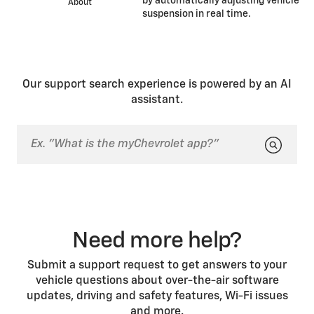
by automatically adjusting vehicle
About
suspension in real time.
Our support search experience is powered by an AI
assistant.
Need more help?
Submit a support request to get answers to your
vehicle questions about over-the-air software
updates, driving and safety features, Wi-Fi issues
and more.