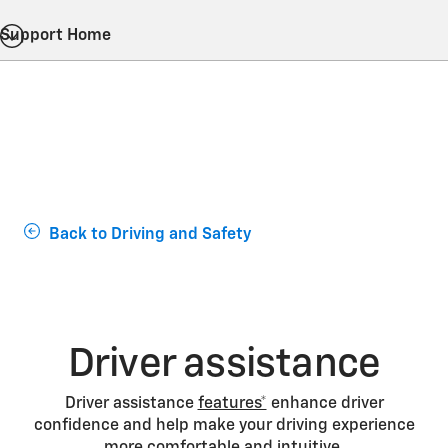
Support Home
Back to Driving and Safety
Driver assistance
Driver assistance
features*
enhance driver
confidence and help make your driving experience