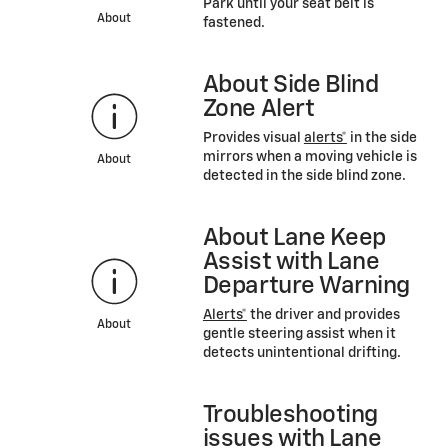
Park until your seat belt is
About
fastened.
About Side Blind
Zone Alert
Provides visual
alerts*
in the side
mirrors when a moving vehicle is
About
detected in the side blind zone.
About Lane Keep
Assist with Lane
Departure Warning
Alerts*
the driver and provides
About
gentle steering assist when it
detects unintentional drifting.
Troubleshooting
issues with Lane