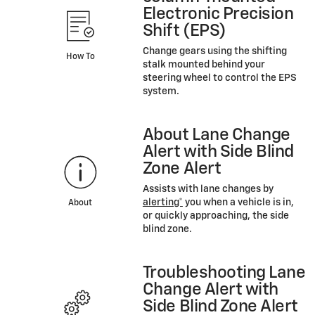
Electronic Precision
Shift (EPS)
Change gears using the shifting
How To
stalk mounted behind your
steering wheel to control the EPS
system.
About Lane Change
Alert with Side Blind
Zone Alert
Assists with lane changes by
alerting*
you when a vehicle is in,
About
or quickly approaching, the side
blind zone.
Troubleshooting Lane
Change Alert with
Side Blind Zone Alert