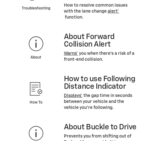
How to resolve common issues
Troubleshooting
with the lane change
alert*
function.
About Forward
Collision Alert
Warns*
you when there’s a risk of a
About
front-end collision.
How to use Following
Distance Indicator
Displays*
the gap time in seconds
between your vehicle and the
How To
vehicle you’re following.
About Buckle to Drive
Prevents you from shifting out of