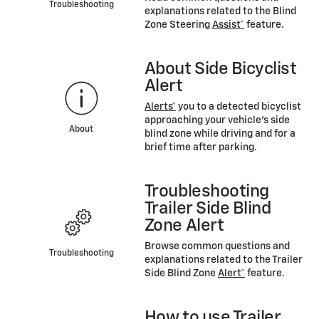
Troubleshooting
explanations related to the Blind
Zone Steering
Assist*
feature.
About Side Bicyclist
Alert
Alerts*
you to a detected bicyclist
approaching your vehicle’s side
About
blind zone while driving and for a
brief time after parking.
Troubleshooting
Trailer Side Blind
Zone Alert
Browse common questions and
Troubleshooting
explanations related to the Trailer
Side Blind Zone
Alert*
feature.
How to use Trailer