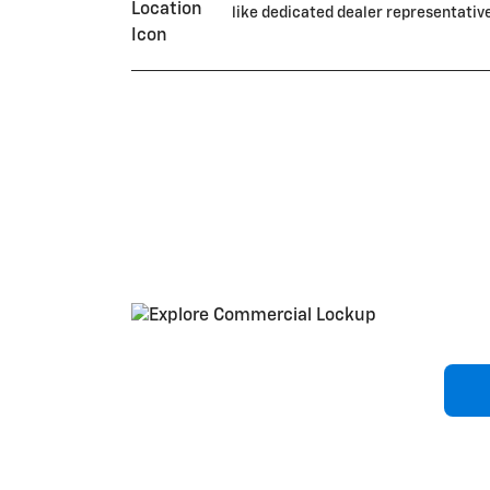
like dedicated dealer representativ