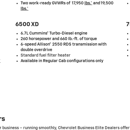
Two work-ready GVWRs of 17,950
lbs.*
and 19,500
lbs.*
6500 XD
7
6.7L Cummins® Turbo-Diesel engine
260 horsepower and 660 lb.-ft. of torque
6-speed Allison® 2550 RDS transmission with
double overdrive
Standard fuel filter heater
*
Available in Regular Cab configurations only
rs
r business – running smoothly, Chevrolet Business Elite Dealers offer