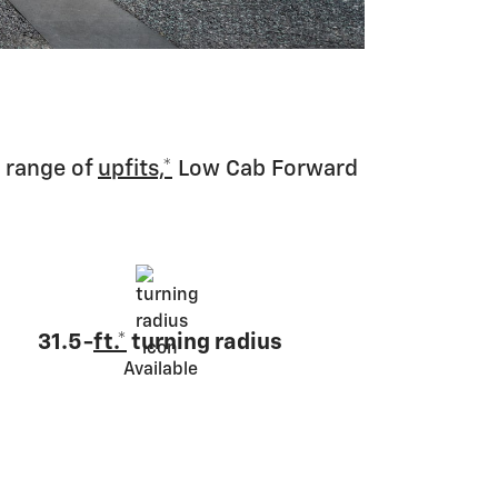
 range of
upfits,*
Low Cab Forward
31.5-
ft.*
turning radius
Available