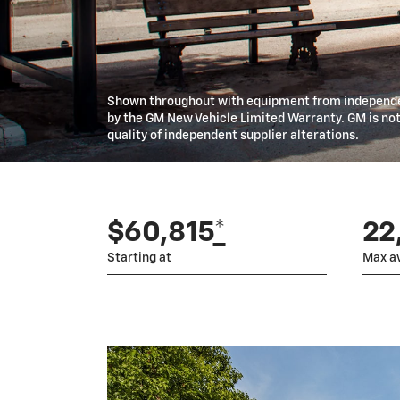
Shown throughout with equipment from independen
by the GM New Vehicle Limited Warranty. GM is not 
quality of independent supplier alterations.
$60,815
*
22,
Starting at
Max av