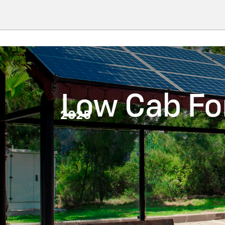
Low Cab F
2025