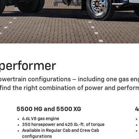
 performer
wertrain configurations – including one gas eng
 find the right combination of power and perfor
5500 HG and 5500 XG
4
6.6L V8 gas engine
350 horsepower and 425 lb.-ft. of torque
Available in Regular Cab and Crew Cab
configurations