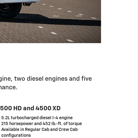
ine, two diesel engines and five
mance.
500 HD and 4500 XD
5.2L turbocharged diesel I-4 engine
215 horsepower and 452 lb.-ft. of torque
Available in Regular Cab and Crew Cab
configurations