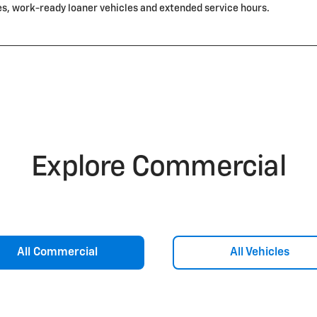
es, work-ready loaner vehicles and extended service hours.
Explore Commercial
All Commercial
All Vehicles