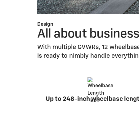
Design
All about busines
With multiple GVWRs, 12 wheelbase
is ready to nimbly handle everythi
Up to 248-inch wheelbase leng