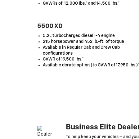
GVWRs of 12,000
lbs.*
and 14,500
lbs.*
5500 XD
5.2L turbocharged diesel I-4 engine
215 horsepower and 452 lb.-ft. of torque
Available in Regular Cab and Crew Cab
configurations
GVWR of 19,500
lbs.*
Available derate option (to GVWR of 17,950
lbs.)
Business Elite Deale
To help keep your vehicles – and you