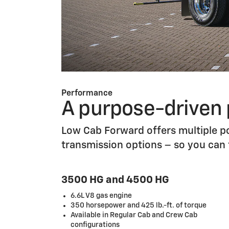
Performance
A purpose-driven
Low Cab Forward offers multiple po
transmission options – so you can
3500 HG and 4500 HG
6.6L V8 gas engine
350 horsepower and 425 lb.-ft. of torque
Available in Regular Cab and Crew Cab
configurations