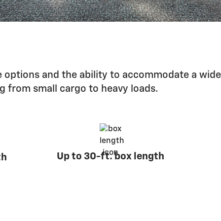
s
 options and the ability to accommodate a wide
ng from small cargo to heavy loads.
Up to 30-ft. box length
th