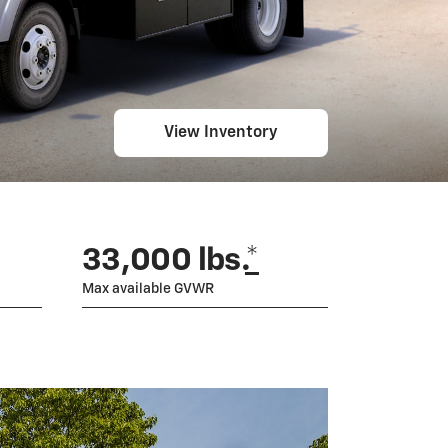
View Inventory
33,000 lbs.
*
Max available GVWR