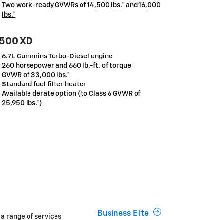
Two work-ready GVWRs of 14,500
lbs.*
and 16,000
lbs.*
500 XD
6.7L Cummins Turbo-Diesel engine
260 horsepower and 660 lb.-ft. of torque
GVWR of 33,000
lbs.*
Standard fuel filter heater
Available derate option (to Class 6 GVWR of
25,950
lbs.*
)
Business Elite
 a range of services