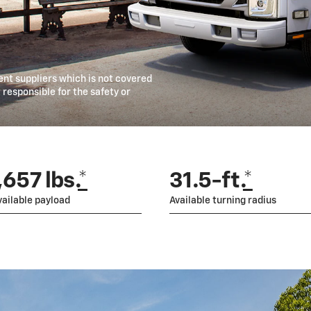
t suppliers which is not covered
responsible for the safety or
657 lbs.
*
31.5-ft.
*
ailable payload
Available turning radius