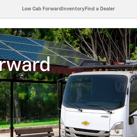
Low Cab Forward
Inventory
Find a Dealer
orward