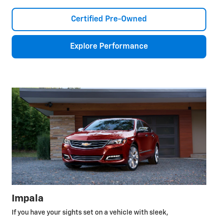
Certified Pre-Owned
Explore Performance
Impala
If you have your sights set on a vehicle with sleek,