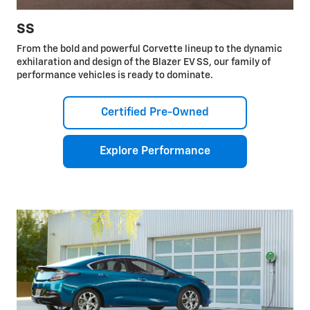
SS
From the bold and powerful Corvette lineup to the dynamic
exhilaration and design of the Blazer EV SS, our family of
performance vehicles is ready to dominate.
Certified Pre-Owned
Explore Performance