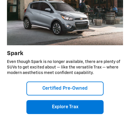
Spark
Even though Spark is no longer available, there are plenty of
SUVs to get excited about — like the versatile Trax — where
modern aesthetics meet confident capability.
Certified Pre-Owned
Explore Trax