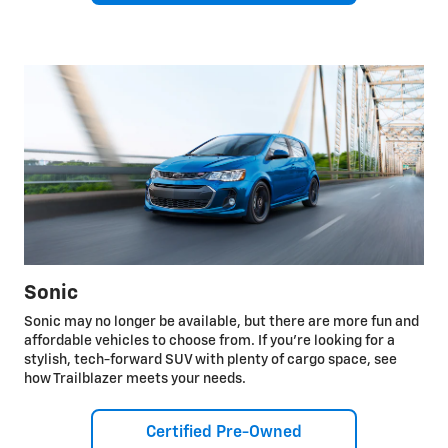
Sonic
Sonic may no longer be available, but there are more fun and
affordable vehicles to choose from. If you're looking for a
stylish, tech-forward SUV with plenty of cargo space, see
how Trailblazer meets your needs.
Certified Pre-Owned