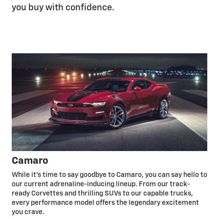
you buy with confidence.
Camaro
While it’s time to say goodbye to Camaro, you can say hello to
our current adrenaline-inducing lineup. From our track-
ready Corvettes and thrilling SUVs to our capable trucks,
every performance model offers the legendary excitement
you crave.