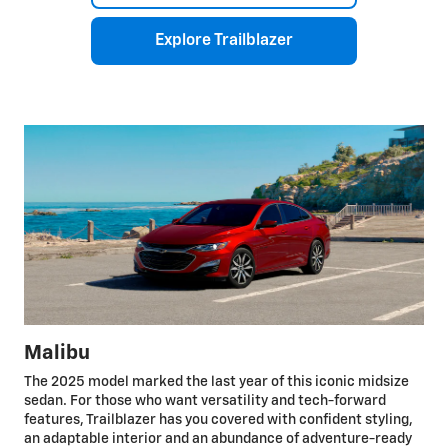
Explore Trailblazer
Malibu
The 2025 model marked the last year of this iconic midsize
sedan. For those who want versatility and tech-forward
features, Trailblazer has you covered with confident styling,
an adaptable interior and an abundance of adventure-ready