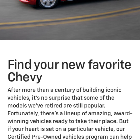
Find your new favorite
Chevy
After more than a century of building iconic
vehicles, it’s no surprise that some of the
models we’ve retired are still popular.
Fortunately, there’s a lineup of amazing, award-
winning vehicles ready to take their place. But
if your heart is set on a particular vehicle, our
Certified Pre-Owned vehicles program can help