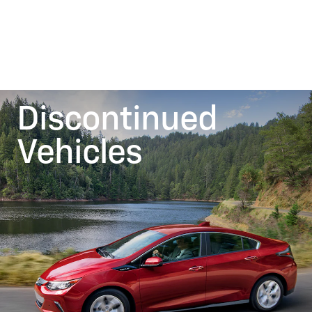
Discontinued
Vehicles