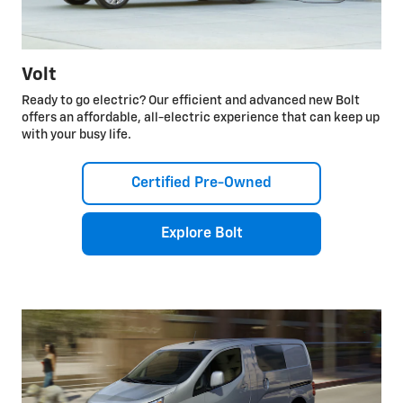
Volt
Ready to go electric? Our efficient and advanced new Bolt
offers an affordable, all-electric experience that can keep up
with your busy life.
Certified Pre-Owned
Explore Bolt