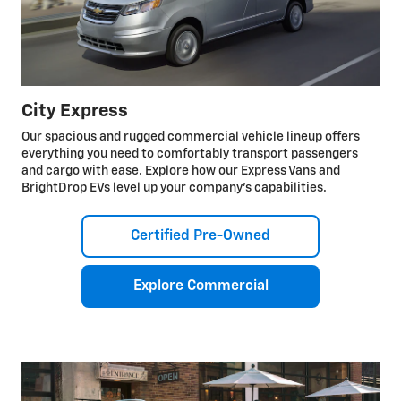
City Express
Our spacious and rugged commercial vehicle lineup offers
everything you need to comfortably transport passengers
and cargo with ease. Explore how our Express Vans and
BrightDrop EVs level up your company’s capabilities.
Certified Pre-Owned
Explore Commercial