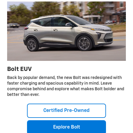
Bolt EUV
Back by popular demand, the new Bolt was redesigned with
faster charging and spacious capability in mind. Leave
compromise behind and explore what makes Bolt bolder and
better than ever.
Certified Pre-Owned
Explore Bolt