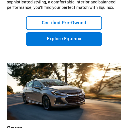
sophisticated styling, a comfortable interior and balanced
performance, you’ll find your perfect match with Equinox.
Certified Pre-Owned
Explore Equinox