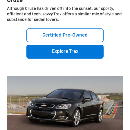
Cruze
Although Cruze has driven off into the sunset, our sporty,
efficient and tech-savvy Trax offers a similar mix of style and
substance for sedan lovers.
Certified Pre-Owned
Explore Trax