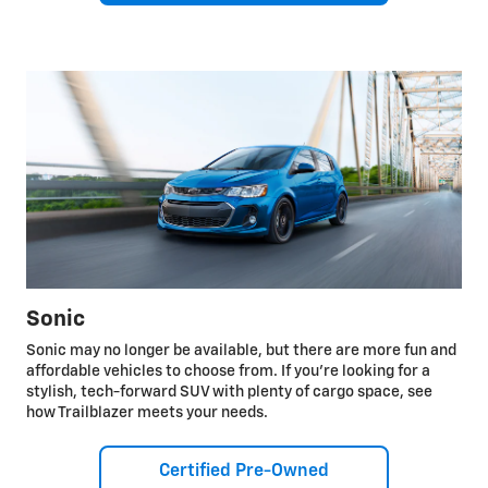
Sonic
Sonic may no longer be available, but there are more fun and
affordable vehicles to choose from. If you're looking for a
stylish, tech-forward SUV with plenty of cargo space, see
how Trailblazer meets your needs.
Certified Pre-Owned