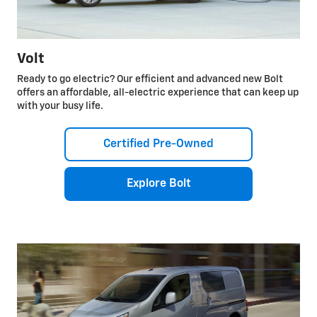
Volt
Ready to go electric? Our efficient and advanced new Bolt
offers an affordable, all-electric experience that can keep up
with your busy life.
Certified Pre-Owned
Explore Bolt