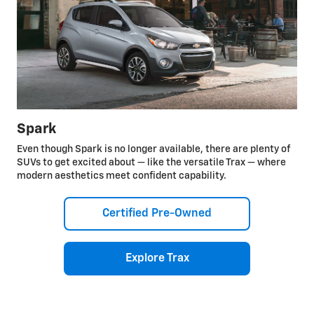
Spark
Even though Spark is no longer available, there are plenty of
SUVs to get excited about — like the versatile Trax — where
modern aesthetics meet confident capability.
Certified Pre-Owned
Explore Trax