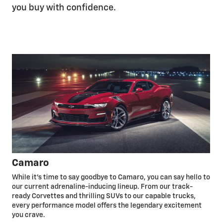
you buy with confidence.
Camaro
While it’s time to say goodbye to Camaro, you can say hello to
our current adrenaline-inducing lineup. From our track-
ready Corvettes and thrilling SUVs to our capable trucks,
every performance model offers the legendary excitement
you crave.