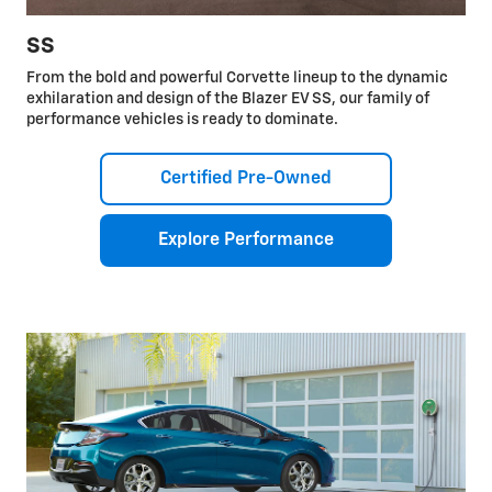
SS
From the bold and powerful Corvette lineup to the dynamic
exhilaration and design of the Blazer EV SS, our family of
performance vehicles is ready to dominate.
Certified Pre-Owned
Explore Performance