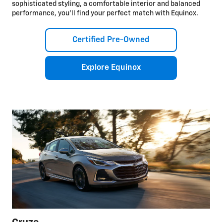
sophisticated styling, a comfortable interior and balanced
performance, you’ll find your perfect match with Equinox.
Certified Pre-Owned
Explore Equinox