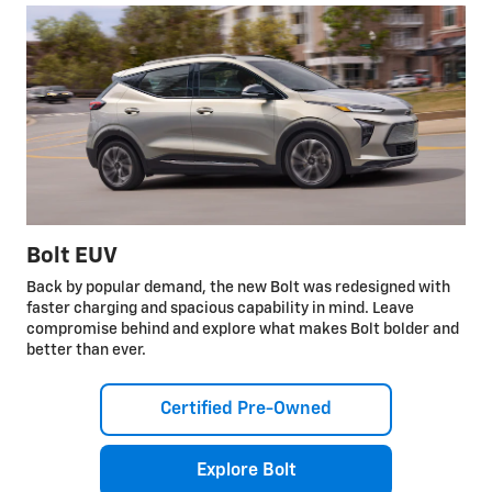
Bolt EUV
Back by popular demand, the new Bolt was redesigned with
faster charging and spacious capability in mind. Leave
compromise behind and explore what makes Bolt bolder and
better than ever.
Certified Pre-Owned
Explore Bolt