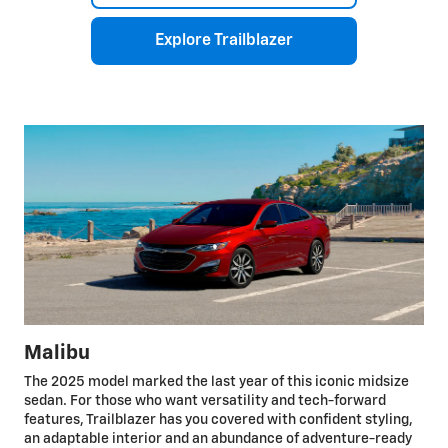
Explore Trailblazer
Malibu
The 2025 model marked the last year of this iconic midsize
sedan. For those who want versatility and tech-forward
features, Trailblazer has you covered with confident styling,
an adaptable interior and an abundance of adventure-ready