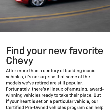
Find your new favorite
Chevy
After more than a century of building iconic
vehicles, it’s no surprise that some of the
models we’ve retired are still popular.
Fortunately, there’s a lineup of amazing, award-
winning vehicles ready to take their place. But
if your heart is set on a particular vehicle, our
Certified Pre-Owned vehicles program can help