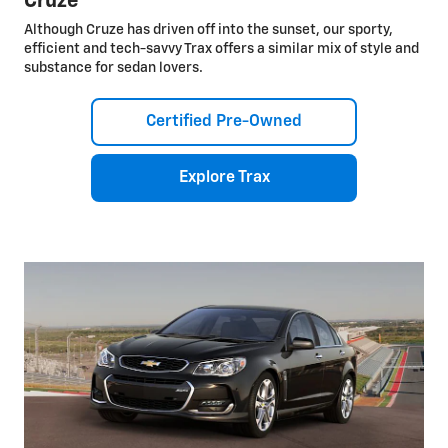
Cruze
Although Cruze has driven off into the sunset, our sporty,
efficient and tech-savvy Trax offers a similar mix of style and
substance for sedan lovers.
Certified Pre-Owned
Explore Trax