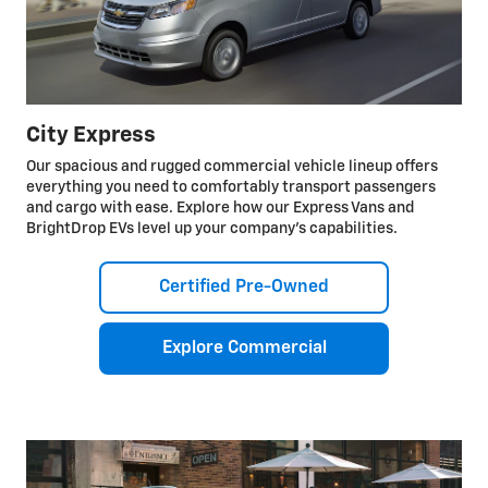
City Express
Our spacious and rugged commercial vehicle lineup offers
everything you need to comfortably transport passengers
and cargo with ease. Explore how our Express Vans and
BrightDrop EVs level up your company’s capabilities.
Certified Pre-Owned
Explore Commercial