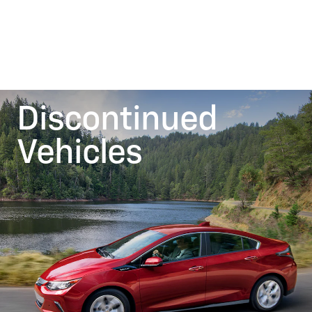
Discontinued
Vehicles