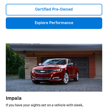
Certified Pre-Owned
Explore Performance
Impala
If you have your sights set on a vehicle with sleek,