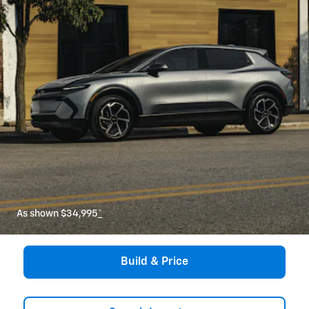
As shown $34,995
*
Build & Price