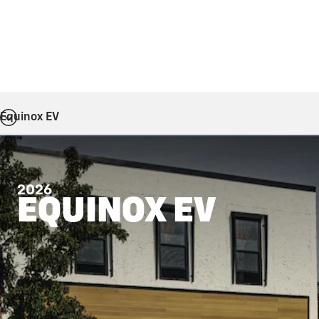
Equinox EV
2026
EQUINOX EV