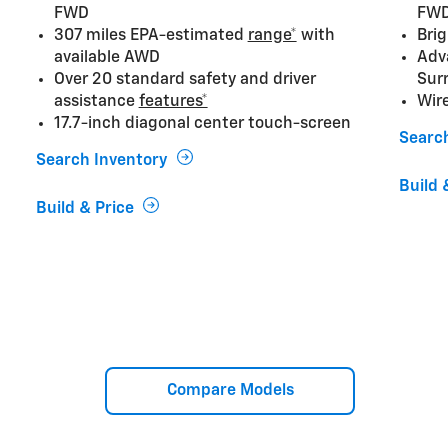
FWD
FW
307 miles EPA-estimated
range*
with
Brig
available AWD
Adv
Over 20 standard safety and driver
Sur
assistance
features*
Wir
17.7-inch diagonal center touch-screen
Searc
Search Inventory
Build 
Build & Price
Compare Models