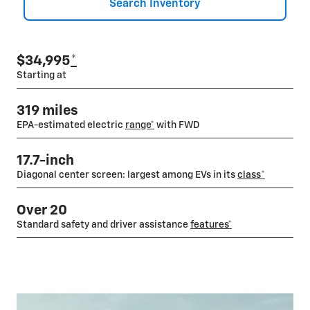
Search Inventory
$34,995
*
Starting at
319 miles
EPA-estimated electric
range*
with FWD
17.7-inch
Diagonal center screen: largest among EVs in its
class
*
Over 20
Standard safety and driver assistance
features*