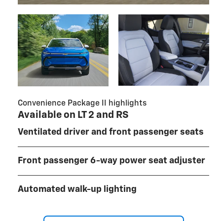
Convenience Package II highlights
Available on LT 2 and RS
Ventilated driver and front passenger seats
Front passenger 6-way power seat adjuster
Automated walk-up lighting