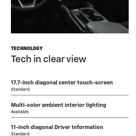
TECHNOLOGY
Tech in clear view
17.7-inch diagonal center touch-screen
Standard
Multi-color ambient interior lighting
Available
11-inch diagonal Driver Information
Standard