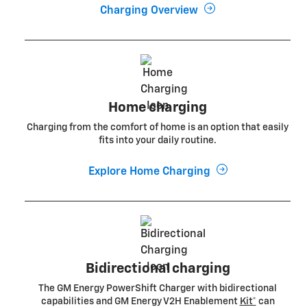
Charging Overview
Home charging
Charging from the comfort of home is an option that easily
fits into your daily routine.
Explore Home Charging
Bidirectional charging
The GM Energy PowerShift Charger with bidirectional
capabilities and GM Energy V2H Enablement
Kit*
can