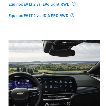
Equinox EV LT 2 vs. EV6 Light RWD
Equinox EV LT 2 vs. ID.4 PRO RWD