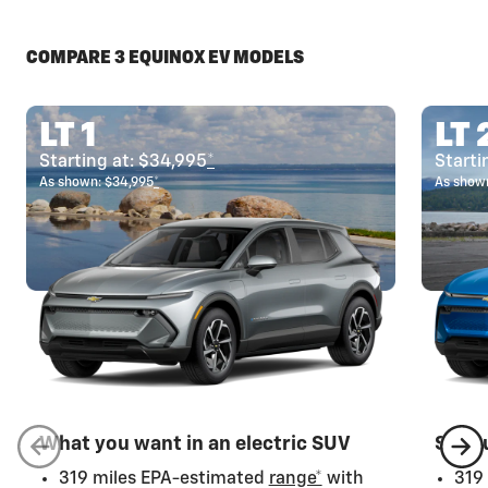
COMPARE 3 EQUINOX EV MODELS
LT 1
LT 
Starting at: $34,995
*
Starti
As shown: $34,995
*
As shown
What you want in an electric SUV
Step 
319 miles EPA-estimated
range*
with
319