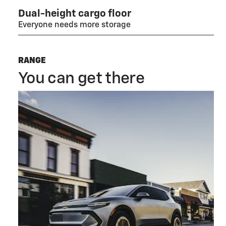
Dual-height cargo floor
Everyone needs more storage
RANGE
You can get there