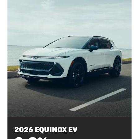
2026 EQUINOX EV