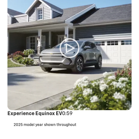
Experience Equinox EV
0:59
2025 model year shown throughout