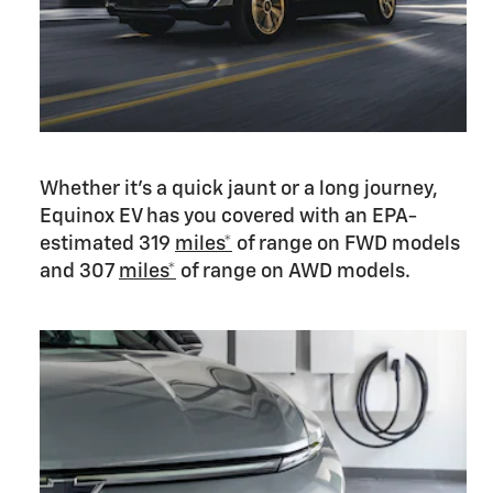
Whether it’s a quick jaunt or a long journey,
Equinox EV has you covered with an EPA-
estimated 319
miles*
of range on FWD models
and 307
miles*
of range on AWD models.