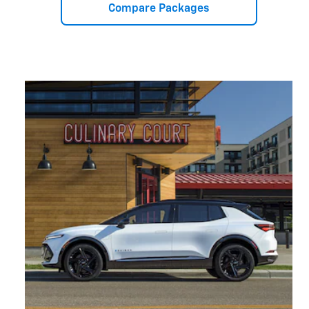
Compare Packages