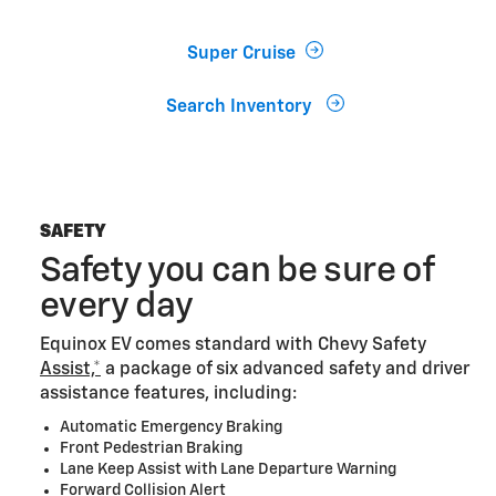
Super Cruise
Search Inventory
SAFETY
Safety you can be sure of
every day
Equinox EV comes standard with Chevy Safety
Assist,*
a package of six advanced safety and driver
assistance features, including:
Automatic Emergency Braking
Front Pedestrian Braking
Lane Keep Assist with Lane Departure Warning
Forward Collision Alert