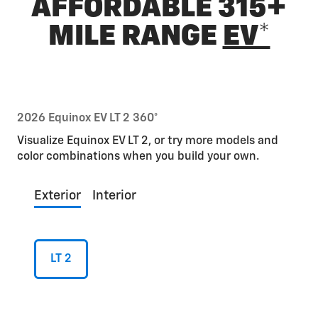
AFFORDABLE 315+
MILE RANGE
EV*
2026 Equinox EV LT 2 360°
Visualize Equinox EV LT 2, or try more models and
color combinations when you build your own.
Exterior
Interior
LT 2