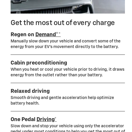
Get the most out of every charge
Regen on
Demand®*
Manually slow down your vehicle and convert some of the
energy from your EV’s movement directly to the battery.
Cabin preconditioning
When you heat or cool your vehicle prior to driving, it draws
energy from the outlet rather than your battery.
Relaxed driving
Smooth driving and gentle acceleration help optimize
battery health.
One Pedal
Driving*
Slow down and stop your vehicle using only the accelerator
pedal under most conditions to help you get the most out of