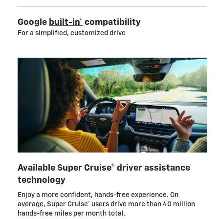
Google
built-in*
compatibility
For a simplified, customized drive
Available Super Cruise® driver assistance
technology
Enjoy a more confident, hands-free experience. On
average, Super
Cruise*
users drive more than 40 million
hands-free miles per month total.