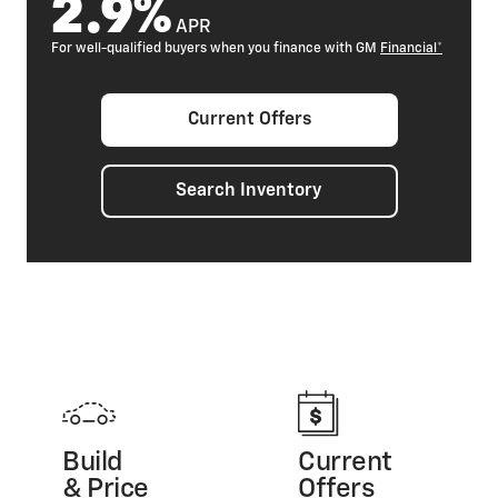
2.9%
APR
For well-qualified buyers when you finance with GM
Financial*
Current Offers
Search Inventory
Build
Current
& Price
Offers