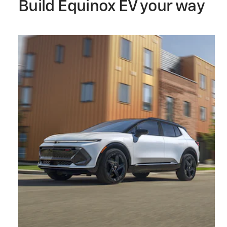
Build Equinox EV your way