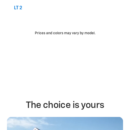
LT 2
Prices and colors may vary by model.
The choice is yours