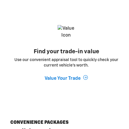
Find your trade-in value
Use our convenient appraisal tool to quickly check your
current vehicle’s worth.
Value Your Trade
CONVENIENCE PACKAGES