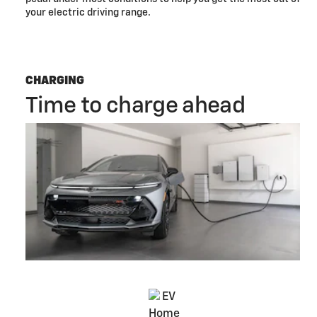
your electric driving range.
CHARGING
Time to charge ahead