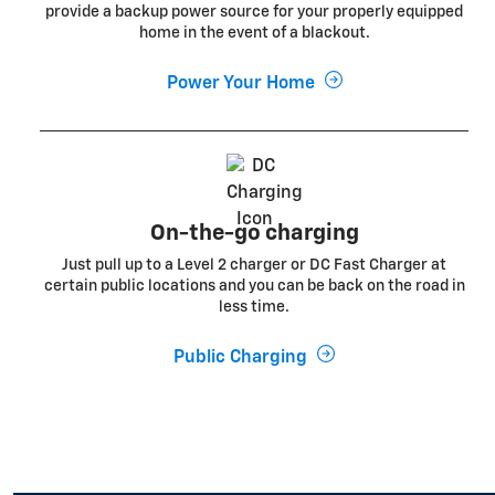
provide a backup power source for your properly equipped
home in the event of a blackout.
Power Your Home
On-the-go charging
Just pull up to a Level 2 charger or DC Fast Charger at
certain public locations and you can be back on the road in
less time.
Public Charging