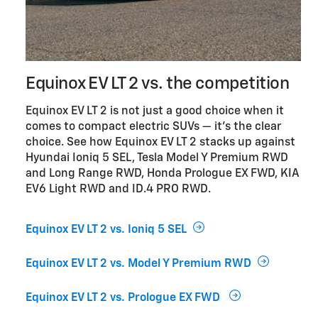
Equinox EV LT 2 vs. the competition
Equinox EV LT 2 is not just a good choice when it
comes to compact electric SUVs — it’s the clear
choice. See how Equinox EV LT 2 stacks up against
Hyundai Ioniq 5 SEL, Tesla Model Y Premium RWD
and Long Range RWD, Honda Prologue EX FWD, KIA
EV6 Light RWD and ID.4 PRO RWD.
Equinox EV LT 2 vs. Ioniq 5 SEL
Equinox EV LT 2 vs. Model Y Premium RWD
Equinox EV LT 2 vs. Prologue EX FWD