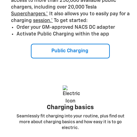
access to more than 250,000 available public
chargers, including over 20,000 Tesla
Superchargers.*
It also allows you to easily pay for a
charging
session.*
To get started:
Order your GM-approved NACS DC adapter
Activate Public Charging within the app
Public Charging
Charging basics
Seamlessly fit charging into your routine, plus find out
more about charging basics and how easy it is to go
electric.