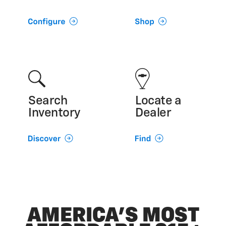
Search
Locate a
Inventory
Dealer
AMERICA’S MOST