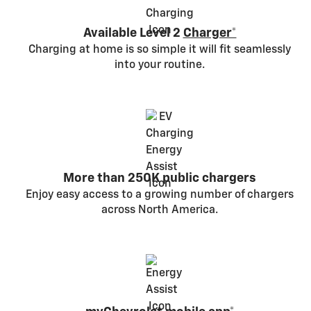
Available Level 2
Charger*
Charging at home is so simple it will fit seamlessly
into your routine.
More than 250K public chargers
Enjoy easy access to a growing number of chargers
across North America.