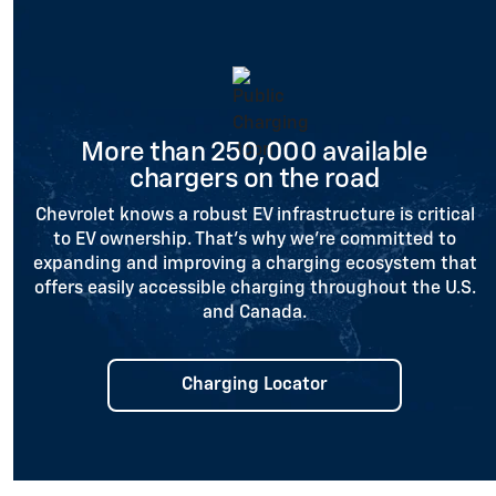
More than 250,000 available
chargers on the road
Chevrolet knows a robust EV infrastructure is critical
to EV ownership. That’s why we’re committed to
expanding and improving a charging ecosystem that
offers easily accessible charging throughout the U.S.
and Canada.
Charging Locator