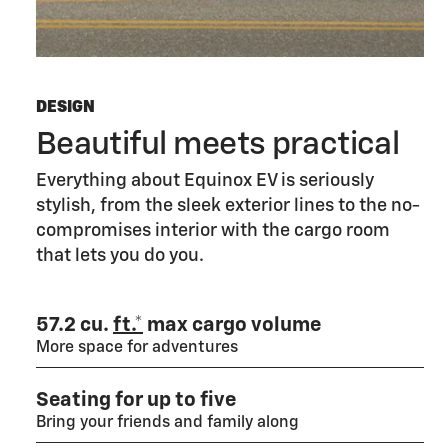
DESIGN
Beautiful meets practical
Everything about Equinox EV is seriously
stylish, from the sleek exterior lines to the no-
compromises interior with the cargo room
that lets you do you.
57.2 cu.
ft.*
max cargo volume
More space for adventures
Seating for up to five
Bring your friends and family along