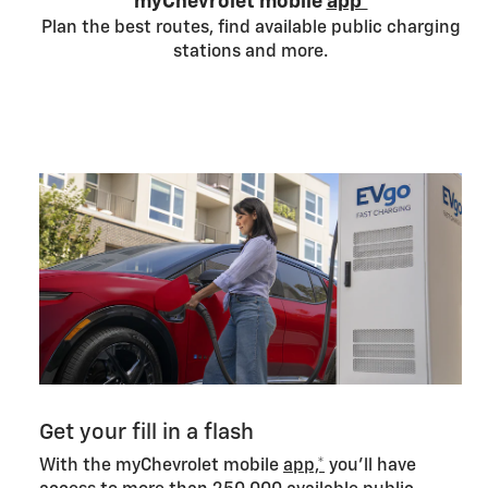
myChevrolet mobile
app*
Plan the best routes, find available public charging
stations and more.
Get your fill in a flash
With the myChevrolet mobile
app,*
you’ll have