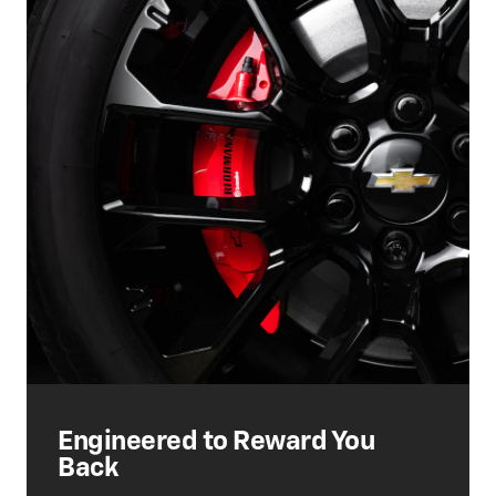
Engineered to Reward You
Back