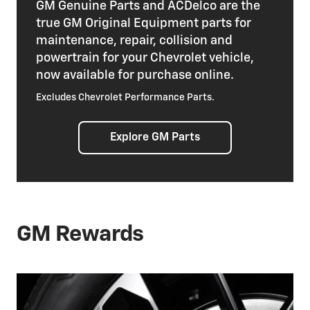
GM Genuine Parts and ACDelco are the
true GM Original Equipment parts for
maintenance, repair, collision and
powertrain for your Chevrolet vehicle,
now available for purchase online.
Excludes Chevrolet Performance Parts.
Explore GM Parts
GM Rewards