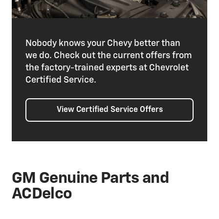
Nobody knows your Chevy better than
we do. Check out the current offers from
the factory-trained experts at Chevrolet
Certified Service.
View Certified Service Offers
GM Genuine Parts and
ACDelco