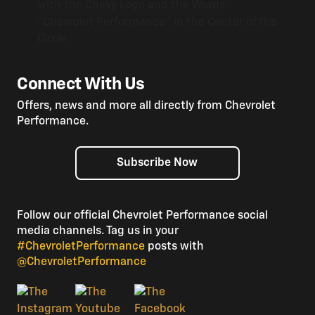
Connect With Us
Offers, news and more all directly from Chevrolet
Performance.
Subscribe Now
Follow our official Chevrolet Performance social
media channels. Tag us in your
#ChevroletPerformance
posts with
@ChevroletPerformance