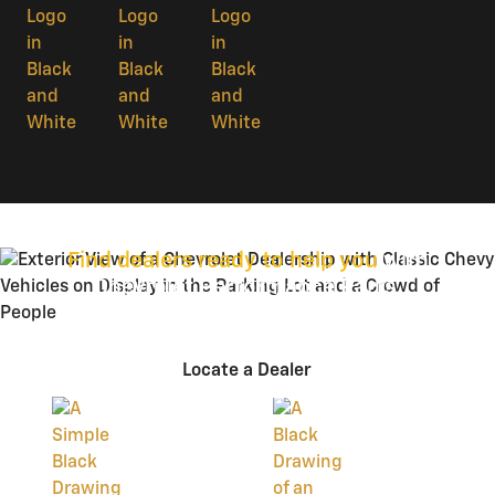
Find dealers ready to help you
with
Chevrolet Performance Parts.
Locate a Dealer