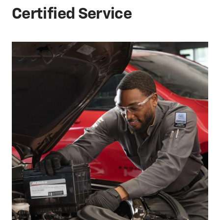
Certified Service