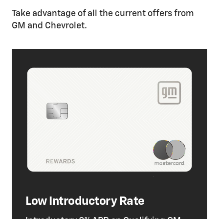
Take advantage of all the current offers from
GM and Chevrolet.
Low Introductory Rate