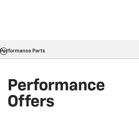
Performance Parts
Performance
Offers