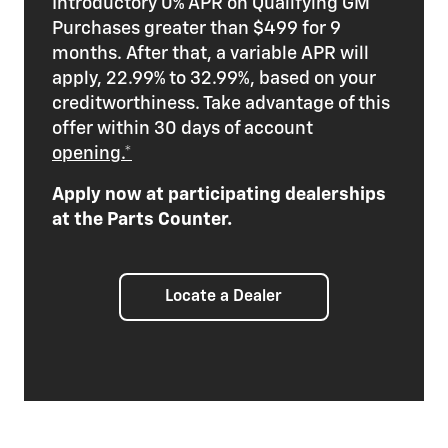
Introductory 0% APR on Qualifying GM
Purchases greater than $499 for 9
months. After that, a variable APR will
apply, 22.99% to 32.99%, based on your
creditworthiness. Take advantage of this
offer within 30 days of account
opening.*
Apply now at participating dealerships
at the Parts Counter.
Locate a Dealer