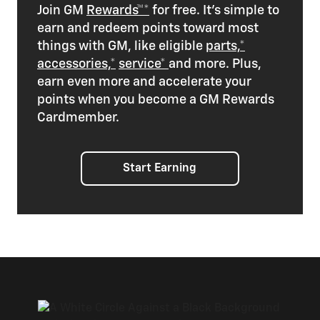
Join GM
Rewards™*
for free. It’s simple to
earn and redeem points toward most
things with GM, like eligible
parts,*
accessories,*
service*
and more. Plus,
earn even more and accelerate your
points when you become a GM Rewards
Cardmember.
Start Earning