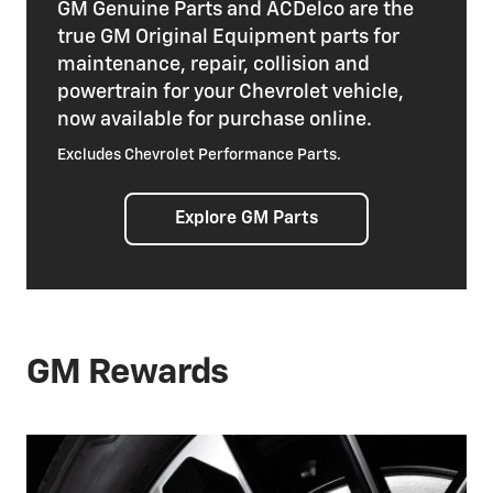
GM Genuine Parts and ACDelco are the
true GM Original Equipment parts for
maintenance, repair, collision and
powertrain for your Chevrolet vehicle,
now available for purchase online.
Excludes Chevrolet Performance Parts.
Explore GM Parts
GM Rewards