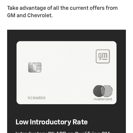
Take advantage of all the current offers from
GM and Chevrolet.
Low Introductory Rate