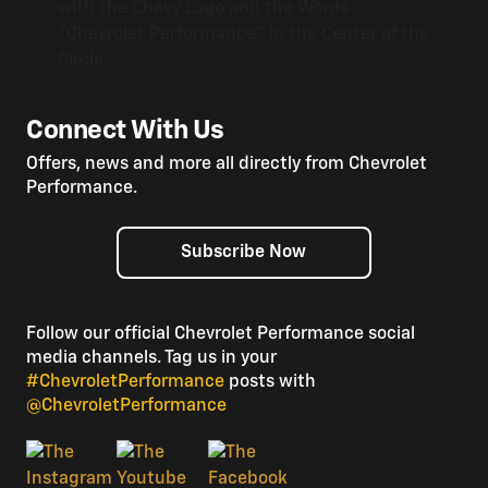
Connect With Us
Offers, news and more all directly from Chevrolet
Performance.
Subscribe Now
Follow our official Chevrolet Performance social
media channels. Tag us in your
#ChevroletPerformance
posts with
@ChevroletPerformance