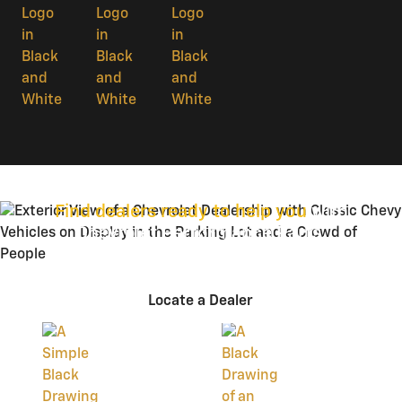
Find dealers ready to help you
with
Chevrolet Performance Parts.
Locate a Dealer