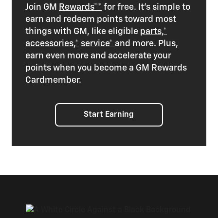
Join GM
Rewards™*
for free. It’s simple to
earn and redeem points toward most
things with GM, like eligible
parts,*
accessories,*
service*
and more. Plus,
earn even more and accelerate your
points when you become a GM Rewards
Cardmember.
Start Earning