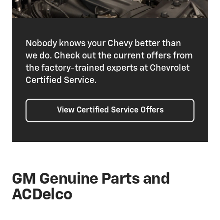
Nobody knows your Chevy better than
we do. Check out the current offers from
the factory-trained experts at Chevrolet
Certified Service.
View Certified Service Offers
GM Genuine Parts and
ACDelco