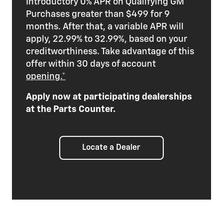
Introductory 0% APR on Qualifying GM
Purchases greater than $499 for 9
months. After that, a variable APR will
apply, 22.99% to 32.99%, based on your
creditworthiness. Take advantage of this
offer within 30 days of account
opening.*
Apply now at participating dealerships
at the Parts Counter.
Locate a Dealer