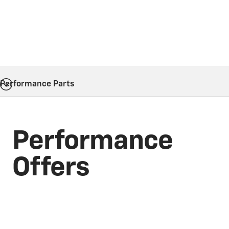
Performance Parts
Performance
Offers