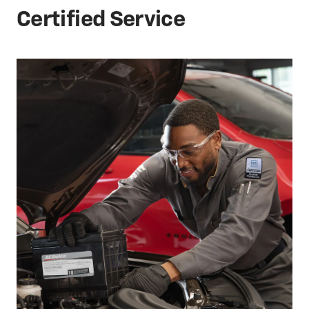
Certified Service