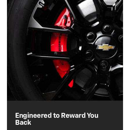
Engineered to Reward You
Back