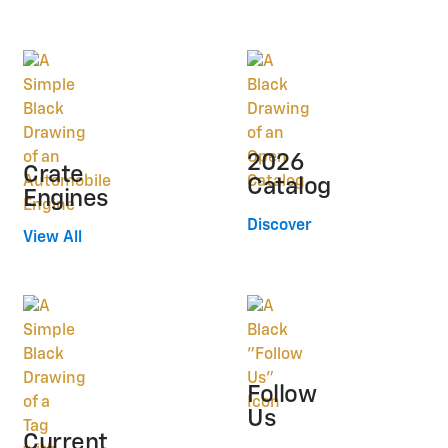
2026
Crate
Catalog
Engines
Discover
View All
Follow
Us
Current