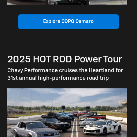
Explore COPO Camaro
2025 HOT ROD Power Tour
Chevy Performance cruises the Heartland for
31st annual high-performance road trip