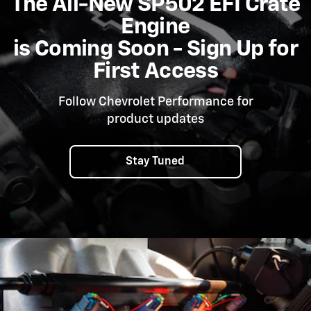
The All-New SP502 EFI Crate
Engine
is Coming Soon - Sign Up for
First Access
Follow Chevrolet Performance for
product updates
Stay Tuned