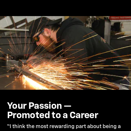
Your Passion —
Promoted to a Career
“I think the most rewarding part about being a