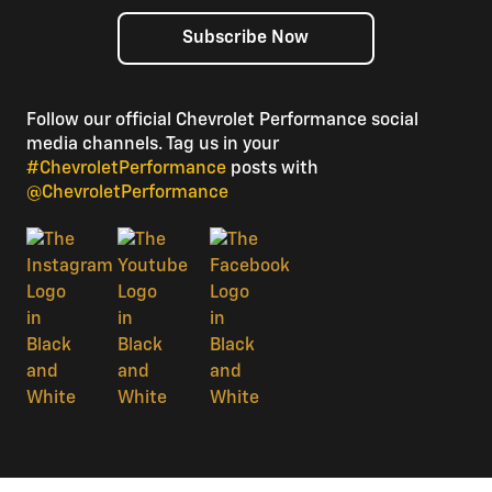
Subscribe Now
Follow our official Chevrolet Performance social
media channels. Tag us in your
#ChevroletPerformance
posts with
@ChevroletPerformance