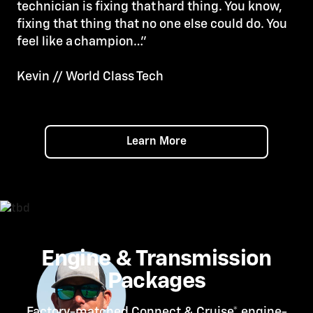
technician is fixing that hard thing. You know,
fixing that thing that no one else could do. You
feel like a champion…”
Kevin // World Class Tech
Learn More
Engine & Transmission
Packages
Factory-matched Connect &
Cruise*
engine-