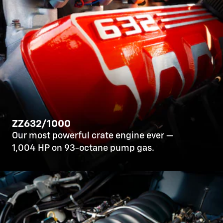
ZZ632/1000
Our most powerful crate engine ever —
1,004 HP on 93-octane pump gas.