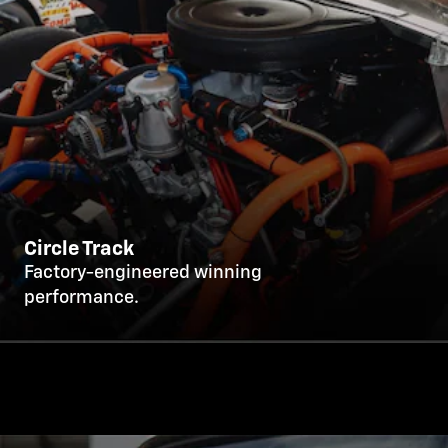
Circle Track
Factory-engineered winning
performance.