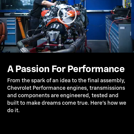
A Passion For Performance
From the spark of an idea to the final assembly,
Chevrolet Performance engines, transmissions
and components are engineered, tested and
built to make dreams come true. Here’s how we
do it.