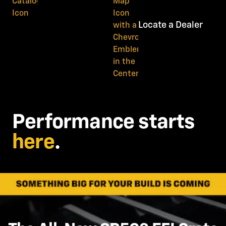
Locate a Dealer
Performance starts
here
.