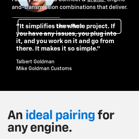
and-transmission combinations that deliver.
"It simplifies the whole project. If
Learn More
you have any issues, you plug into
it, and you work on it and go from
there. It makes it so simple."
Talbert Goldman
Mike Goldman Customs
An
ideal pairing
for
any engine.