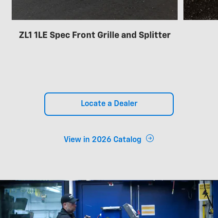
ZL1 1LE Spec Front Grille and Splitter
Locate a Dealer
View in 2026 Catalog