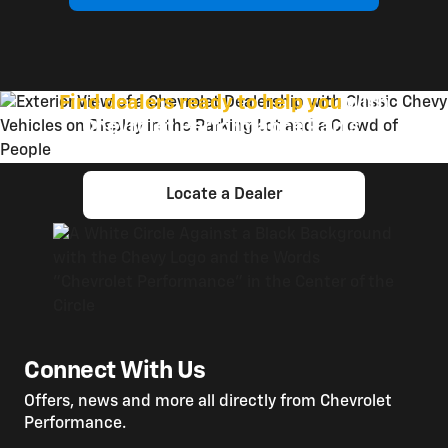
Find dealers ready to help you
with
Chevrolet Performance Parts.
Locate a Dealer
Connect With Us
Offers, news and more all directly from Chevrolet
Performance.