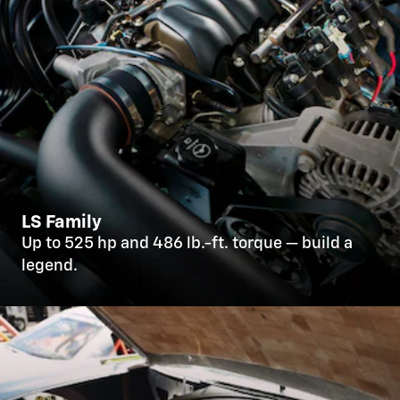
LS Family
Up to 525 hp and 486 lb.-ft. torque — build a
legend.