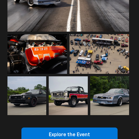
Explore the Event