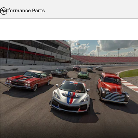
Performance Parts