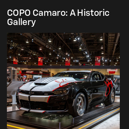
COPO Camaro: A Historic
Gallery