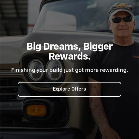
Big Dreams, Bigger
Rewards.
Finishing your build just got more rewarding.
Explore Offers