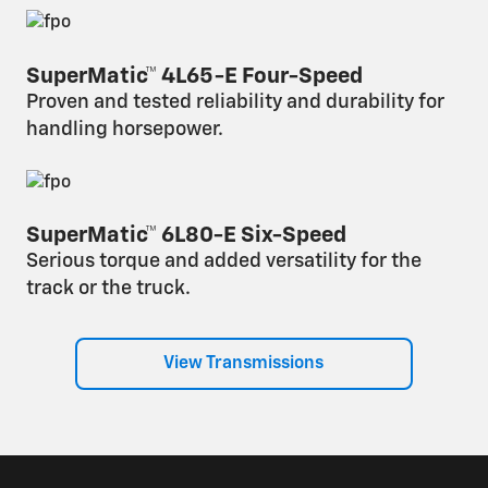
SuperMatic™ 4L65-E Four-Speed
Proven and tested reliability and durability for
handling horsepower.
SuperMatic™ 6L80-E Six-Speed
Serious torque and added versatility for the
track or the truck.
View Transmissions