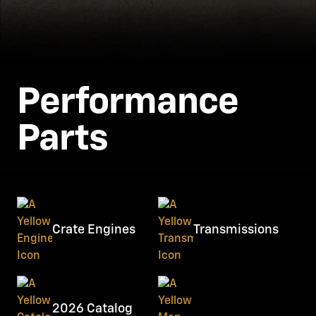
Performance
Parts
Crate Engines
Transmissions
2026 Catalog