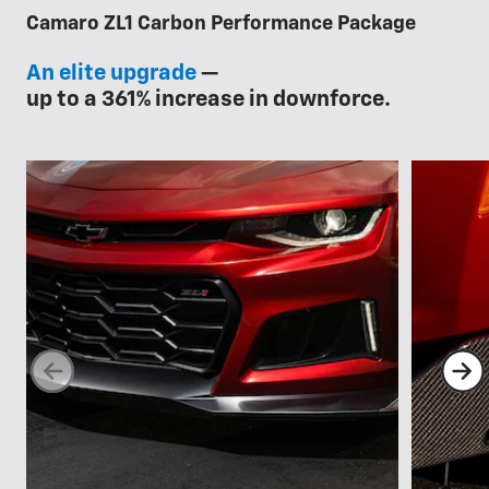
Camaro ZL1 Carbon Performance Package
An elite upgrade
—
up to a 361% increase in downforce.