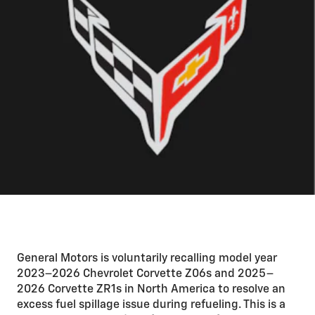
General Motors is voluntarily recalling model year
2023–2026 Chevrolet Corvette Z06s and 2025–
2026 Corvette ZR1s in North America to resolve an
excess fuel spillage issue during refueling. This is a