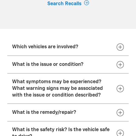
Search Recalls
Which vehicles are involved?
What is the issue or condition?
GM has decided that a defect which relates to
motor vehicle safety may exist in certain
What symptoms may be experienced?
2023–2026 model year Chevrolet Corvette
What warning signs may be associated
In these vehicles, excess fuel spilled into the
vehicles equipped with a left-side radiator/fan
with the issue or condition described?
vehicle fuel-filler pocket during refueling may
combination.
leak onto an ignition source.
2023–2026 Chevrolet Corvette Z06 w/LT6
What is the remedy/repair?
engine
None.
2025–2026 Chevrolet Corvette ZR1 w/LT7
What is the safety risk? Is the vehicle safe
engine