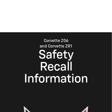
Corvette Z06
and Corvette ZR1
Safety
Recall
Information