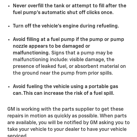
Never overfill the tank or attempt to fill after the
fuel pump’s automatic shut off clicks once.
Turn off the vehicle’s engine during refueling.
Avoid filling at a fuel pump if the pump or pump
nozzle appears to be damaged or
malfunctioning.
Signs that a pump may be
malfunctioning include: visible damage, the
presence of leaked fuel, or absorbent material on
the ground near the pump from prior spills.
Avoid fueling the vehicle using a portable gas
can. This can increase the risk of a fuel spill.
GM is working with the parts supplier to get these
repairs in motion as quickly as possible. When parts
are available, you will be notified by GM asking you to
take your vehicle to your dealer to have your vehicle
serviced.