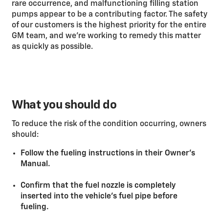
rare occurrence, and malfunctioning filling station
pumps appear to be a contributing factor. The safety
of our customers is the highest priority for the entire
GM team, and we’re working to remedy this matter
as quickly as possible.
What you should do
To reduce the risk of the condition occurring, owners
should:
Follow the fueling instructions in their Owner’s
Manual.
Confirm that the fuel nozzle is completely
inserted into the vehicle’s fuel pipe before
fueling.