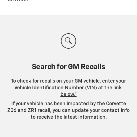
Search for GM Recalls
To check for recalls on your GM vehicle, enter your
Vehicle Identification Number (VIN) at the link
below.*
If your vehicle has been impacted by the Corvette
Z06 and ZR1 recall, you can update your contact info
to receive the latest information.