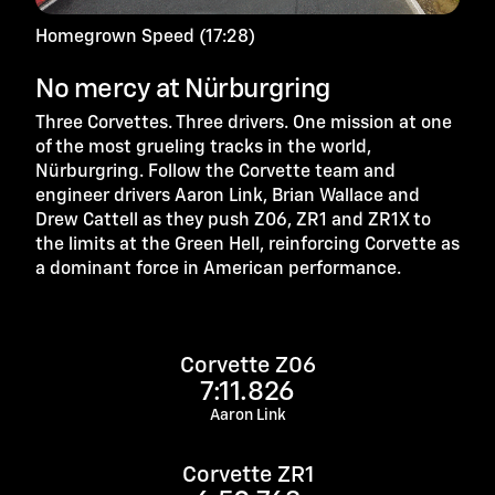
Homegrown Speed (17:28)
No mercy at Nürburgring
Three Corvettes. Three drivers. One mission at one
of the most grueling tracks in the world,
Nürburgring. Follow the Corvette team and
engineer drivers Aaron Link, Brian Wallace and
Drew Cattell as they push Z06, ZR1 and ZR1X to
the limits at the Green Hell, reinforcing Corvette as
a dominant force in American performance.
Corvette Z06
7:11.826
Aaron Link
Corvette ZR1