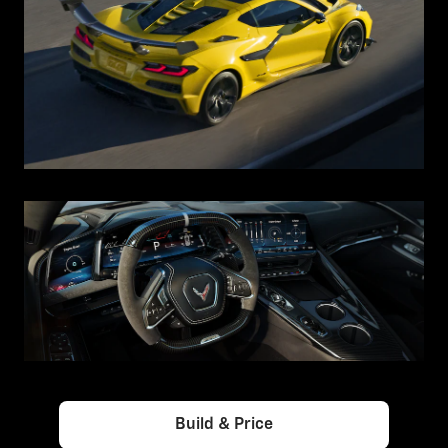
Build & Price