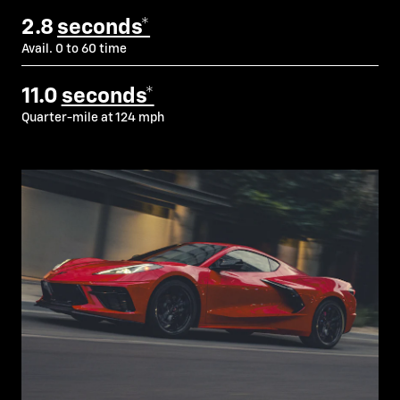
2.8
seconds*
Avail. 0 to 60 time
11.0
seconds*
Quarter-mile at 124 mph