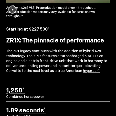
As Shown $263,985. Preproduction model shown throughout.
Actual production models may vary. Available features shown
throughout.
Starting at $227,500
*
ZR1X: The pinnacle of performance
The ZR1 legacy continues with the addition of hybrid AWD
technology. The ZR1X features a turbocharged 5.5L LT7 V8
engine and electric front-drive unit that work in harmony to
deliver unrelenting power and instant torque—elevating
Corvette to the next level as a true American
hypercar.*
1,250*
Combined horsepower
1.89
seconds*