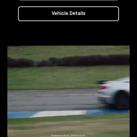
Vehicle Details