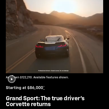
As Shown $122,210. Available features shown.
Starting at $86,000
*
Grand Sport: The true driver’s
Corvette returns