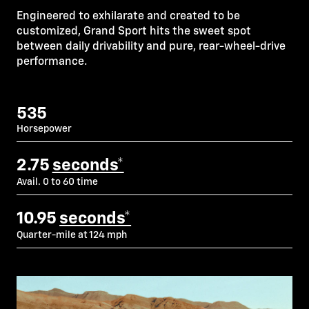
Engineered to exhilarate and created to be
customized, Grand Sport hits the sweet spot
between daily drivability and pure, rear-wheel-drive
performance.
535
Horsepower
2.75
seconds*
Avail. 0 to 60 time
10.95
seconds*
Quarter-mile at 124 mph