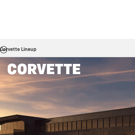
Corvette Lineup
CORVETTE