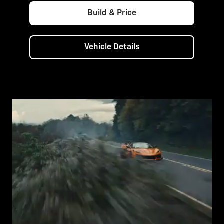
Build & Price
Vehicle Details