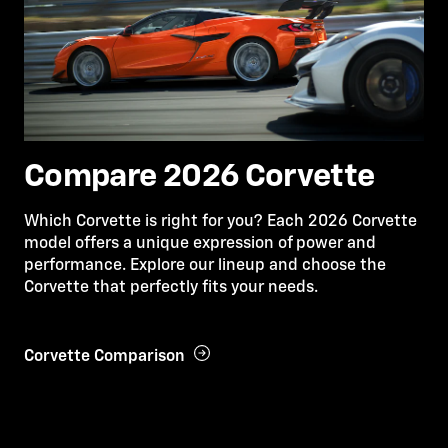
Compare 2026 Corvette
Which Corvette is right for you? Each 2026 Corvette
model offers a unique expression of power and
performance. Explore our lineup and choose the
Corvette that perfectly fits your needs.
Corvette Comparison