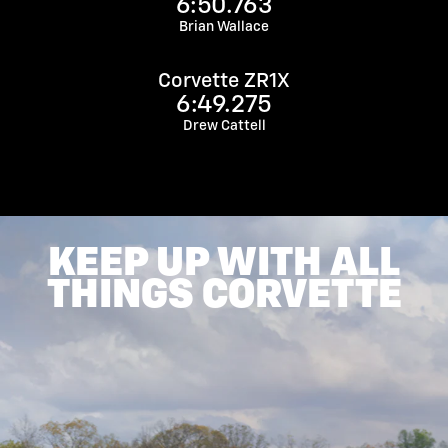
6:50.763
Brian Wallace
Corvette ZR1X
6:49.275
Drew Cattell
KEEP UP WITH ALL
THINGS CORVETTE