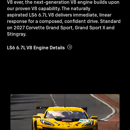
V8 ever, the next-generation V8 engine builds upon
our proven V8 capability. The naturally
aspirated LS6 6.7L V8 delivers immediate, linear
response for a composed, confident drive. Standard
on 2027 Corvette Grand Sport, Grand Sport X and
Stingray.
LS6 6.7L V8 Engine Details