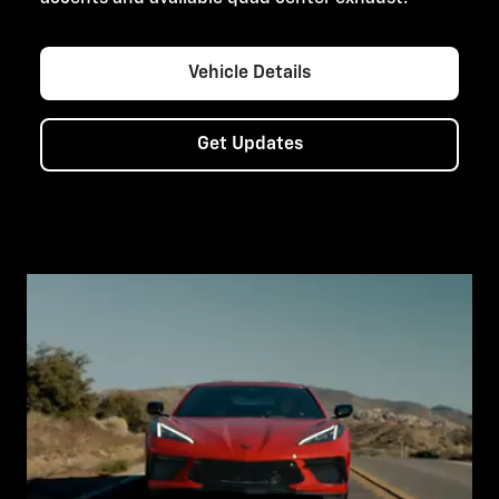
Vehicle Details
Get Updates