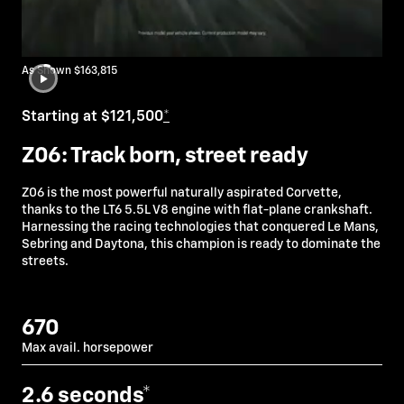
As Shown $163,815
Starting at $121,500
*
Z06: Track born, street ready
Z06 is the most powerful naturally aspirated Corvette,
thanks to the LT6 5.5L V8 engine with flat-plane crankshaft.
Harnessing the racing technologies that conquered Le Mans,
Sebring and Daytona, this champion is ready to dominate the
streets.
670
Max avail. horsepower
2.6
seconds*