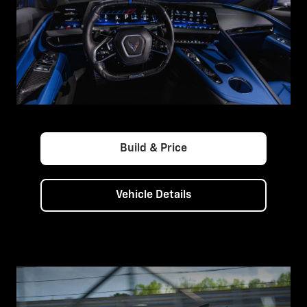
Build & Price
Vehicle Details