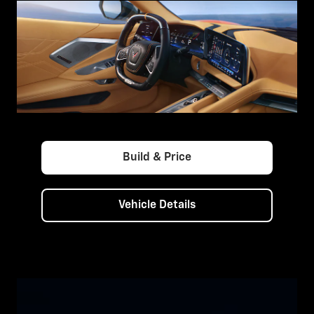
Build & Price
Vehicle Details