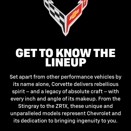
GET TO KNOW THE
LINEUP
Set apart from other performance vehicles by
its name alone, Corvette delivers rebellious
spirit – and a legacy of absolute craft – with
every inch and angle of its makeup. From the
Stingray to the ZR1X, these unique and
unparalleled models represent Chevrolet and
its dedication to bringing ingenuity to you.