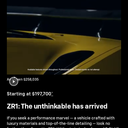
As Shown $258,035
Starting at $197,700
*
ZR1: The unthinkable has arrived
If you seek a performance marvel — a vehicle crafted with
luxury materials and top-of-the-line detailing — look no