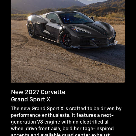
New 2027 Corvette
Grand Sport X
The new Grand Sport X is crafted to be driven by
performance enthusiasts. It features a next-
generation V8 engine with an electrified all-
wheel drive front axle, bold heritage-inspired
accents and available quad center exhaust.