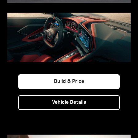
Build & Price
Vehicle Details