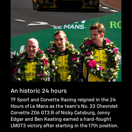
An historic 24 hours
TF Sport and Corvette Racing reigned in the 24
Hours of Le Mans as the team’s No. 33 Chevrolet
Corvette Z06 GT3.R of Nicky Catsburg, Jonny
Edgar and Ben Keating earned a hard-fought
LMGT3 victory after starting in the 17th position.