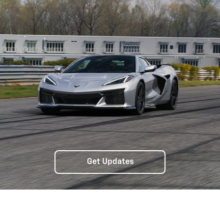
Get Updates