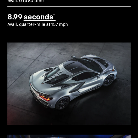
Avail. 0 to 60 time
8.99
seconds*
Avail. quarter-mile at 157 mph