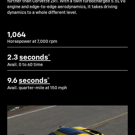
further than Corvette ZR1. With a twin turbocharged 5.5L V8
engine and edge-to-edge aerodynamics, it takes driving
dynamics to a whole different level.
1,064
Horsepower at 7,000 rpm
2.3
seconds*
Avail. 0 to 60 time
9.6
seconds*
Avail. quarter-mile at 150 mph