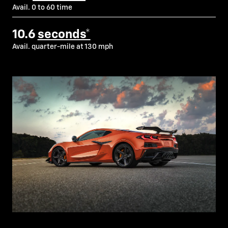
Avail. 0 to 60 time
10.6
seconds*
Avail. quarter-mile at 130 mph