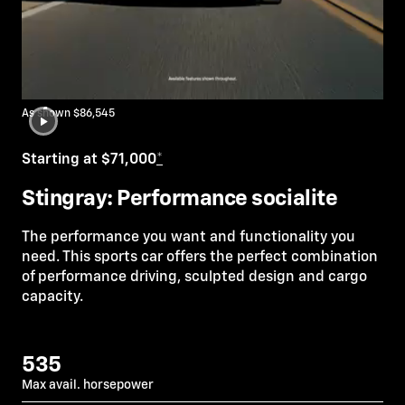
As shown $86,545
Starting at $71,000
*
Stingray: Performance socialite
The performance you want and functionality you
need. This sports car offers the perfect combination
of performance driving, sculpted design and cargo
capacity.
535
Max avail. horsepower