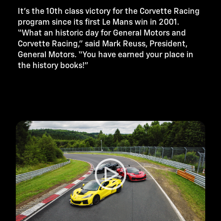
It’s the 10th class victory for the Corvette Racing
program since its first Le Mans win in 2001.
“What an historic day for General Motors and
Corvette Racing,” said Mark Reuss, President,
General Motors. “You have earned your place in
the history books!”