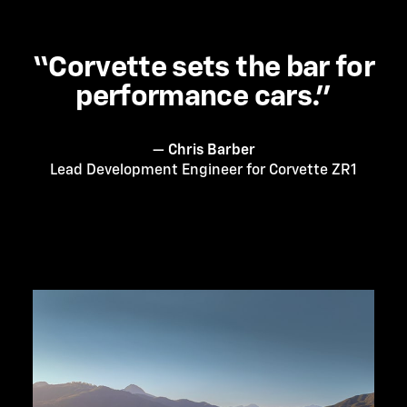
“Corvette sets the bar for
performance cars.”
— Chris Barber
Lead Development Engineer for Corvette ZR1