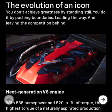
The evolution of an icon
You don’t achieve greatness by standing still. You do
it by pushing boundaries. Leading the way. And
leaving the competition behind.
Next-generation V8 engine
With 535 horsepower and 520 lb.-ft. of torque, the
highest torque of a naturally aspirated production