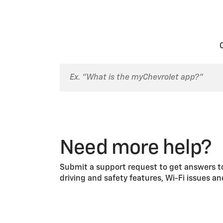
transfer your service plan, a re
Family Sharing allows you to sh
share your sign-in or security P
1. Go to
chevrolet.com
.
2. Select the account
icon.
3. Sign in to My Account.
4. Select the
Family Sharing
til
5. Select the
Invite Family Mem
6. You’ll be taken to an inform
7. Enter your Family Member’s 
8. Select the vehicle(s) you wa
9. Confirm the information. If it
Need more help?
10. The system will send the inv
By inviting a Family Member, yo
Submit a support request to get answers to
email when they accept your inv
driving and safety features, Wi-Fi issues a