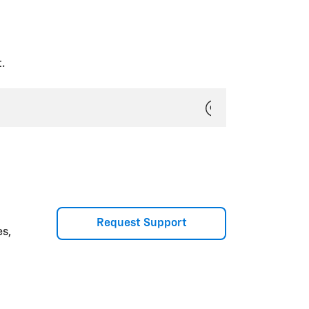
ou purchased.
ly Members, without the need to
.
t is shared. Select
Next
.
Request Support
ow and trust. You’ll receive an
es,