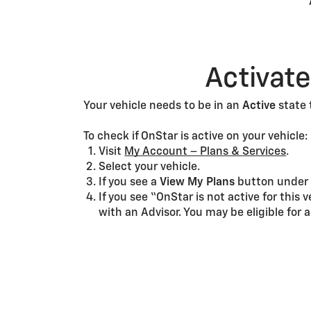
Activate
Your vehicle needs to be in an
Active
state 
To check if OnStar is active on your vehicle:
Visit
My Account – Plans & Services
.
Select your vehicle.
If you see a
View My Plans
button unde
If you see “OnStar is not active for this 
with an Advisor. You may be eligible for a