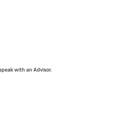
speak with an Advisor.