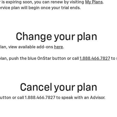
or is expiring soon, you can renew by visiting
My Plans
.
service plan will begin once your trial ends.
Change your plan
plan, view available add-ons
here
.
plan, push the blue OnStar button or call
1.888.466.7827
to 
Cancel your plan
utton or call 1.888.466.7827 to speak with an Advisor.