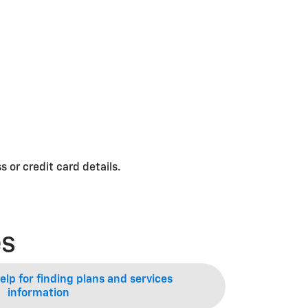
 or credit card details.
es
lp for finding plans and services
information