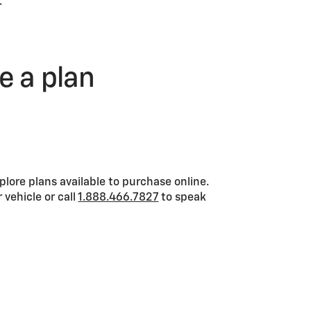
.
se a plan
xplore plans available to purchase online.
 vehicle or call
1.888.466.7827
to speak