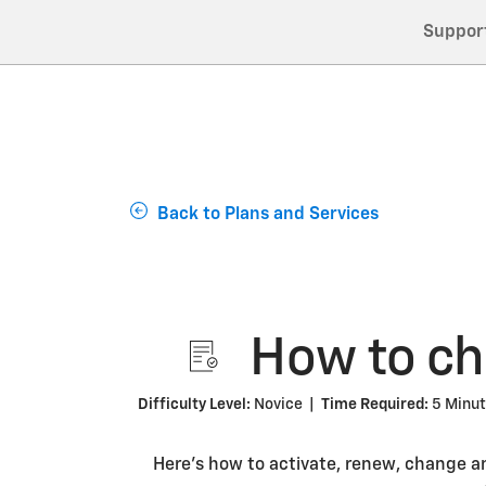
Suppor
Back to Plans and Services
How to cha
Difficulty Level:
Novice |
Time Required:
5 Minu
Here’s how to activate, renew, change a