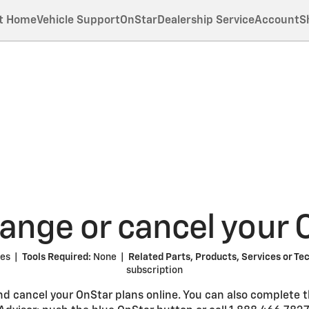
t Home
Vehicle Support
OnStar
Dealership Service
Account
S
nge or cancel your 
tes |
Tools Required:
None |
Related Parts, Products, Services or Te
subscription
nd cancel your OnStar plans online. You can also complete 