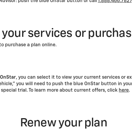
Advisor: push the blue OnStar button or call
1.888.466.7827
 your services or purcha
to purchase a plan online.
r
OnStar
, you can select it to view your current services or e
vehicle,” you will need to push the blue OnStar button in your
 special trial. To learn more about current offers, click
here
.
Renew your plan