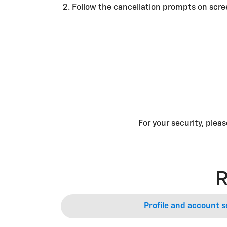
Follow the cancellation prompts on scr
For your security, plea
R
Profile and account s