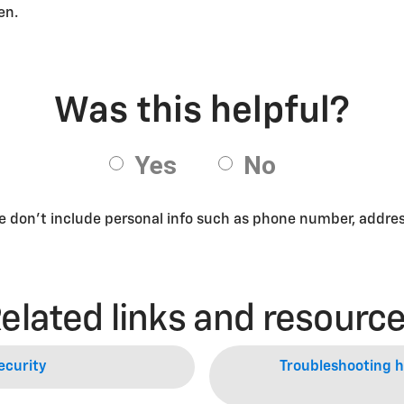
een.
se don’t include personal info such as phone number, address
elated links and resourc
ecurity
Troubleshooting he