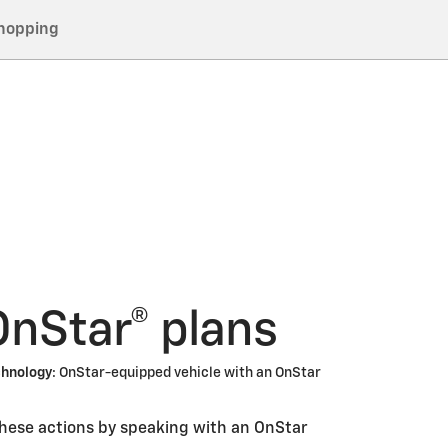
hopping
OnStar® plans
chnology
: OnStar-equipped vehicle with an OnStar
these actions by speaking with an OnStar