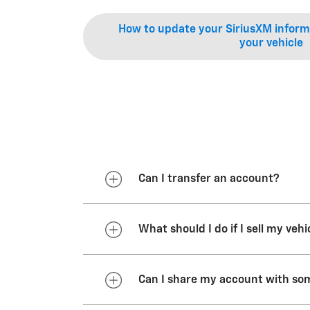
How to update your SiriusXM informa
your vehicle
Can I transfer an account?
You may transfer your OnStar ser
What should I do if I sell my vehi
You have an active, customer
The primary driver does not 
The new vehicle is equipped
If you sell or trade in your vehi
Can I share my account with so
1.888.4ONSTAR (
1.888.466.782
If you still own the vehicle list
account status or transfer your s
with your vehicle purchase remain