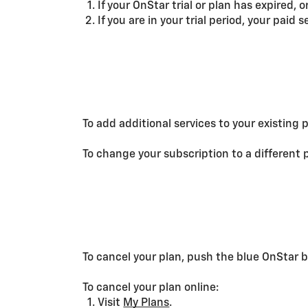
If your OnStar trial or plan has expired, 
If you are in your trial period, your paid 
To add additional services to your existing 
To change your subscription to a different 
To cancel your plan, push the blue OnStar b
To cancel your plan online:
Visit
My Plans
.