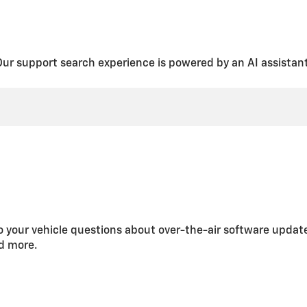
fund, if applicable, will be given for the remaining service plan time y
are your GM vehicle(s) and available OnStar services with your Fami
IN on your account. To share your account:
Our support search experience is powered by an AI assistant
e from the homescreen.
ber
button.
ation page that explains what a Family Member can do once the accoun
contact information. Select
Next
.
nt to assign to your Family Member. Select
Next
.
 looks good, select
Send email invite
.
ite. You will receive an email when they accept.
u’re sharing your vehicle with them, so make sure it’s someone you kn
 your vehicle questions about over-the-air software updat
itation.
nd more.