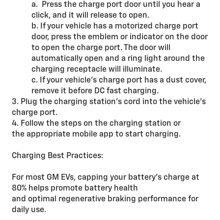
a. Press the charge port door until you hear a
click, and it will release to open.
b. If your vehicle has a motorized charge port
door, press the emblem or indicator on the door
to open the charge port. The door will
automatically open and a ring light around the
charging receptacle will illuminate.
c. If your vehicle’s charge port has a dust cover,
remove it before DC fast charging.
3. Plug the charging station’s cord into the vehicle’s
charge port.
4. Follow the steps on the charging station or
the appropriate mobile app to start charging.
Charging Best Practices:
For most GM EVs, capping your battery’s charge at
80% helps promote battery health
and optimal regenerative braking performance for
daily use.