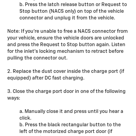
b. Press the latch release button or Request to
Stop button (NACS only) on top of the vehicle
connector and unplug it from the vehicle.
Note: If you’re unable to free a NACS connector from
your vehicle, ensure the vehicle doors are unlocked
and press the Request to Stop button again. Listen
for the inlet’s locking mechanism to retract before
pulling the connector out.
2. Replace the dust cover inside the charge port (if
equipped) after DC fast charging.
3. Close the charge port door in one of the following
ways:
a. Manually close it and press until you hear a
click.
b. Press the black rectangular button to the
left of the motorized charge port door (if