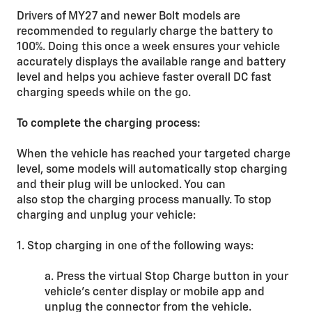
Drivers of MY27 and newer Bolt models are
recommended to regularly charge the battery to
100%. Doing this once a week ensures your vehicle
accurately displays the available range and battery
level and helps you achieve faster overall DC fast
charging speeds while on the go.
To complete the charging process:
When the vehicle has reached your targeted charge
level, some models will automatically stop charging
and their plug will be unlocked. You can
also stop the charging process manually. To stop
charging and unplug your vehicle:
1. Stop charging in one of the following ways:
a. Press the virtual Stop Charge button in your
vehicle’s center display or mobile app and
unplug the connector from the vehicle.