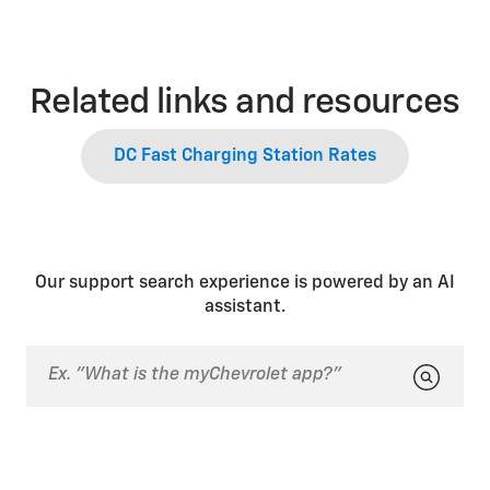
Related links and resources
DC Fast Charging Station Rates
Our support search experience is powered by an AI
assistant.