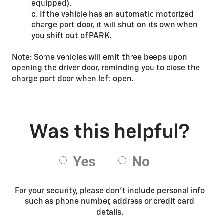
equipped).
c. If the vehicle has an automatic motorized
charge port door, it will shut on its own when
you shift out of PARK.
Note: Some vehicles will emit three beeps upon
opening the driver door, reminding you to close the
charge port door when left open.
For your security, please don’t include personal info
such as phone number, address or credit card
details.