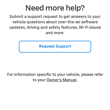
Need more help?
Submit a support request to get answers to your
vehicle questions about over-the-air software
updates, driving and safety features, Wi-Fi issues
and more.
Request Support
For information specific to your vehicle, please refer
to your
Owner’s Manual
.