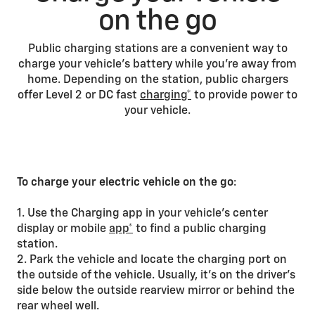
on the go
Public charging stations are a convenient way to
charge your vehicle’s battery while you’re away from
home. Depending on the station, public chargers
offer Level 2 or DC fast
charging*
to provide power to
your vehicle.
To charge your electric vehicle on the go
:
1. Use the Charging app in your vehicle’s center
display or mobile
app*
to find a public charging
station.
2. Park the vehicle and locate the charging port on
the outside of the vehicle. Usually, it’s on the driver’s
side below the outside rearview mirror or behind the
rear wheel well.