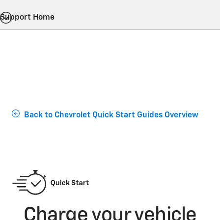
Support Home
Back to Chevrolet Quick Start Guides Overview
Charge your vehicle