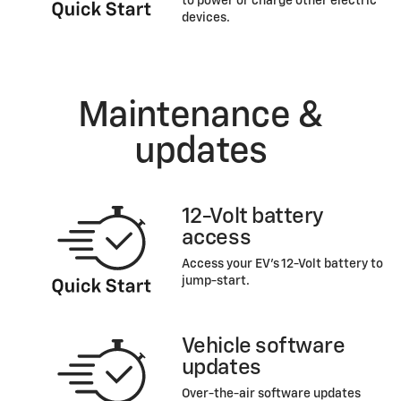
to power or charge other electric
devices.
Maintenance &
updates
12-Volt battery
access
Access your EV’s 12-Volt battery to
jump-start.
Vehicle software
updates
Over-the-air software updates