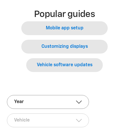
Popular guides
Mobile app setup
Customizing displays
Vehicle software updates