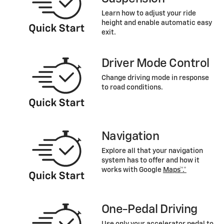
Learn how to adjust your ride
height and enable automatic easy
exit.
Driver Mode Control
Change driving mode in response
to road conditions.
Navigation
Explore all that your navigation
system has to offer and how it
works with Google
Maps™.*
One-Pedal Driving
Use only your accelerator pedal to