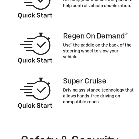
help control vehicle deceleration.
Regen On Demand®
Use*
the paddle on the back of the
steering wheel to slow your
vehicle.
Super Cruise
Driving assistance technology that
allows hands-free driving on
compatible roads.