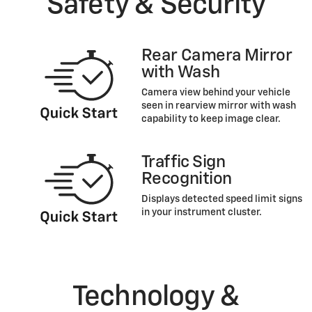
Safety & Security
Rear Camera Mirror
with Wash
Camera view behind your vehicle
seen in rearview mirror with wash
capability to keep image clear.
Traffic Sign
Recognition
Displays detected speed limit signs
in your instrument cluster.
Technology &