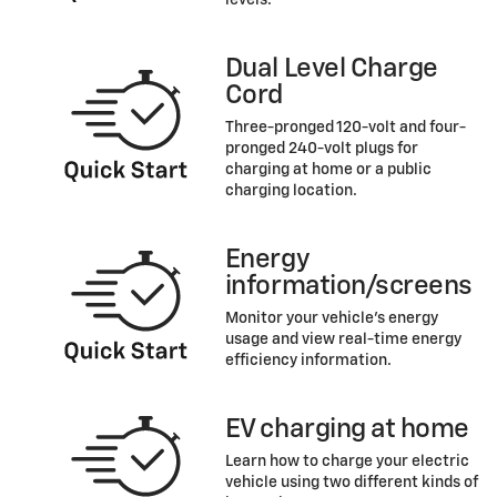
levels.
Dual Level Charge
Cord
Three-pronged 120-volt and four-
pronged 240-volt plugs for
charging at home or a public
charging location.
Energy
information/screens
Monitor your vehicle’s energy
usage and view real-time energy
efficiency information.
EV charging at home
Learn how to charge your electric
vehicle using two different kinds of