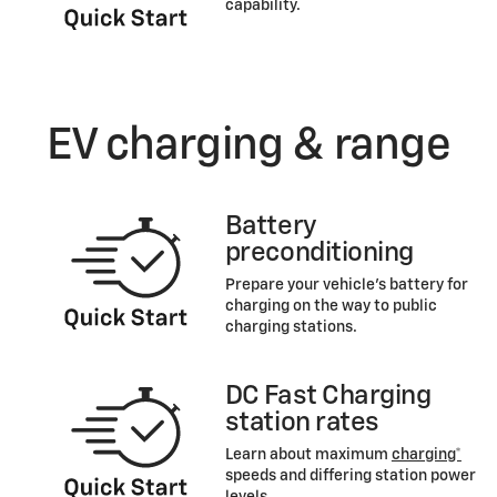
capability.
EV charging & range
Battery
preconditioning
Prepare your vehicle’s battery for
charging on the way to public
charging stations.
DC Fast Charging
station rates
Learn about maximum
charging*
speeds and differing station power