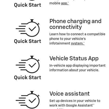
mobile
app.*
Phone charging and
connectivity
Learn how to connect a compatible
phone to your vehicle's
infotainment
system.*
Vehicle Status App
In-vehicle app displaying important
information about your vehicle.
Voice assistant
Set up devices in your vehicle to
work with Google Assistant™