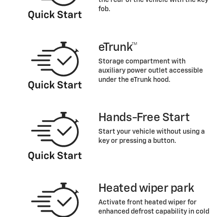
fob.
eTrunk™
Storage compartment with
auxiliary power outlet accessible
under the eTrunk hood.
Hands-Free Start
Start your vehicle without using a
key or pressing a button.
Heated wiper park
Activate front heated wiper for
enhanced defrost capability in cold