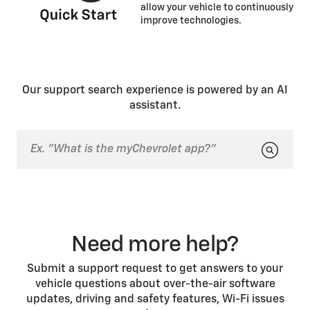
allow your vehicle to continuously
improve technologies.
Our support search experience is powered by an AI
assistant.
Need more help?
Submit a support request to get answers to your
vehicle questions about over-the-air software
updates, driving and safety features, Wi-Fi issues