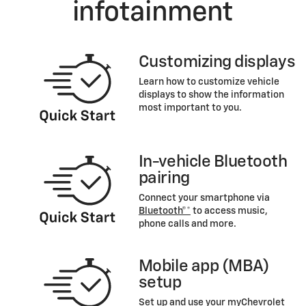
infotainment
Customizing displays
Learn how to customize vehicle
displays to show the information
most important to you.
In-vehicle Bluetooth
pairing
Connect your smartphone via
Bluetooth®*
to access music,
phone calls and more.
Mobile app (MBA)
setup
Set up and use your myChevrolet