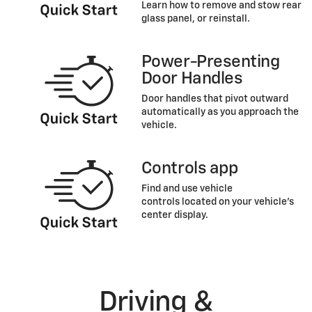
Learn how to remove and stow rear
glass panel, or reinstall.
Power-Presenting
Door Handles
Door handles that pivot outward
automatically as you approach the
vehicle.
Controls app
Find and use vehicle
controls located on your vehicle’s
center display.
Driving &