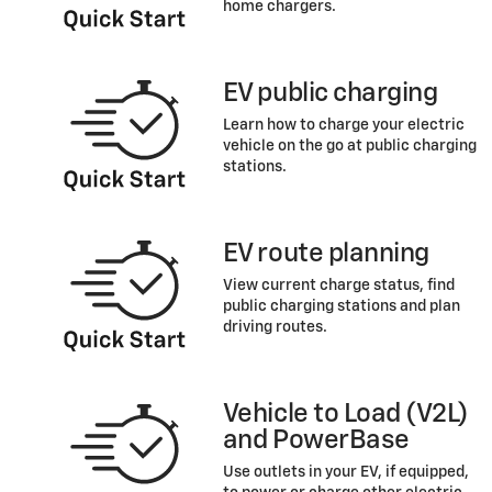
home chargers.
EV public charging
Learn how to charge your electric
vehicle on the go at public charging
stations.
EV route planning
View current charge status, find
public charging stations and plan
driving routes.
Vehicle to Load (V2L)
and PowerBase
Use outlets in your EV, if equipped,