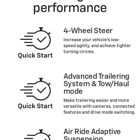
performance
4-Wheel Steer
Increase your vehicle’s low-
speed agility, and achieve tighter
turning circles.
Advanced Trailering
System & Tow/Haul
mode
Make trailering easier and more
versatile with cameras, connected
features and drive mode switching.
Air Ride Adaptive
Suspension