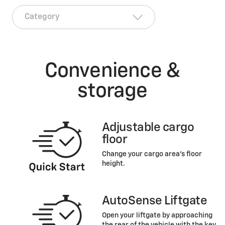
Convenience &
storage
Adjustable cargo
floor
Change your cargo area’s floor
height.
AutoSense Liftgate
Open your liftgate by approaching
the rear of the vehicle with the key