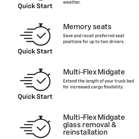
weather.
Memory seats
Save and recall preferred seat
positions for up to two drivers.
Multi-Flex Midgate
Extend the length of your truck bed
for increased cargo flexibility.
Multi-Flex Midgate
glass removal &
reinstallation