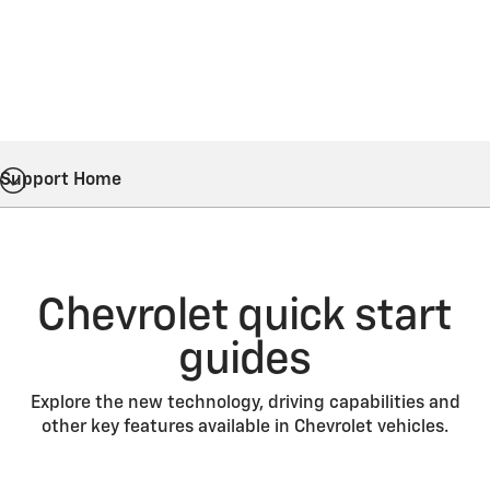
Support Home
Chevrolet quick start
guides
Explore the new technology, driving capabilities and
other key features available in Chevrolet vehicles.