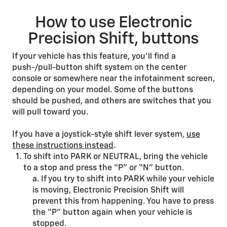
How to use Electronic
Precision Shift, buttons
If your vehicle has this feature, you’ll find a
push-/pull-button shift system on the center
console or somewhere near the infotainment screen,
depending on your model. Some of the buttons
should be pushed, and others are switches that you
will pull toward you.
If you have a joystick-style shift lever system,
use
these instructions instead
.
To shift into PARK or NEUTRAL, bring the vehicle
to a stop and press the “P” or “N” button.
a. If you try to shift into PARK while your vehicle
is moving, Electronic Precision Shift will
prevent this from happening. You have to press
the “P” button again when your vehicle is
stopped.