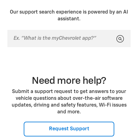
NEUTRAL, it will automatically shift to PARK.
Our support search experience is powered by an AI
assistant.
Need more help?
Submit a support request to get answers to your
vehicle questions about over-the-air software
updates, driving and safety features, Wi-Fi issues
and more.
Request Support