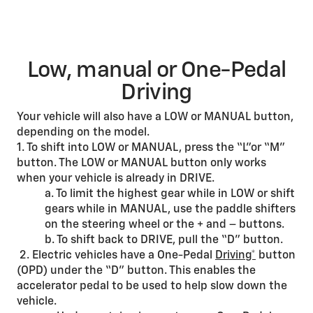
Low, manual or One-Pedal
Driving
Your vehicle will also have a LOW or MANUAL button,
depending on the model.
1. To shift into LOW or MANUAL, press the “L”or “M”
button. The LOW or MANUAL button only works
when your vehicle is already in DRIVE.
a. To limit the highest gear while in LOW or shift
gears while in MANUAL, use the paddle shifters
on the steering wheel or the + and – buttons.
b. To shift back to DRIVE, pull the “D” button.
2. Electric vehicles have a One-Pedal
Driving*
button
(OPD) under the “D” button. This enables the
accelerator pedal to be used to help slow down the
vehicle.