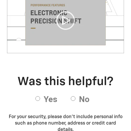
For your security, please don’t include personal info
such as phone number, address or credit card
details.