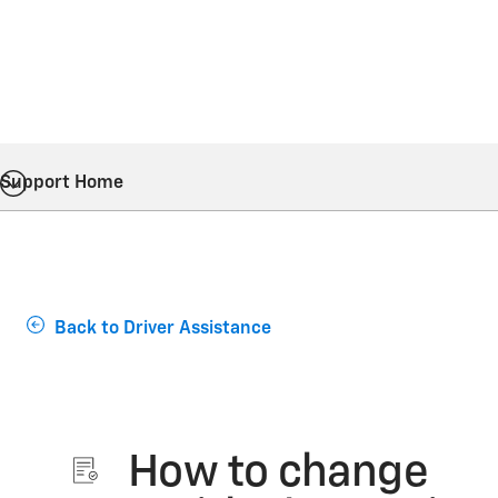
Support Home
Back to Driver Assistance
How to change