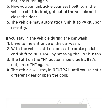
not, press “N” again.
Now you can unbuckle your seat belt, turn the
vehicle off if desired, get out of the vehicle and
close the door.
The vehicle may automatically shift to PARK upon
re-entry.
If you stay in the vehicle during the car wash:
Drive to the entrance of the car wash.
With the vehicle still on, press the brake pedal
and shift to NEUTRAL by pressing the “N” button.
The light on the “N” button should be lit. If it’s
not, press “N” again.
The vehicle will stay in NEUTRAL until you select a
different gear or open the door.