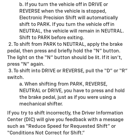
b. If you turn the vehicle off in DRIVE or
REVERSE when the vehicle is stopped,
Electronic Precision Shift will automatically
shift to PARK. If you turn the vehicle off in
NEUTRAL, the vehicle will remain in NEUTRAL.
Shift to PARK before exiting.
2. To shift from PARK to NEUTRAL, apply the brake
pedal, then press and briefly hold the “N” button.
The light on the “N” button should be lit. If it isn’t,
press “N” again.
3. To shift into DRIVE or REVERSE, pull the “D” or “R”
switch.
a. When shifting from PARK, REVERSE,
NEUTRAL or DRIVE, you have to press and hold
the brake pedal, just as if you were using a
mechanical shifter.
If you try to shift incorrectly, the Driver Information
Center (DIC) will give you feedback with a message
such as “Reduce Speed for Requested Shift” or
“Conditions Not Correct for Shift.”