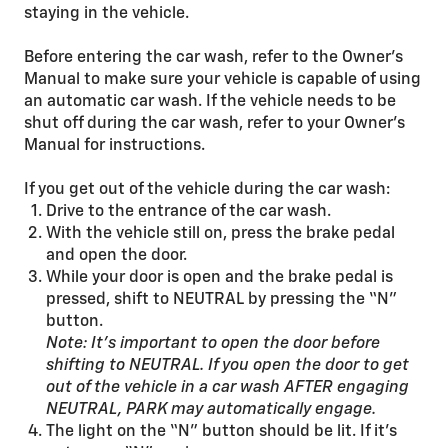
staying in the vehicle.
Before entering the car wash, refer to the Owner’s
Manual to make sure your vehicle is capable of using
an automatic car wash. If the vehicle needs to be
shut off during the car wash, refer to your Owner’s
Manual for instructions.
If you get out of the vehicle during the car wash:
Drive to the entrance of the car wash.
With the vehicle still on, press the brake pedal
and open the door.
While your door is open and the brake pedal is
pressed, shift to NEUTRAL by pressing the “N”
button.
Note: It’s important to open the door before
shifting to NEUTRAL. If you open the door to get
out of the vehicle in a car wash AFTER engaging
NEUTRAL, PARK may automatically engage.
The light on the “N” button should be lit. If it’s