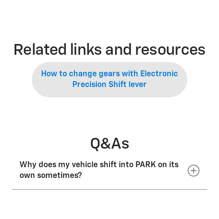
Related links and resources
How to change gears with Electronic
Precision Shift lever
Q&As
Why does my vehicle shift into PARK on its
own sometimes?
With Electronic Precision Shift, if you shut off your
vehicle when you are stopped and not in PARK or