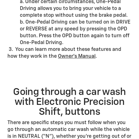
a. Under certain circumstances, One-Pedal
Driving allows you to bring your vehicle to a
complete stop without using the brake pedal.
b. One-Pedal Driving can be turned on in DRIVE
or REVERSE at any speed by pressing the OPD
button. Press the OPD button again to turn off
One-Pedal Driving.
3. You can learn more about these features and
how they work in the
Owner’s Manual
.
Going through a car wash
with Electronic Precision
Shift, buttons
There are specific steps you must follow when you
go through an automatic car wash while the vehicle
is in NEUTRAL (“N”), whether you’re getting out of or