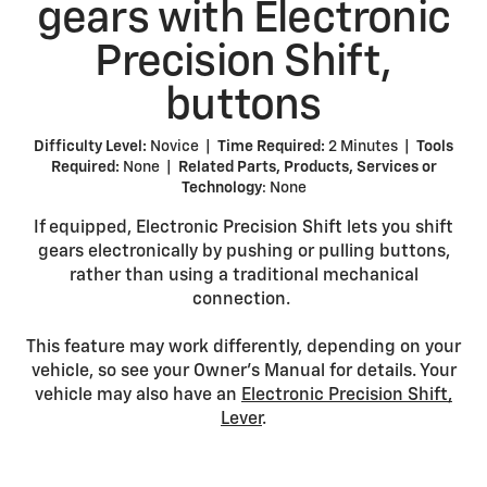
gears with Electronic
Precision Shift,
buttons
Difficulty Level:
Novice |
Time Required:
2 Minutes |
Tools
Required:
None |
Related Parts, Products, Services or
Technology
: None
If equipped, Electronic Precision Shift lets you shift
gears electronically by pushing or pulling buttons,
rather than using a traditional mechanical
connection.
This feature may work differently, depending on your
vehicle, so see your Owner’s Manual for details. Your
vehicle may also have an
Electronic Precision Shift,
Lever
.