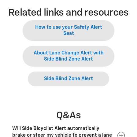
Related links and resources
How to use your Safety Alert
Seat
About Lane Change Alert with
Side Blind Zone Alert
Side Blind Zone Alert
Q&As
Will Side Bicyclist Alert automatically
brake or steer my vehicle to prevent a lane