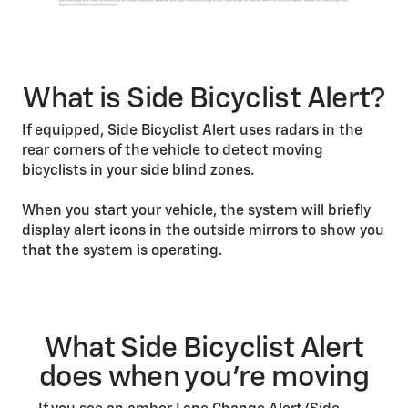
What is Side Bicyclist Alert?
If equipped, Side Bicyclist Alert uses radars in the
rear corners of the vehicle to detect moving
bicyclists in your side blind zones.
When you start your vehicle, the system will briefly
display alert icons in the outside mirrors to show you
that the system is operating.
What Side Bicyclist Alert
does when you’re moving