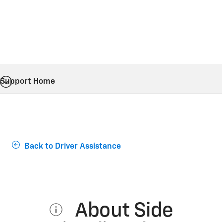
Support Home
Back to Driver Assistance
About Side