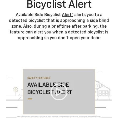
Bicyclist Alert
Available Side Bicyclist
Alert*
alerts you to a
detected bicyclist that is approaching a side blind
zone. Also, during a brief time after parking, the
feature can alert you when a detected bicyclist is
approaching so you don’t open your door.