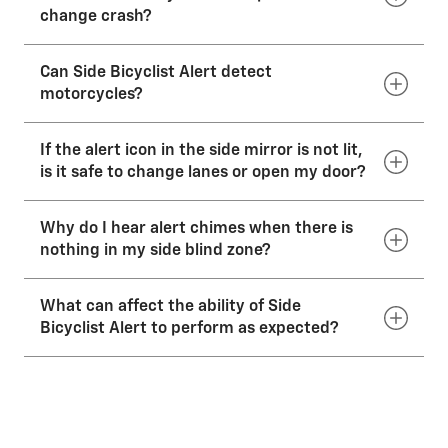
change crash?
Can Side Bicyclist Alert detect
No. Side Bicyclist Alert does not operate the brakes
or steer the vehicle. It is an alert system only.
motorcycles?
If the alert icon in the side mirror is not lit,
Yes. The system is designed to detect most
motorcycles.
is it safe to change lanes or open my door?
Why do I hear alert chimes when there is
No. Even with Side Bicyclist Alert, before making a
lane change or opening your door, you still need to
nothing in my side blind zone?
check your mirrors, glance over your shoulder and
use your turn signals.
What can affect the ability of Side
The system may offer alerts due to guardrails, signs,
trees, shrubs and other non-moving objects.
Bicyclist Alert to perform as expected?
Under bad weather or poor visibility conditions, the
system might not function as intended. Side Bicyclist
Alert uses sensors in the rear corners of your vehicle
to detect bicyclists in your blind spots. Keep the