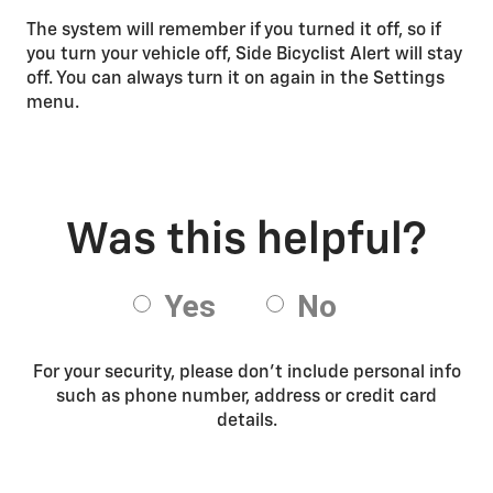
The system will remember if you turned it off, so if
you turn your vehicle off, Side Bicyclist Alert will stay
off. You can always turn it on again in the Settings
menu.
For your security, please don’t include personal info
such as phone number, address or credit card
details.