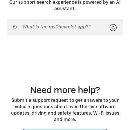
Our support search experience is powered by an AI
sensor areas clear of obstructions such as dirt or
assistant.
snow for best system performance.
Depending on the vehicle, the Side Bicyclist Alert
system may not function properly if the vehicle is
towing a trailer or has an object attached to the rear
of the vehicle. The driver display may say “SIDE
DETECTION SYSTEM UNAVAILABLE.”
Need more help?
Submit a support request to get answers to your
vehicle questions about over-the-air software
updates, driving and safety features, Wi-Fi issues
and more.