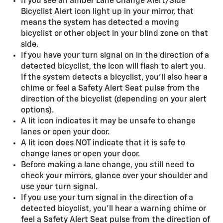
If you see an amber Lane Change Alert/Side
Bicyclist Alert icon light up in your mirror, that
means the system has detected a moving
bicyclist or other object in your blind zone on that
side.
If you have your turn signal on in the direction of a
detected bicyclist, the icon will flash to alert you.
If the system detects a bicyclist, you'll also hear a
chime or feel a Safety Alert Seat pulse from the
direction of the bicyclist (depending on your alert
options).
A lit icon indicates it may be unsafe to change
lanes or open your door.
A lit icon does NOT indicate that it is safe to
change lanes or open your door.
Before making a lane change, you still need to
check your mirrors, glance over your shoulder and
use your turn signal.
If you use your turn signal in the direction of a
detected bicyclist, you’ll hear a warning chime or
feel a Safety Alert Seat pulse from the direction of