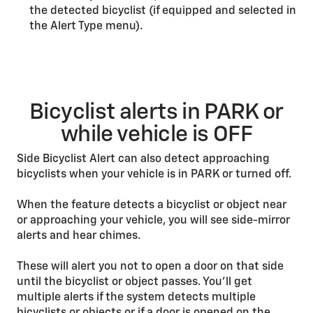
the detected bicyclist (if equipped and selected in
the Alert Type menu).
Bicyclist alerts in PARK or
while vehicle is OFF
Side Bicyclist Alert can also detect approaching
bicyclists when your vehicle is in PARK or turned off.
When the feature detects a bicyclist or object near
or approaching your vehicle, you will see side-mirror
alerts and hear chimes.
These will alert you not to open a door on that side
until the bicyclist or object passes. You’ll get
multiple alerts if the system detects multiple