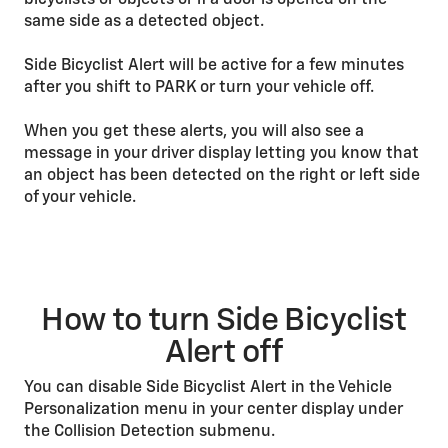
bicyclists or objects or if a door is opened on the
same side as a detected object.
Side Bicyclist Alert will be active for a few minutes
after you shift to PARK or turn your vehicle off.
When you get these alerts, you will also see a
message in your driver display letting you know that
an object has been detected on the right or left side
of your vehicle.
How to turn Side Bicyclist
Alert off
You can disable Side Bicyclist Alert in the Vehicle
Personalization menu in your center display under
the Collision Detection submenu.