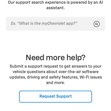
a previous drive. In both cases, you can press the
Our support search experience is powered by an AI
brake pedal to start the vehicle.
assistant.
Need more help?
Submit a support request to get answers to your
vehicle questions about over-the-air software
updates, driving and safety features, Wi-Fi issues
and more.
Request Support