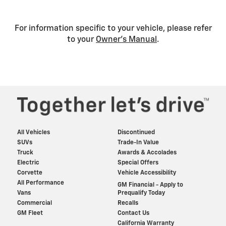
For information specific to your vehicle, please refer
to your
Owner’s Manual
.