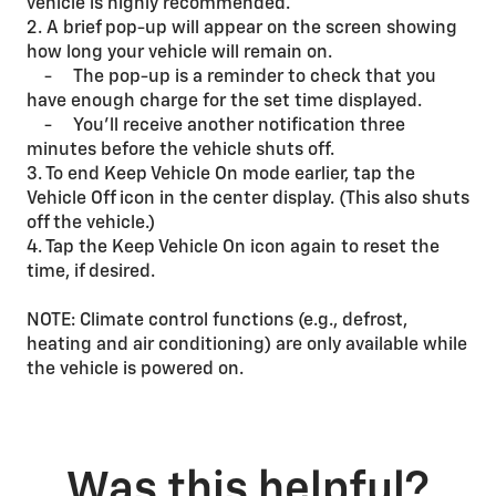
vehicle is highly recommended.
2. A brief pop-up will appear on the screen showing
how long your vehicle will remain on.
- The pop-up is a reminder to check that you
have enough charge for the set time displayed.
- You’ll receive another notification three
minutes before the vehicle shuts off.
3. To end Keep Vehicle On mode earlier, tap the
Vehicle Off icon in the center display. (This also shuts
off the vehicle.)
4. Tap the Keep Vehicle On icon again to reset the
time, if desired.
NOTE: Climate control functions (e.g., defrost,
heating and air conditioning) are only available while
the vehicle is powered on.