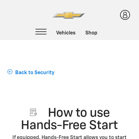
Support Home
Back to Security
How to use
Hands-Free Start
If equipped, Hands-Free Start allows you to start