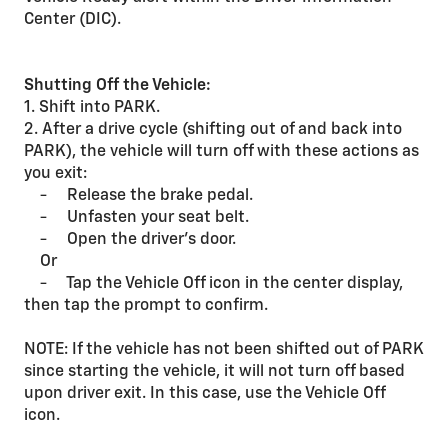
Center (DIC).
Shutting Off the Vehicle:
1. Shift into PARK.
2. After a drive cycle (shifting out of and back into
PARK), the vehicle will turn off with these actions as
you exit:
- Release the brake pedal.
- Unfasten your seat belt.
- Open the driver’s door.
Or
- Tap the Vehicle Off icon in the center display,
then tap the prompt to confirm.
NOTE: If the vehicle has not been shifted out of PARK
since starting the vehicle, it will not turn off based
upon driver exit. In this case, use the Vehicle Off
icon.