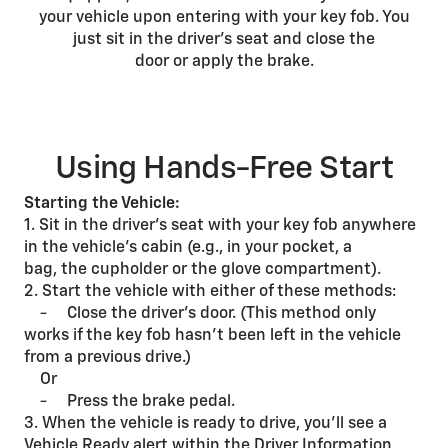
your vehicle upon entering with your key fob. You
just sit in the driver’s seat and close the
door or apply the brake.
Using Hands-Free Start
Starting the Vehicle:
1. Sit in the driver’s seat with your key fob anywhere
in the vehicle’s cabin (e.g., in your pocket, a
bag, the cupholder or the glove compartment).
2. Start the vehicle with either of these methods:
- Close the driver’s door. (This method only
works if the key fob hasn’t been left in the vehicle
from a previous drive.)
Or
- Press the brake pedal.
3. When the vehicle is ready to drive, you’ll see a
Vehicle Ready alert within the Driver Information