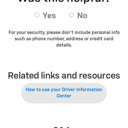
For your security, please don’t include personal info
such as phone number, address or credit card
details.
Related links and resources
How to use your Driver Information
Center