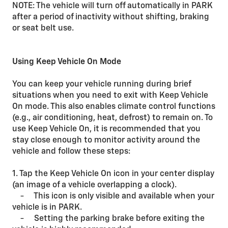
NOTE: The vehicle will turn off automatically in PARK
after a period of inactivity without shifting, braking
or seat belt use.
Using Keep Vehicle On Mode
You can keep your vehicle running during brief
situations when you need to exit with Keep Vehicle
On mode. This also enables climate control functions
(e.g., air conditioning, heat, defrost) to remain on. To
use Keep Vehicle On, it is recommended that you
stay close enough to monitor activity around the
vehicle and follow these steps:
1. Tap the Keep Vehicle On icon in your center display
(an image of a vehicle overlapping a clock).
- This icon is only visible and available when your
vehicle is in PARK.
- Setting the parking brake before exiting the