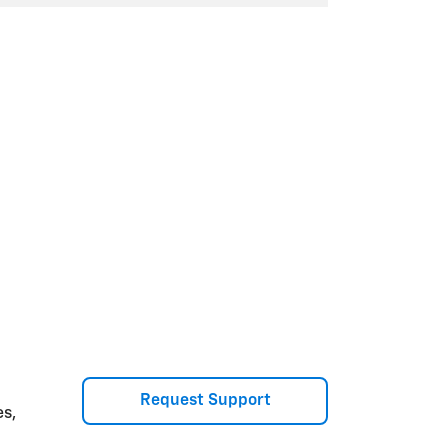
Request Support
es,