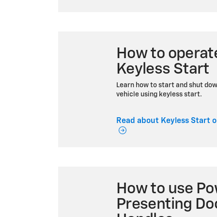
How to operat
Keyless Start
Learn how to start and shut do
vehicle using keyless start.
Read about Keyless Start o
How to use Po
Presenting Do