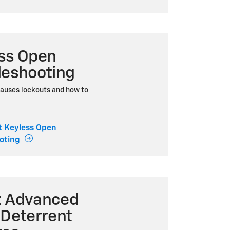
ss Open
leshooting
auses lockouts and how to
t Keyless Open
oting
t Advanced
 Deterrent