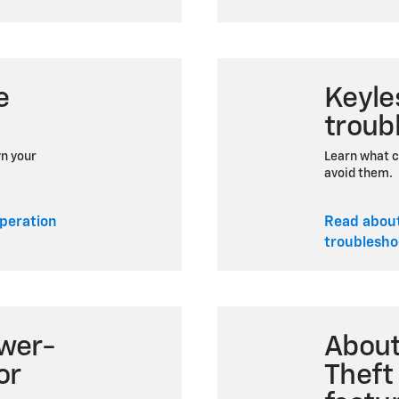
e
Keyle
troub
wn your
Learn what c
avoid them.
peration
Read abou
troublesho
wer-
Abou
or
Theft