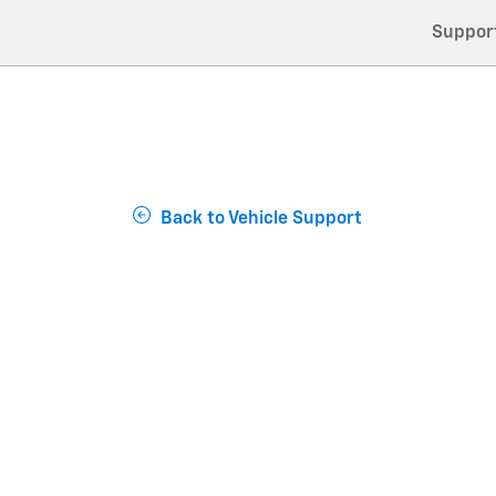
Suppor
Back to Vehicle Support