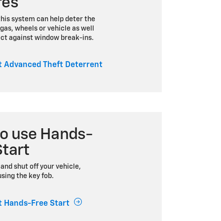
res
this system can help deter the
 gas, wheels or vehicle as well
ect against window break-ins.
 Advanced Theft Deterrent
o use Hands-
Start
and shut off your vehicle,
sing the key fob.
 Hands-Free Start