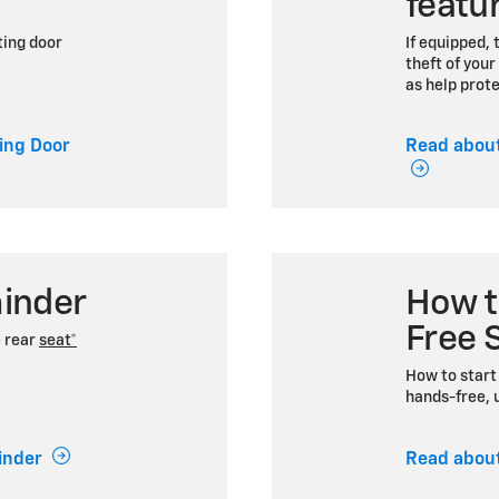
featu
ting door
If equipped, 
theft of your
as help prot
ing Door
Read about
inder
How t
Free 
e rear
seat*
How to start 
hands-free, u
inder
Read about