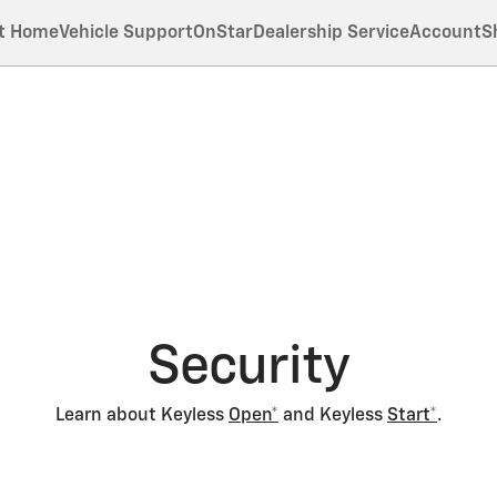
t Home
Vehicle Support
OnStar
Dealership Service
Account
S
Security
Learn about Keyless
Open*
and Keyless
Start*
.