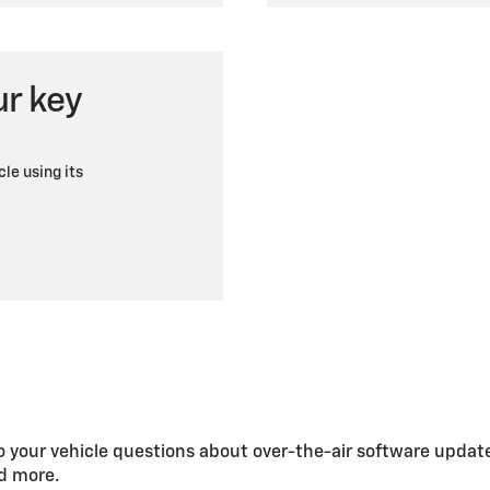
ur key
cle using its
 your vehicle questions about over-the-air software updat
nd more.