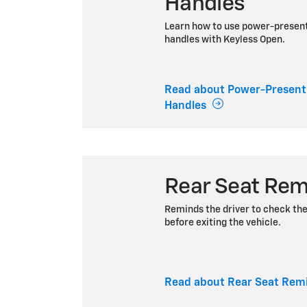
Handles
Learn how to use power-presen
handles with Keyless Open.
Read about Power-Present
Handles
Rear Seat Rem
Reminds the driver to check th
before exiting the vehicle.
Read about Rear Seat Rem