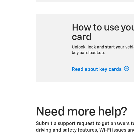
How to use yo
card
Unlock, lock and start your vehi
key card backup.
Read about key cards
Need more help?
Submit a support request to get answers to
driving and safety features, Wi-Fi issues a