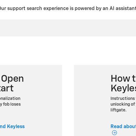
Our support search experience is powered by an AI assistant
 Open
How t
art
Keyle
nalization
Instructions 
y fob loses
unlocking of 
liftgate.
nd Keyless
Read about