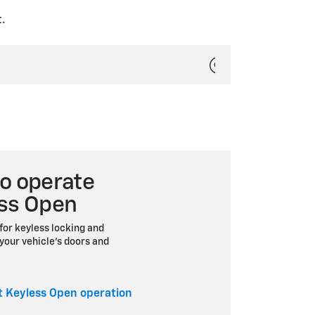
.
o operate
ss Open
for keyless locking and
your vehicle’s doors and
 Keyless Open operation