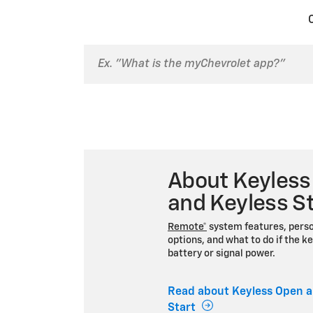
About Keyless
and Keyless St
Remote*
system features, perso
options, and what to do if the ke
battery or signal power.
Read about Keyless Open a
Start