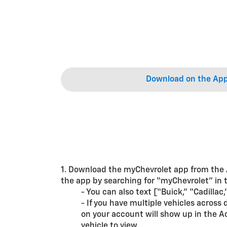
Download on the App
1. Download the myChevrolet app from the
the app by searching for “myChevrolet” in t
- You can also text [“Buick,” “Cadilla
- If you have multiple vehicles acros
on your account will show up in the A
vehicle to view.