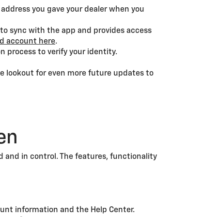
l address you gave your dealer when you
 to sync with the app and provides access
nd account here
.
 process to verify your identity.
he lookout for even more future updates to
en
and in control. The features, functionality
ount information and the Help Center.