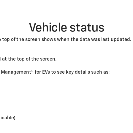
Vehicle status
he top of the screen shows when the data was last updated.
 at the top of the screen.
 Management” for EVs to see key details such as:
icable)