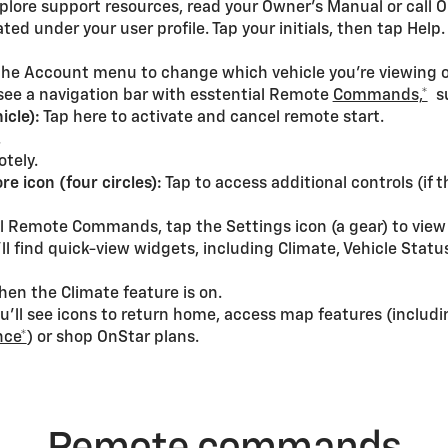
xplore support resources, read your Owner’s Manual or call 
ed under your user profile. Tap your initials, then tap Help.
 the Account menu to change which vehicle you’re viewing o
 see a navigation bar with esstential Remote
Commands,*
su
icle):
Tap here to activate and cancel remote start.
.
otely.
re icon (four circles):
Tap to access additional controls (if 
nal Remote Commands, tap the Settings icon (a gear) to view
’ll find quick-view widgets, including Climate, Vehicle Statu
hen the Climate feature is on.
’ll see icons to return home, access map features (includin
nce*
) or shop OnStar plans.