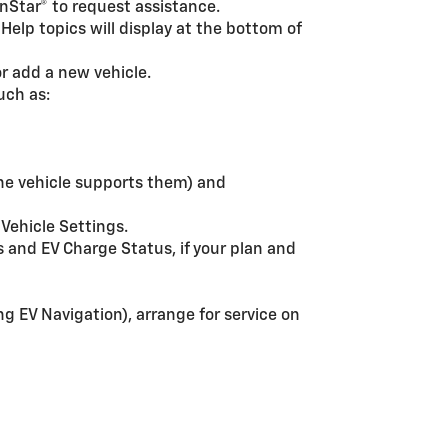
OnStar® to request assistance.
 Help topics will display at the bottom of
r add a new vehicle.
ch as:
the vehicle supports them) and
 Vehicle Settings.
s and EV Charge Status, if your plan and
g EV Navigation), arrange for service on