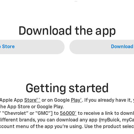
Download the app
 Store
Download 
Getting started
 Apple App
Store®*
or on Google
Play*
. If you already have it
he App Store or Google Play.
c,” “Chevrolet” or “GMC”] to
56000*
to receive a link to down
s different brands, you can download any app (myBuick, myCa
ccount menu of the app you’re using. Use the product selec