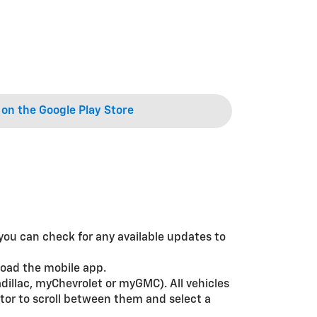
on the Google Play Store
, you can check for any available updates to
load the mobile app.
dillac, myChevrolet or myGMC). All vehicles
tor to scroll between them and select a