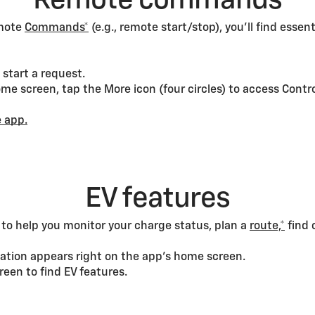
Remote commands
emote
Commands*
(e.g., remote start/stop), you’ll find essen
start a request.
e screen, tap the More icon (four circles) to access Contro
 app.
EV features
s to help you monitor your charge status, plan a
route,*
find 
ation appears right on the app’s home screen.
een to find EV features.