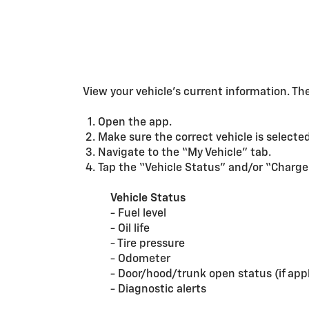
View your vehicle’s current information. T
Open the app.
Make sure the correct vehicle is selected
Navigate to the “My Vehicle” tab.
Tap the “Vehicle Status” and/or “Charge
Vehicle Status
- Fuel level
- Oil life
- Tire pressure
- Odometer
- Door/hood/trunk open status (if appl
- Diagnostic alerts