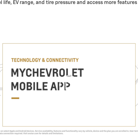
el life, EV range, and tire pressure and access more feature