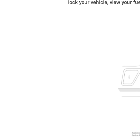
lock your vehicle, view your fu