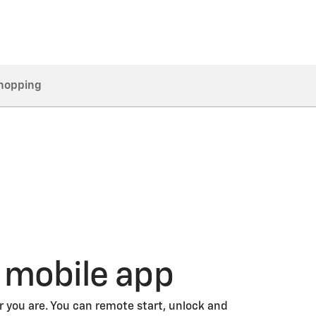
hopping
 mobile app
 you are. You can remote start, unlock and