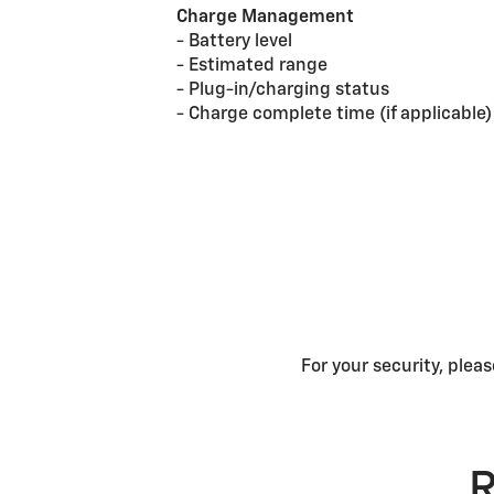
Charge Management
- Battery level
- Estimated range
- Plug-in/charging status
- Charge complete time (if applicable)
For your security, plea
R