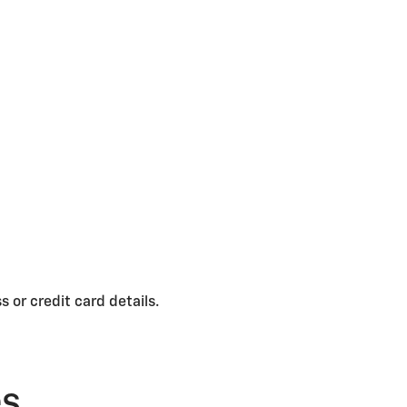
 or credit card details.
es