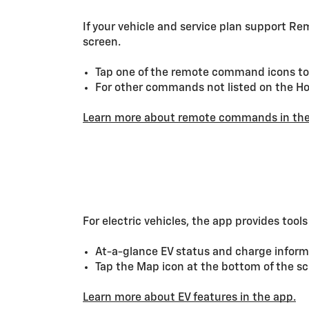
If your vehicle and service plan support R
screen.
Tap one of the remote command icons to 
For other commands not listed on the Hom
Learn more about remote commands in the
For electric vehicles, the app provides tool
At-a-glance EV status and charge inform
Tap the Map icon at the bottom of the scr
Learn more about EV features in the app.