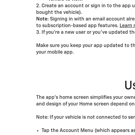
2. Create an account or sign in to the ap
bought the vehicle).
Note:
Signing in with an email account alr
to subscription-based app features.
Learn 
3. If you’re a new user or you’ve updated th
Make sure you keep your app updated to the
your mobile app.
U
The app’s home screen simplifies your owne
and design of your Home screen depend on 
Note: If your vehicle is not connected to se
Tap the Account Menu (which appears as y