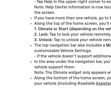
- Tap Help in the upper-right corner to e
Note: Help Center information is now locat
the screen.
If you have more than one vehicle, go to
Along the top of the home screen, you’ll
1. Climate or Start (depending on the veh
2. Lock:
Tap to lock your vehicle remotely
3. Unlock:
Tap to unlock your vehicle rem
The top navigation bar also includes a
Mo
customizable Vehicle Settings.
- If the vehicle doesn’t support additio
In the area under the navigation bar, you
vehicle support them.
Note: The Climate widget only appears w
Along the bottom of the home screen, you
your vehicle (including Roadside
Assista