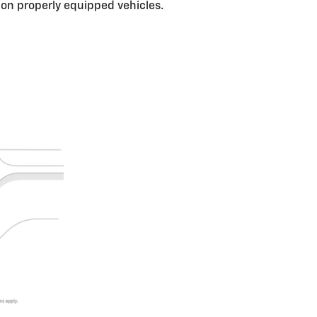
s on properly equipped vehicles.