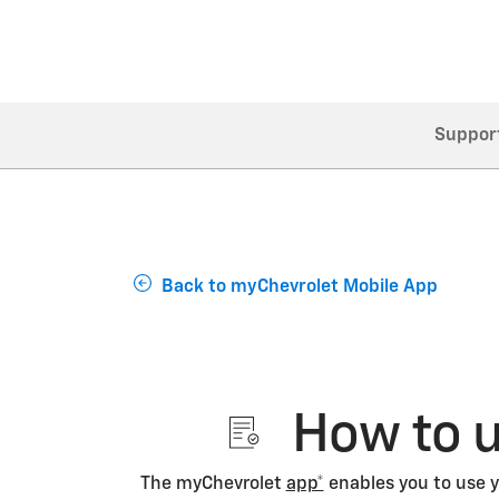
Suppor
Back to myChevrolet Mobile App
How to u
The myChevrolet
app*
enables you to use y