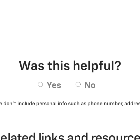
se don’t include personal info such as phone number, address
elated links and resourc