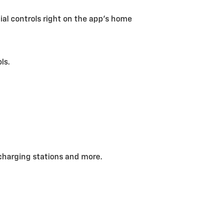
tial controls right on the app’s home
ls.
charging stations and more.