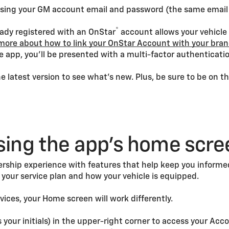
p using your GM account email and password (the same emai
®
eady registered with an OnStar
account allows your vehicle
more about how to link your OnStar Account with your bra
e app, you’ll be presented with a multi-factor authentication
 latest version to see what’s new. Plus, be sure to be on t
sing the app’s home scre
rship experience with features that help keep you informed 
your service plan and how your vehicle is equipped.
rvices, your Home screen will work differently.
our initials) in the upper-right corner to access your Acc