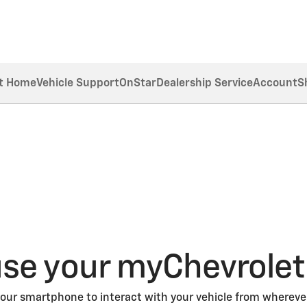
t Home
Vehicle Support
OnStar
Dealership Service
Account
S
se your myChevrolet
our smartphone to interact with your vehicle from wherever