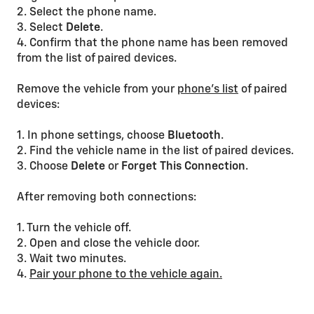
2. Select the phone name.
3. Select
Delete
.
4. Confirm that the phone name has been removed
from the list of paired devices.
Remove the vehicle from your
phone’s list
of paired
devices:
1. In phone settings, choose
Bluetooth
.
2. Find the vehicle name in the list of paired devices.
3. Choose
Delete
or
Forget
This
Connection
.
After removing both connections:
1. Turn the vehicle off.
2. Open and close the vehicle door.
3. Wait two minutes.
4.
Pair your phone to the vehicle again.