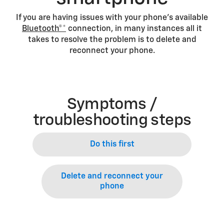
If you are having issues with your phone’s available
Bluetooth®*
connection, in many instances all it
takes to resolve the problem is to delete and
reconnect your phone.
Symptoms /
troubleshooting steps
Do this first
Delete and reconnect your
phone