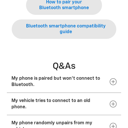
How to pair your
Bluetooth smartphone
Bluetooth smartphone compatibility
guide
Q&As
My phone is paired but won’t connect to
Bluetooth.
My vehicle tries to connect to an old
Check your phone’s and vehicle’s paired devices lists
to ensure that the connection is active. If it is in one
phone.
of these lists but is not active, simply select the
phone or vehicle you’d like to connect. If you are still
My phone randomly unpairs from my
experiencing issues, you will need to delete and pair
Delete the phone that is no longer in use from your