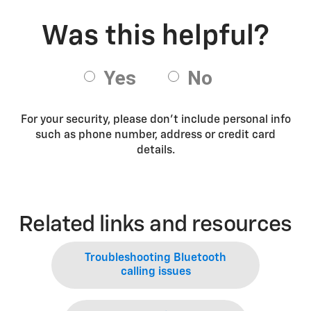
For your security, please don’t include personal info
such as phone number, address or credit card
details.
Related links and resources
Troubleshooting Bluetooth
calling issues