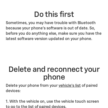
Do this first
Sometimes, you may have trouble with Bluetooth
because your phone’s software is out of date. So,
before you do anything else, make sure you have the
latest software version updated on your phone.
Delete and reconnect your
phone
Delete your phone from your
vehicle’s list
of paired
devices:
1. With the vehicle on, use the vehicle touch screen
to go to the list of paired devices.