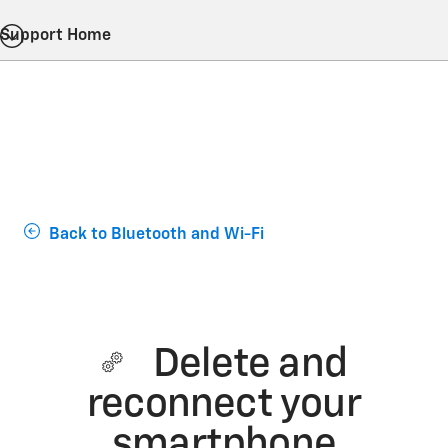
Support Home
Back to Bluetooth and Wi-Fi
Delete and
reconnect your
smartphone