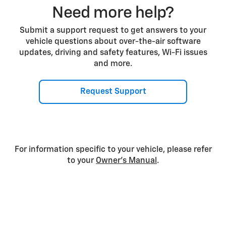
Need more help?
Submit a support request to get answers to your
vehicle questions about over-the-air software
updates, driving and safety features, Wi-Fi issues
and more.
Request Support
For information specific to your vehicle, please refer
to your
Owner’s Manual
.