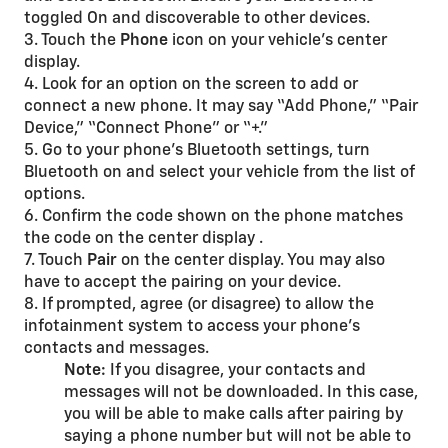
toggled On and discoverable to other devices.
3. Touch the
Phone
icon on your vehicle’s center
display.
4. Look for an option on the screen to add or
connect a new phone. It may say “Add Phone,” “Pair
Device,” “Connect Phone” or “+.”
5. Go to your phone’s Bluetooth settings, turn
Bluetooth on and select your vehicle from the list of
options.
6. Confirm the code shown on the phone matches
the code on the center display .
7. Touch
Pair
on the center display. You may also
have to accept the pairing on your device.
8. If prompted, agree (or disagree) to allow the
infotainment system to access your phone’s
contacts and messages.
Note:
If you disagree, your contacts and
messages will not be downloaded. In this case,
you will be able to make calls after pairing by
saying a phone number but will not be able to