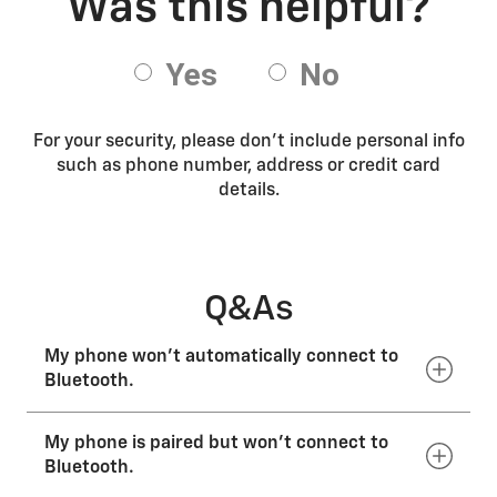
For your security, please don’t include personal info
such as phone number, address or credit card
details.
Q&As
My phone won’t automatically connect to
Bluetooth.
My phone is paired but won’t connect to
Select the phone or vehicle you’d like to connect. In
most vehicles, you can only have one active Bluetooth
Bluetooth.
connection at a time when your vehicle is on. Check