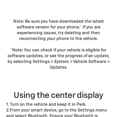
Note: Be sure you have downloaded the latest
software version for your phone.* If you are
experiencing issues, try deleting and then
reconnecting your phone to the vehicle.
*Note: You can check if your vehicle is eligible for
software updates, or see the progress of an update,
by selecting Settings > System > Vehicle Software >
Updates.
Using the center display
1. Turn on the vehicle and keep it in Park.
2.From your smart device, go to the Settings menu
and select Bluetooth. Ensure your Bluetooth is