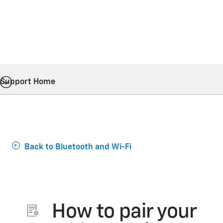
Support Home
Back to Bluetooth and Wi-Fi
How to pair your