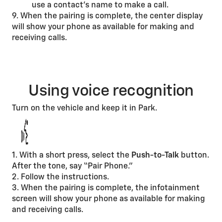
use a contact’s name to make a call.
9. When the pairing is complete, the center display
will show your phone as available for making and
receiving calls.
Using voice recognition
Turn on the vehicle and keep it in Park.
1. With a short press, select the
Push-to-Talk
button.
After the tone, say “Pair Phone.”
2. Follow the instructions.
3. When the pairing is complete, the infotainment
screen will show your phone as available for making
and receiving calls.