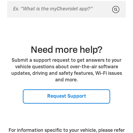
you may need to try deleting your phone from the
paired devices list on your vehicle center display
and then pairing it again.
Need more help?
Submit a support request to get answers to your
vehicle questions about over-the-air software
updates, driving and safety features, Wi-Fi issues
and more.
Request Support
For information specific to your vehicle, please refer