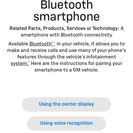
Bluetooth
smartphone
Related Parts, Products, Services or Technology:
A
smartphone with Bluetooth connectivity
Available
Bluetooth®*
in your vehicle, it allows you to
make and receive calls and use many of your phone’s
features through the vehicle’s infotainment
system.*
Here are the instructions for pairing your
smartphone to a GM vehicle.
Using the center display
Using voice recognition