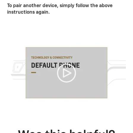
To pair another device, simply follow the above
instructions again.