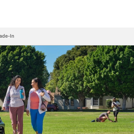
rade-In