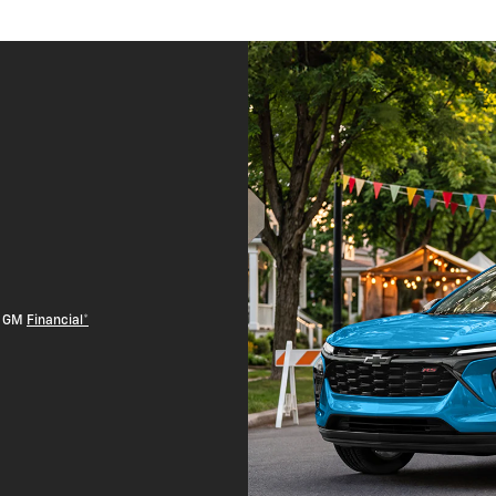
th GM
Financial*