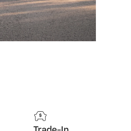
Trade-In