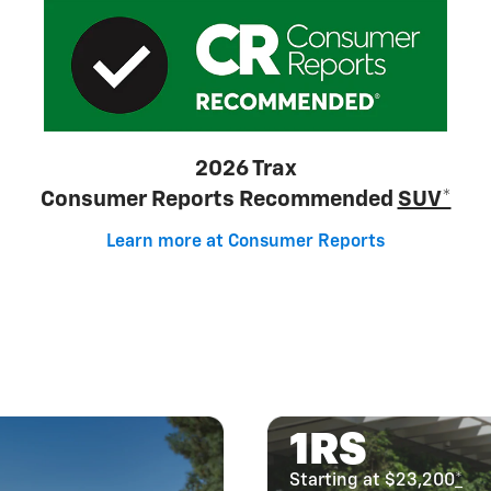
2026 Trax
Consumer Reports Recommended
SUV*
Learn more at Consumer Reports
1RS
Starting at $23,200
*