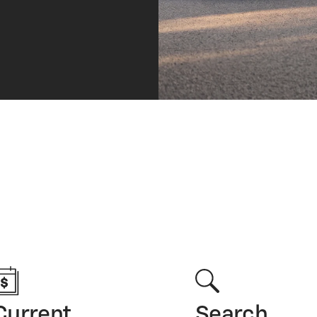
Current
Search