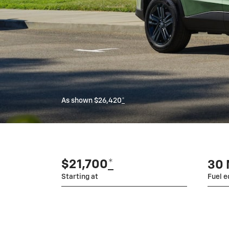
As shown $26,420
*
$21,700
*
30
Starting at
Fuel 