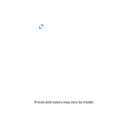
Prices and colors may vary by model.