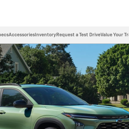
pecs
Accessories
Inventory
Request a Test Drive
Value Your T