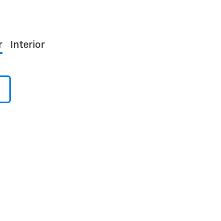
r
Interior