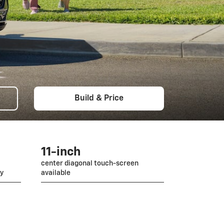
Build & Price
11-inch
center diagonal touch-screen
gy
available