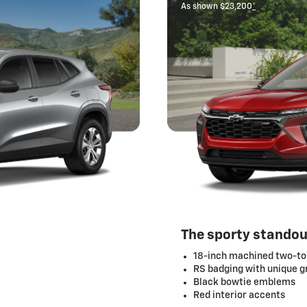
As shown $23,200
*
The sporty standou
18-inch machined two-to
RS badging with unique gr
Black bowtie emblems
Red interior accents