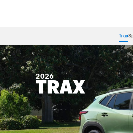
Trax
S
2026
TRAX