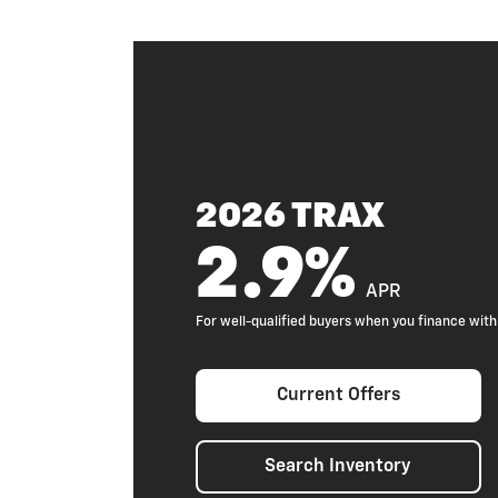
2026 TRAX
2.9%
APR
For well-qualified buyers when you finance wi
Current Offers
Search Inventory