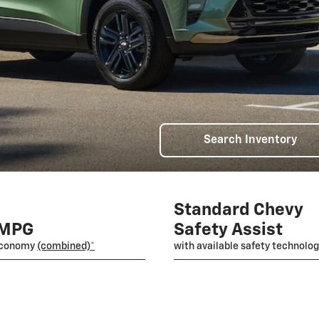
Search Inventory
Standard Chevy
 MPG
Safety Assist
economy
(combined)*
with available safety technolo