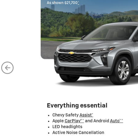
As shown $21,700
*
Everything essential
Chevy Safety
Assi
st*
Apple
CarPlay®*
and Android
Auto™*
LED headlights
Active Noise Cancellation