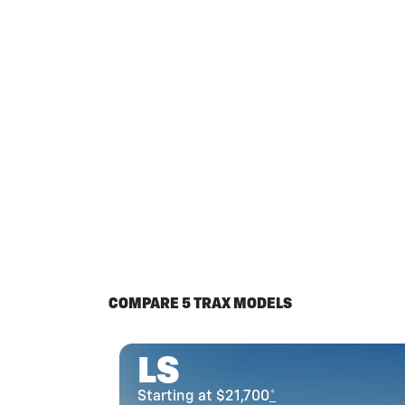
COMPARE 5 TRAX MODELS
LS
Starting at $21,700
*