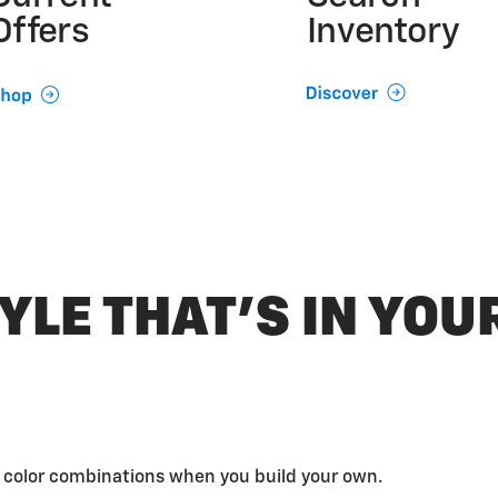
Offers
Inventory
YLE THAT’S IN YO
d color combinations when you build your own.