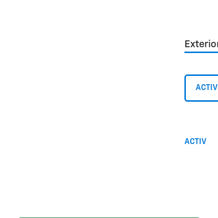
Exterio
ACTIV
ACTIV