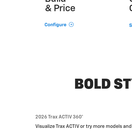
& Price
BOLD ST
2026 Trax ACTIV 360°
Visualize Trax ACTIV or try more models an