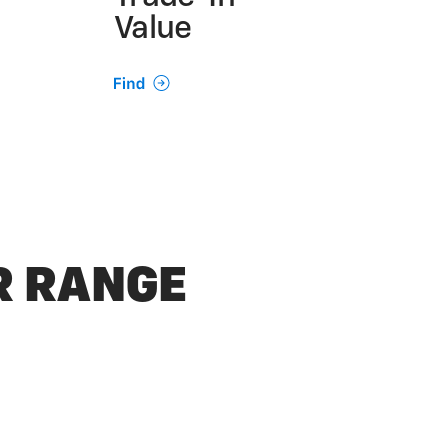
Value
UR RANGE