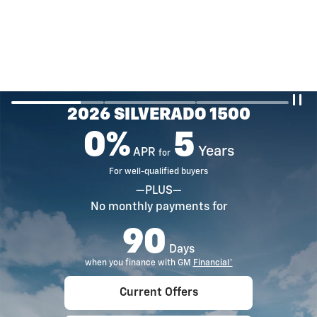
2026 SILVERADO 1500
0%
5
Years
APR
for
For well-qualified buyers
—PLUS—
No monthly payments for
90
Days
when you finance with GM
Financial*
Current Offers