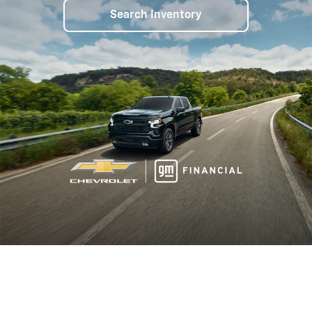
Search Inventory