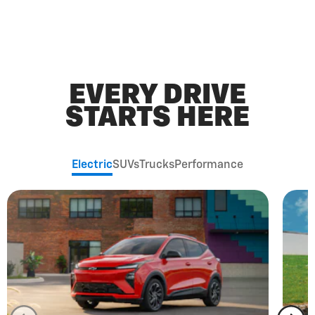
EVERY DRIVE
STARTS HERE
Electric
SUVs
Trucks
Performance