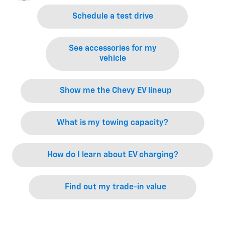
Schedule a test drive
See accessories for my
vehicle
Show me the Chevy EV lineup
What is my towing capacity?
How do I learn about EV charging?
Find out my trade-in value