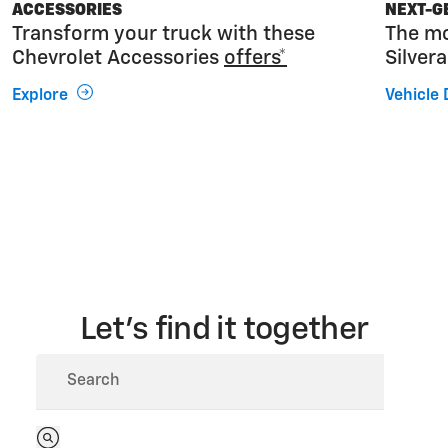
ACCESSORIES
NEXT-G
Transform your truck with these
The mo
Chevrolet Accessories
offers*
Silver
Explore
Vehicle 
Let’s find it together