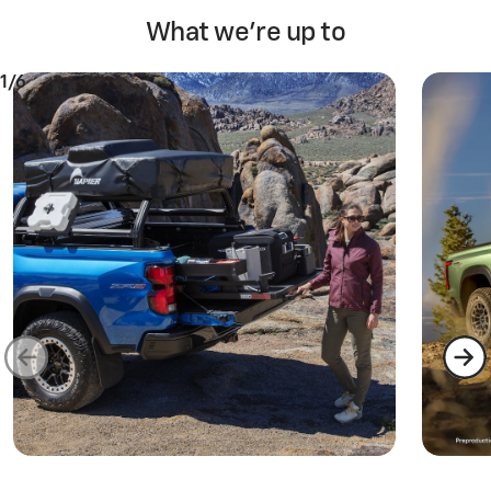
What we're up to
1/6