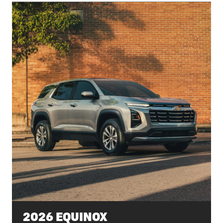
2026 EQUINOX