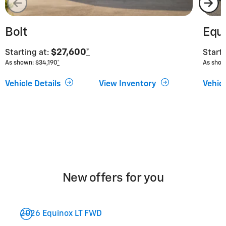
Bolt
Equ
$27,600
*
Starting at:
Starti
As shown: $34,190
*
As show
Vehicle Details
View Inventory
Vehicl
New offers for you
2026 Equinox LT FWD