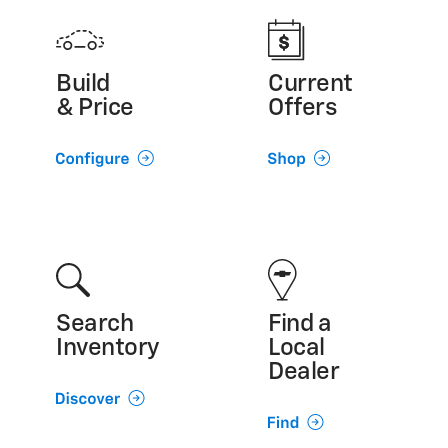
Build
Current
& Price
Offers
Search
Find a
Inventory
Local
Dealer