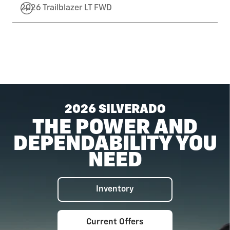
2026 Trailblazer LT FWD
2026 SILVERADO
THE POWER AND
DEPENDABILITY YOU
NEED
Inventory
Current Offers