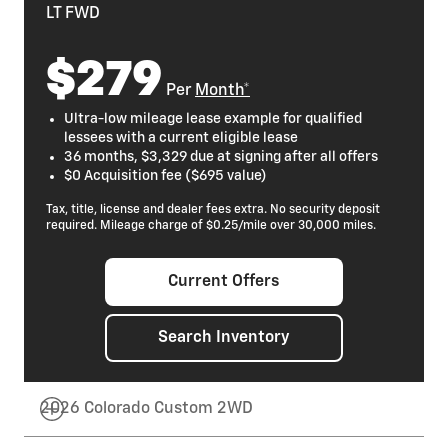
LT FWD
$279
Per
Month*
Ultra-low mileage lease example for qualified
lessees with a current eligible lease
36 months, $3,329 due at signing after all offers
$0 Acquisition fee ($695 value)
Tax, title, license and dealer fees extra. No security deposit
required. Mileage charge of $0.25/mile over 30,000 miles.
Current Offers
Search Inventory
2026 Colorado Custom 2WD