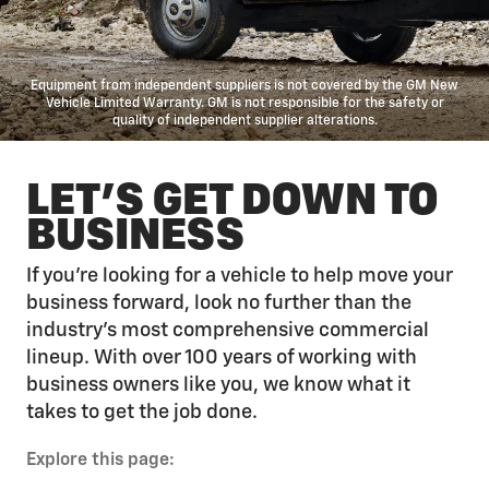
Equipment from independent suppliers is not covered by the GM New
Vehicle Limited Warranty. GM is not responsible for the safety or
quality of independent supplier alterations.
LET'S GET DOWN TO
BUSINESS
If you’re looking for a vehicle to help move your
business forward, look no further than the
industry’s most comprehensive commercial
lineup. With over 100 years of working with
business owners like you, we know what it
takes to get the job done.
Explore this page: