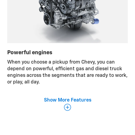
Powerful engines
When you choose a pickup from Chevy, you can
depend on powerful, efficient gas and diesel truck
engines across the segments that are ready to work,
or play, all day.
Show More Features