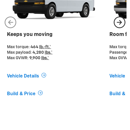
Keeps you moving
Room fo
Max torque:
464
lb.-ft.*
Max torqu
Max payload:
4,280
lbs.*
Passenger
Max GVWR:
9,900
lbs.*
Max GVWR
Vehicle Details
Vehicle D
Build & Price
Build & P
If you’re looking for power
Express Vans offer two engine options to provide the
power and capability you need for your business. The
4.3L V6 engine is standard on Express 2500 and
3500 Cargo Van and Passenger Van, while the 6.6L