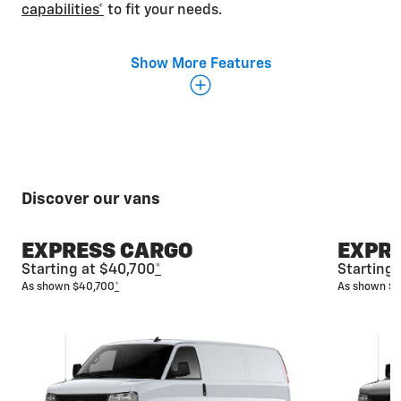
capabilities*
to fit your needs.
Show More Features
Discover our vans
EXPRESS CARGO
EXPR
Starting at $40,700
*
Starting
As shown $40,700
*
As shown $
Fit everyone in
The spacious Express Passenger Van is designed
with multiple seating configurations that allow you
to seat up to 15 and still have plenty of room for
luggage and additional cargo.