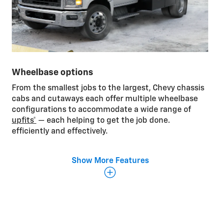
Wheelbase options
From the smallest jobs to the largest, Chevy chassis
cabs and cutaways each offer multiple wheelbase
configurations to accommodate a wide range of
upfits*
— each helping to get the job done.
efficiently and effectively.
Show More Features