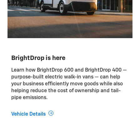
BrightDrop is here
Learn how BrightDrop 600 and BrightDrop 400 —
purpose-built electric walk-in vans — can help
your business efficiently move goods while also
helping reduce the cost of ownership and tail-
pipe emissions.
Vehicle Details