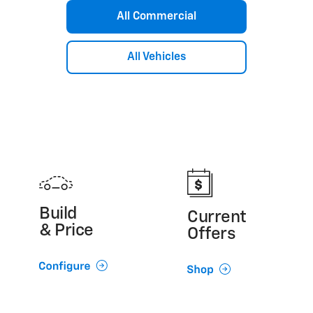
Silverado 3500 HD Chassis Cab
All Commercial
Silverado 4500 HD/5500 HD/6500 HD
Express Cutaway
Low Cab Forward
All Vehicles
Build
Current
& Price
Offers