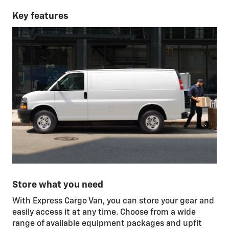
Key features
Store what you need
With Express Cargo Van, you can store your gear and
easily access it at any time. Choose from a wide
range of available equipment packages and upfit