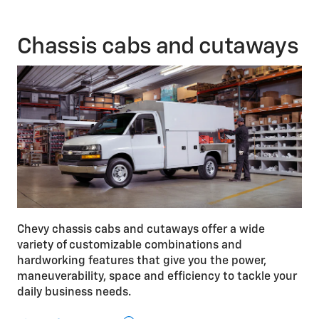
V8 engine is available on Express 2500 and 3500
Passenger Van.
Chassis cabs and cutaways
Chevy chassis cabs and cutaways offer a wide
variety of customizable combinations and
hardworking features that give you the power,
maneuverability, space and efficiency to tackle your
daily business needs.