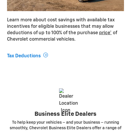
Learn more about cost savings with available tax
incentives for eligible businesses that may allow
deductions of up to 100% of the purchase
price*
of
Chevrolet commercial vehicles.
Tax Deductions
Business Elite Dealers
To help keep your vehicles – and your business – running
smoothly, Chevrolet Business Elite Dealers offer a range of