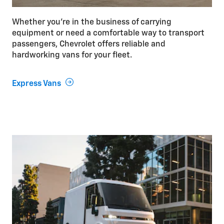
Whether you’re in the business of carrying
equipment or need a comfortable way to transport
passengers, Chevrolet offers reliable and
hardworking vans for your fleet.
Express Vans