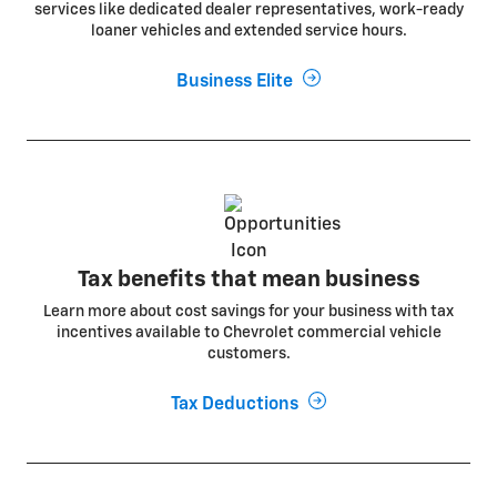
services like dedicated dealer representatives, work-ready
loaner vehicles and extended service hours.
Business Elite
Tax benefits that mean business
Learn more about cost savings for your business with tax
incentives available to Chevrolet commercial vehicle
customers.
Tax Deductions