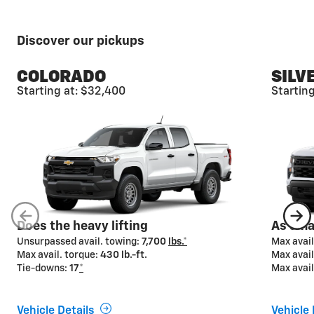
Discover our pickups
COLORADO
SILV
Starting at: $32,400
Startin
Available camera
views*
From hitching to driving to parking, Chevy pickups
offer advanced camera technologies designed to
help make your towing job easier from start to finish.
Available on select models.
Does the heavy lifting
As smar
Unsurpassed avail. towing:
7,700
lbs.*
Max avail
Max avail. torque:
430 lb.-ft.
Max avail
Tie-downs:
17
*
Max avail
Vehicle Details
Vehicle 