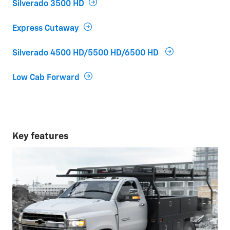
Silverado 3500 HD
Express Cutaway
Silverado 4500 HD/5500 HD/6500 HD
Low Cab Forward
Key features