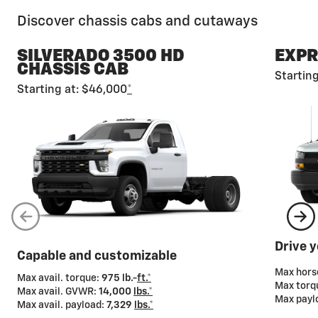
Discover chassis cabs and cutaways
SILVERADO 3500 HD
EXPR
CHASSIS CAB
Startin
Starting at: $46,000
*
Gross Vehicle Weight Rating (GVWR)
Chevy chassis cabs and cutaways also offer a wide
range of GVWRs so you can tailor your truck to meet
your cargo-carrying needs.
Drive 
Capable and customizable
Max hor
Max avail. torque:
975 lb.-
ft.*
Max torq
Max avail. GVWR:
14,000
lbs.*
Max payl
Max avail. payload:
7,329
lbs.*