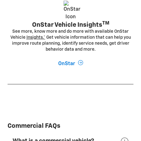
TM
OnStar Vehicle Insights
See more, know more and do more with available OnStar
Vehicle
Insights.*
Get vehicle information that can help you
improve route planning, identify service needs, get driver
behavior data and more.
OnStar
Commercial FAQs