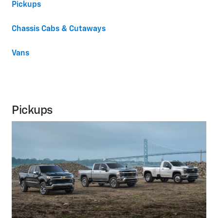
Pickups
Chassis Cabs & Cutaways
Vans
Pickups