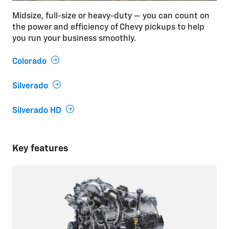
Midsize, full-size or heavy-duty — you can count on
the power and efficiency of Chevy pickups to help
you run your business smoothly.
Colorado
Silverado
Silverado HD
Key features