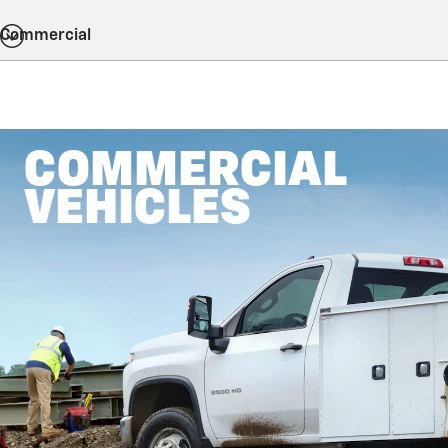
Commercial
COMMERCIAL
VEHICLES