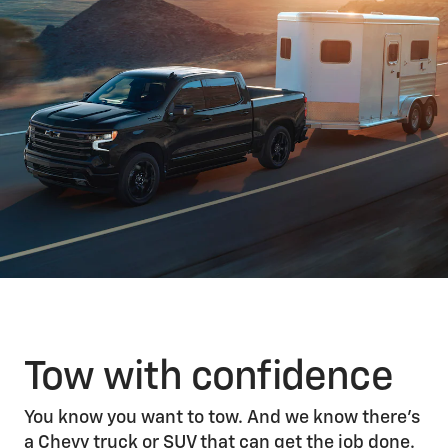
Tow with confidence
You know you want to tow. And we know there’s
a Chevy truck or SUV that can get the job done.