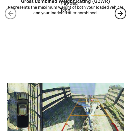
Gross Combined Weight Rating (GCWR)
Represents the maximum weight of both your loaded vehicle
and your loaded trailer combined.