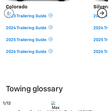
Colorado
Silver
2023 Trailering Guide
2023 Trai
2024 Trailering Guide
2024 Trai
2025 Trailering Guide
2025 Trai
2026 Trailering Guide
2026 Trai
Towing glossary
1/12