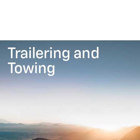
Trailering and
Towing