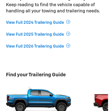
Keep reading to find the vehicle capable of
handling all your towing and trailering needs.
View Full 2024 Trailering Guide
View Full 2025 Trailering Guide
View Full 2026 Trailering Guide
Find your Trailering Guide