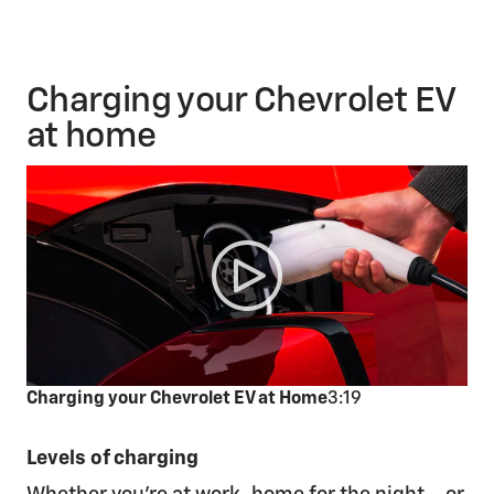
Charging your Chevrolet EV
at home
Charging your Chevrolet EV at Home
3:19
Levels of charging