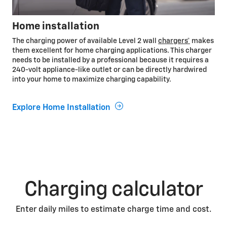
Home installation
The charging power of available Level 2 wall
chargers*
makes
them excellent for home charging applications. This charger
needs to be installed by a professional because it requires a
240-volt appliance-like outlet or can be directly hardwired
into your home to maximize charging capability.
Explore Home Installation
Charging calculator
Enter daily miles to estimate charge time and cost.