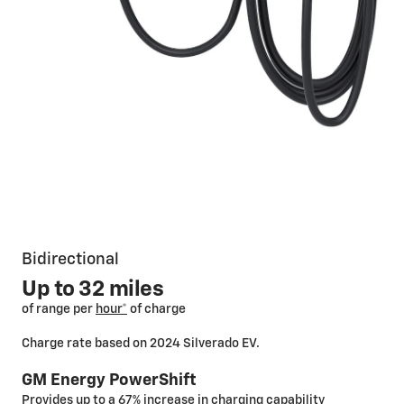
Bidirectional
Up to 32 miles
of range per
hour*
of charge
Charge rate based on 2024 Silverado EV.
GM Energy PowerShift
Provides up to a 67% increase in charging capability