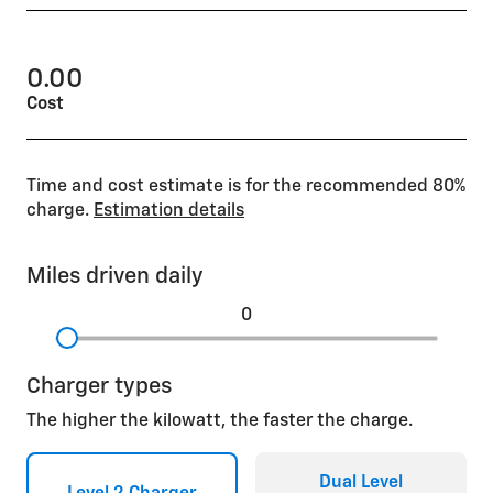
0.00
Cost
Time and cost estimate is for the recommended 80%
charge.
Estimation details
Miles driven daily
0
Charger types
The higher the kilowatt, the faster the charge.
Dual Level