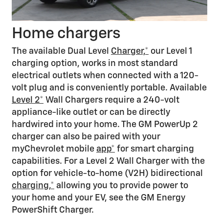
Home chargers
The available Dual Level
Charger,*
our Level 1
charging option, works in most standard
electrical outlets when connected with a 120-
volt plug and is conveniently portable. Available
Level 2*
Wall Chargers require a 240-volt
appliance-like outlet or can be directly
hardwired into your home. The GM PowerUp 2
charger can also be paired with your
myChevrolet mobile
app*
for smart charging
capabilities. For a Level 2 Wall Charger with the
option for vehicle-to-home (V2H) bidirectional
charging,*
allowing you to provide power to
your home and your EV, see the GM Energy
PowerShift Charger.