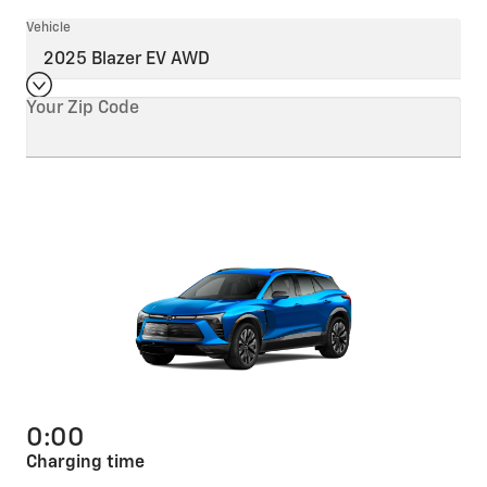
Vehicle
Your Zip Code
0:00
Charging time