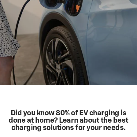
Did you know 80% of EV charging is
done at home? Learn about the best
charging solutions for your needs.