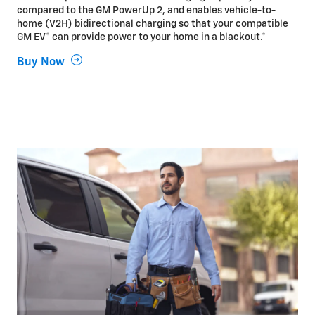
compared to the GM PowerUp 2, and enables vehicle-to-
home (V2H) bidirectional charging so that your compatible
GM
EV*
can provide power to your home in a
blackout.*
Buy Now