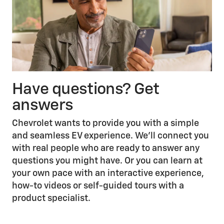
Have questions? Get
answers
Chevrolet wants to provide you with a simple
and seamless EV experience. We’ll connect you
with real people who are ready to answer any
questions you might have. Or you can learn at
your own pace with an interactive experience,
how-to videos or self-guided tours with a
product specialist.