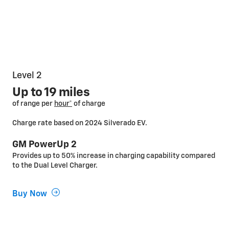
Level 2
Up to 19 miles
of range per
hour*
of charge
Charge rate based on 2024 Silverado EV.
GM PowerUp 2
Provides up to 50% increase in charging capability compared
to the Dual Level Charger.
Buy Now