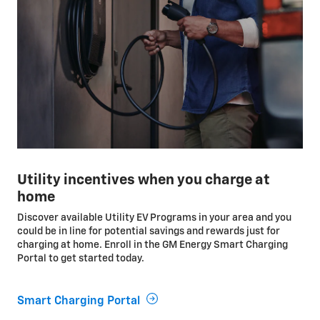
Utility incentives when you charge at
home
Discover available Utility EV Programs in your area and you
could be in line for potential savings and rewards just for
charging at home. Enroll in the GM Energy Smart Charging
Portal to get started today.
Smart Charging Portal