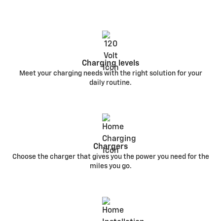
Charging levels
Meet your charging needs with the right solution for your
daily routine.
Chargers
Choose the charger that gives you the power you need for the
miles you go.