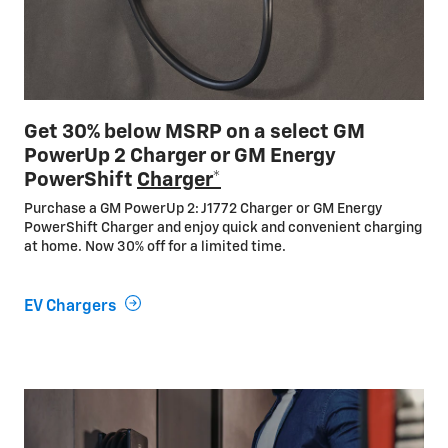
Get 30% below MSRP on a select GM
PowerUp 2 Charger or GM Energy
PowerShift
Charger*
Purchase a GM PowerUp 2: J1772 Charger or GM Energy
PowerShift Charger and enjoy quick and convenient charging
at home. Now 30% off for a limited time.
EV Chargers