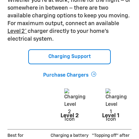
Whether you’re at work, home for the night – or
somewhere in between – there are two
available charging options to keep you moving.
For maximum output, connect an available
Level 2*
charger directly to your home’s
electrical system.
Charging Support
Purchase Chargers
Level 2
Level 1
Best for
Charging a battery
“Topping off” after