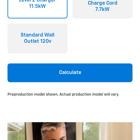
Level 2 Charger
Charge Cord
11.5kW
7.7kW
Standard Wall
Outlet 120v
Calculate
Preproduction model shown. Actual production model will vary.