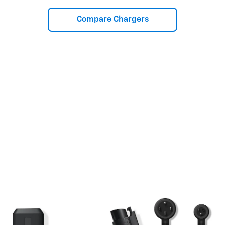
Compare Chargers