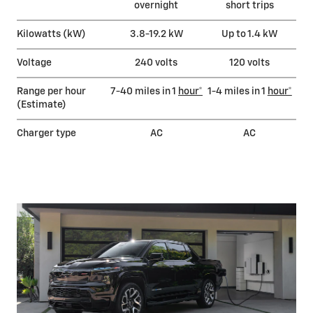
overnight
short trips
Kilowatts (kW)
3.8-19.2 kW
Up to 1.4 kW
Voltage
240 volts
120 volts
Range per hour
7-40 miles in 1
hour*
1-4 miles in 1
hour*
(Estimate)
Charger type
AC
AC