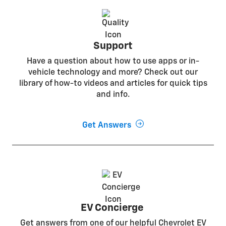
Support
Have a question about how to use apps or in-
vehicle technology and more? Check out our
library of how-to videos and articles for quick tips
and info.
Get Answers
EV Concierge
Get answers from one of our helpful Chevrolet EV