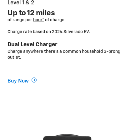
Level 1 & 2
Up to 12 miles
of range per
hour*
of charge
Charge rate based on 2024 Silverado EV.
Dual Level Charger
Charge anywhere there’s a common household 3-prong
outlet.
Buy Now