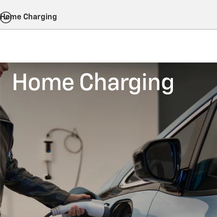
Home Charging
Home Charging