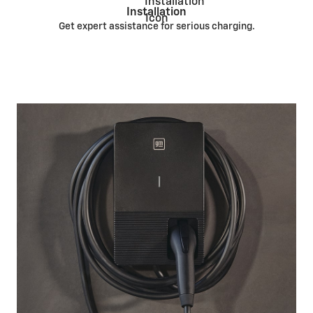
Installation
Get expert assistance for serious charging.