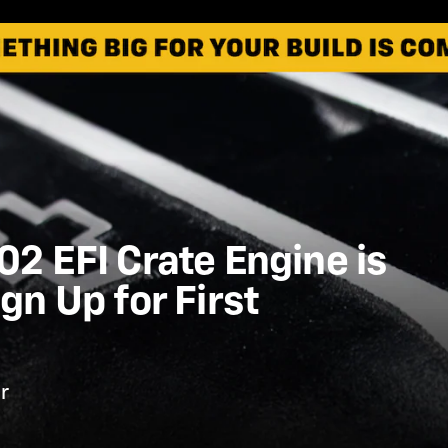
2 EFI Crate Engine is
gn Up for First
r