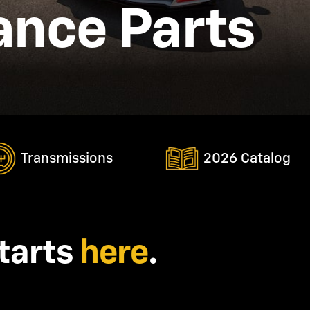
nce Parts
Transmissions
2026 Catalog
tarts
here
.