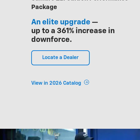
Package
An elite upgrade
—
up to a 361% increase in
downforce.
Locate a Dealer
View in 2026 Catalog