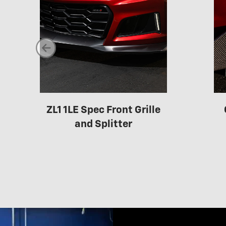
ZL1 1LE Spec Front Grille
and Splitter