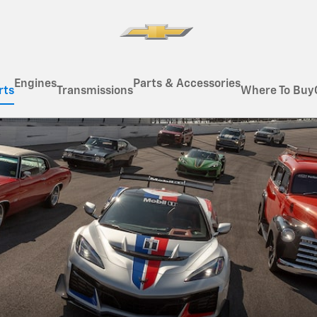
Engines
Parts & Accessories
rts
Transmissions
Where To Buy