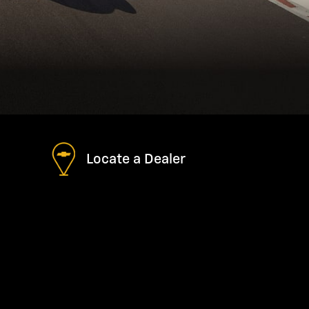
Locate a Dealer