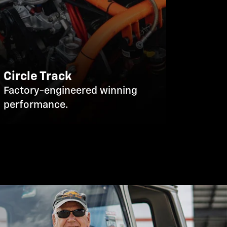
Circle Track
Factory-engineered winning
performance.