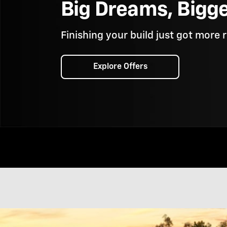
Big Dreams, Bigg
Finishing your build just got more 
Explore Offers