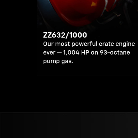
ZZ632/1000
Our most powerful crate engine
ever — 1,004 HP on 93-octane
pump gas.