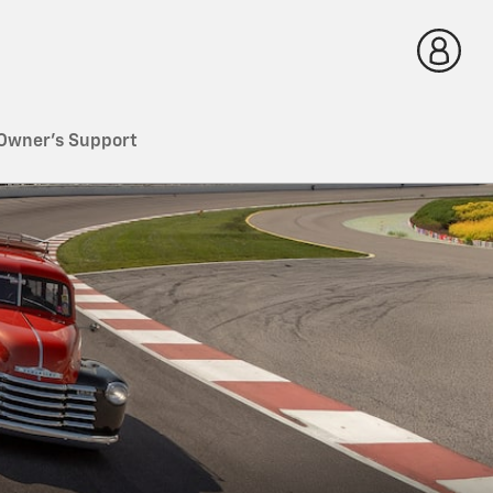
Owner's Support