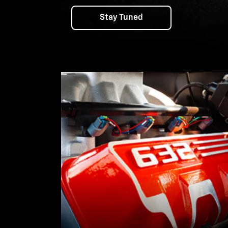
Stay Tuned