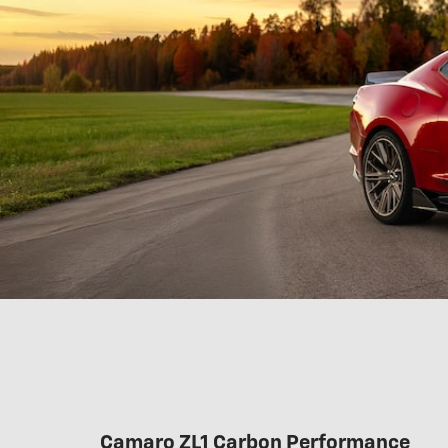
Camaro ZL1 Carbon Performance