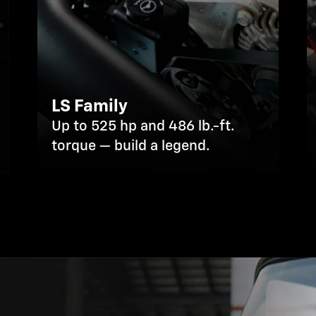
LS Family
Up to 525 hp and 486 lb.-ft.
torque — build a legend.