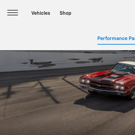
Performance Pa