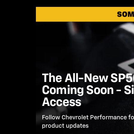
The All-New SP50
Coming Soon - Si
Access
Follow Chevrolet Performance fo
product updates