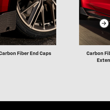
Carbon Fiber End Caps
Carbon Fi
Exten