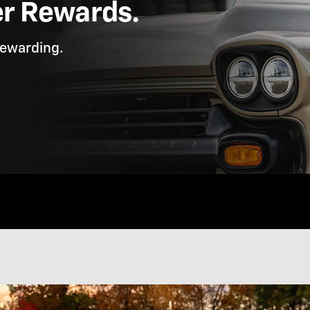
er Rewards.
rewarding.