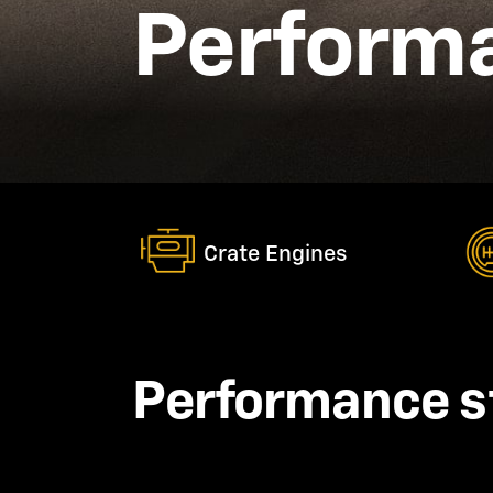
Performa
Crate Engines
Performance s