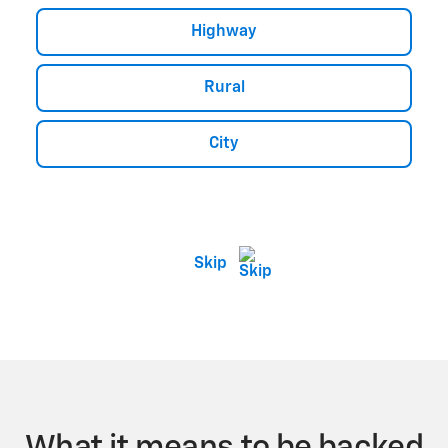
Highway
Rural
City
Skip