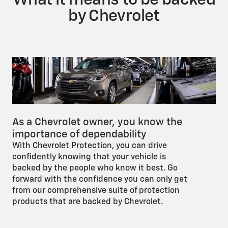
What it means to be backed
by Chevrolet
As a Chevrolet owner, you know the
importance of dependability
With Chevrolet Protection, you can drive
confidently knowing that your vehicle is
backed by the people who know it best. Go
forward with the confidence you can only get
from our comprehensive suite of protection
products that are backed by Chevrolet.