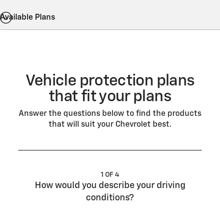
Available Plans
Vehicle protection plans
that fit your plans
Answer the questions below to find the products
that will suit your Chevrolet best.
1 OF 4
How would you describe your driving
conditions?