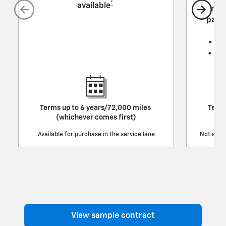
*
available
mech
parts
• Tr
• Re
Terms up to 6 years/72,000 miles
Terms
(whichever comes first)
Available for purchase in the service lane
Not avail
View sample contract