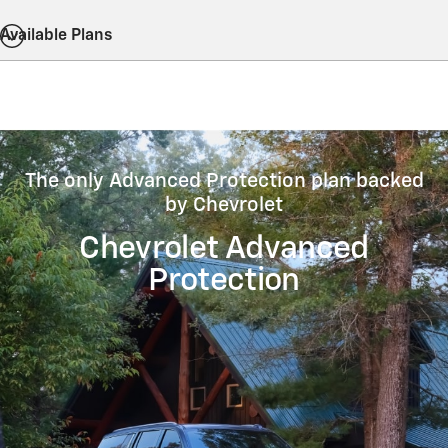
Available Plans
The only Advanced Protection plan backed
by Chevrolet
Chevrolet Advanced
Protection