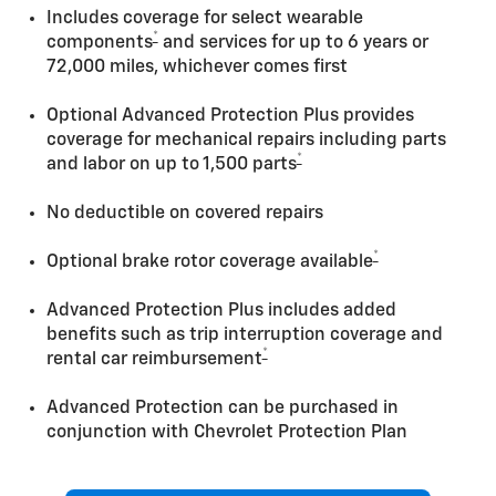
Includes coverage for select wearable
*
components
and services for up to 6 years or
72,000 miles, whichever comes first
Optional Advanced Protection Plus provides
coverage for mechanical repairs including parts
*
and labor on up to 1,500 parts
No deductible on covered repairs
*
Optional brake rotor coverage available
Advanced Protection Plus includes added
benefits such as trip interruption coverage and
*
rental car reimbursement
Advanced Protection can be purchased in
conjunction with Chevrolet Protection Plan