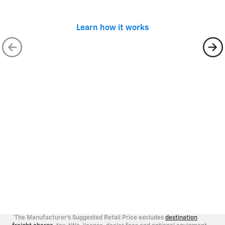
batteries
impact damage
Not a complete list of exclusions. See
sample
Learn how it works
contract
for a complete list of exclusions.
Rental Car Coverage
Customer will be allowed up to $40 per day for a
maximum of 10 days for car rental expenses
incurred, if required due to a covered mechanical
*
breakdown
Trip Interruption Benefit
If the covered vehicle suffers a mechanical
breakdown 100+ miles away from the customer’s
residence, the customer may qualify for
reimbursement of emergency travel expenses.**
*The Manufacturer's Suggested Retail Price excludes
destination