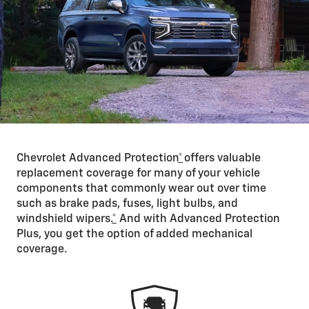
Chevrolet Advanced Protection
*
offers valuable
replacement coverage for many of your vehicle
components that commonly wear out over time
such as brake pads, fuses, light bulbs, and
windshield wipers.
*
And with Advanced Protection
Plus, you get the option of added mechanical
coverage.