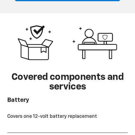
Covered components and
services
Battery
Covers one 12-volt battery replacement