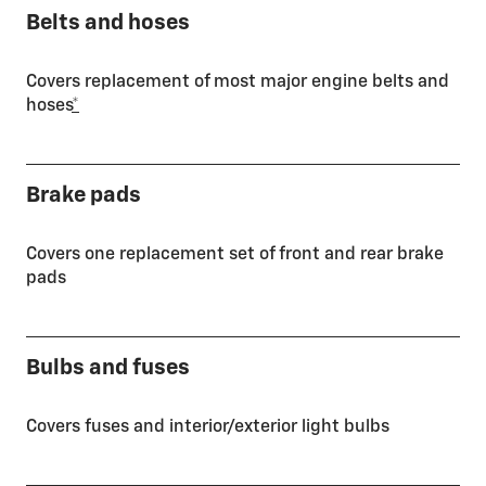
Belts and hoses
Covers replacement of most major engine belts and
hoses
*
Brake pads
Covers one replacement set of front and rear brake
pads
Bulbs and fuses
Covers fuses and interior/exterior light bulbs