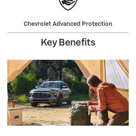
Chevrolet Advanced Protection
Key Benefits