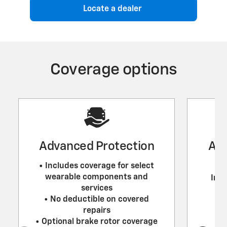
Locate a dealer
Coverage options
Advanced Protection
Adv
• Includes coverage for select
wearable components and
Incl
services
• No deductible on covered
repairs
• Optional brake rotor coverage
•