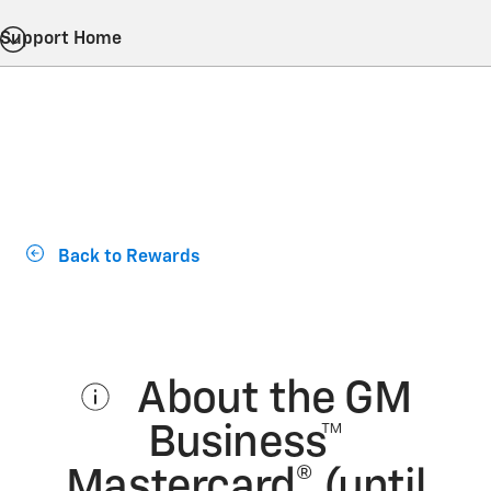
Support Home
Back to Rewards
About the GM
Business™
Mastercard® (until