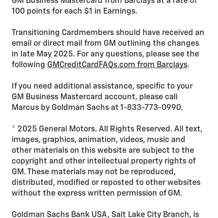
GM Business Mastercard from Barclays at a rate of
100 points for each $1 in Earnings.
Transitioning Cardmembers should have received an
email or direct mail from GM outlining the changes
in late May 2025. For any questions, please see the
following
GMCreditCardFAQs.com from Barclays
.
If you need additional assistance, specific to your
GM Business Mastercard account, please call
Marcus by Goldman Sachs at 1-833-773-0990.
© 2025 General Motors. All Rights Reserved. All text,
images, graphics, animation, videos, music and
other materials on this website are subject to the
copyright and other intellectual property rights of
GM. These materials may not be reproduced,
distributed, modified or reposted to other websites
without the express written permission of GM.
Goldman Sachs Bank USA, Salt Lake City Branch, is