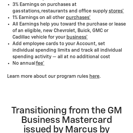
3% Earnings on purchases at
gas stations, restaurants and office supply
stores*
1% Earnings on all other
purchases*
All Earnings help you toward the purchase or lease
of an eligible, new Chevrolet, Buick, GMC or
Cadillac vehicle for your
business*
Add employee cards to your Account, set
individual spending limits and track all individual
spending activity — all at no additional cost
No annual
fee*
Learn more about our program rules
here
.
Transitioning from the GM
Business Mastercard
issued by Marcus by