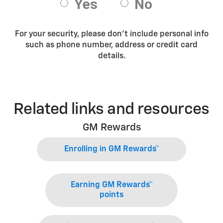
For your security, please don’t include personal info
such as phone number, address or credit card
details.
Related links and resources
GM Rewards
Enrolling in GM Rewards™
Earning GM Rewards™
points