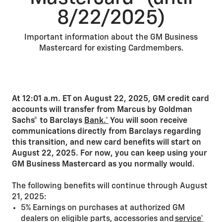
8/22/2025)
Important information about the GM Business
Mastercard for existing Cardmembers.
At 12:01 a.m. ET on August 22, 2025, GM credit card
accounts will transfer from Marcus by Goldman
Sachs® to Barclays
Bank.*
You will soon receive
communications directly from Barclays regarding
this transition, and new card benefits will start on
August 22, 2025. For now, you can keep using your
GM Business Mastercard as you normally would.
The following benefits will continue through August
21, 2025:
5% Earnings on purchases at authorized GM
dealers on eligible parts, accessories and
service*