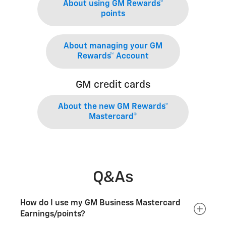
About using GM Rewards™
points
About managing your GM
Rewards™ Account
GM credit cards
About the new GM Rewards™
Mastercard®
Q&As
How do I use my GM Business Mastercard
Earnings/points?