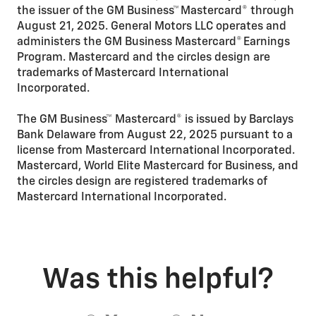
the issuer of the GM Business™ Mastercard® through
August 21, 2025. General Motors LLC operates and
administers the GM Business Mastercard® Earnings
Program. Mastercard and the circles design are
trademarks of Mastercard International
Incorporated.
The GM Business™ Mastercard® is issued by Barclays
Bank Delaware from August 22, 2025 pursuant to a
license from Mastercard International Incorporated.
Mastercard, World Elite Mastercard for Business, and
the circles design are registered trademarks of
Mastercard International Incorporated.