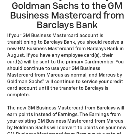
Goldman Sachs to the GM
Business Mastercard from
Barclays Bank
If your GM Business Mastercard account is
transitioning to Barclays Bank, you should receive a
new GM Business Mastercard from Barclays Bank in
August. If you have any employee card(s), their
card(s) will be sent to the primary Cardmember. You
should continue to use your GM Business
Mastercard from Marcus as normal, and Marcus by
Goldman Sachs® will continue to service your credit
card account until the transfer to Barclays is
complete.
The new GM Business Mastercard from Barclays will
earn points instead of Earnings. The Earnings from
your existing GM Business Mastercard from Marcus
by Goldman Sachs will convert to points on your new