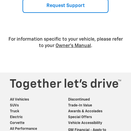
Request Support
For information specific to your vehicle, please refer
to your
Owner’s Manual
.