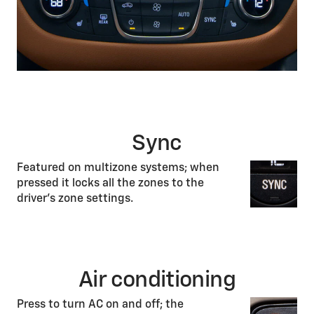
Sync
Featured on multizone systems; when
pressed it locks all the zones to the
driver’s zone settings.
Air conditioning
Press to turn AC on and off; the