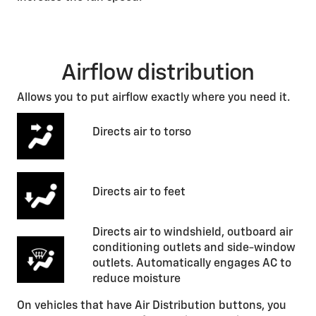
Airflow distribution
Allows you to put airflow exactly where you need it.
Directs air to torso
Directs air to feet
Directs air to windshield, outboard air
conditioning outlets and side-window
outlets. Automatically engages AC to
reduce moisture
On vehicles that have Air Distribution buttons, you