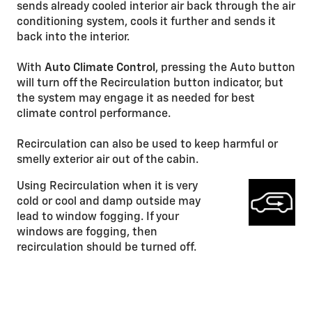
sends already cooled interior air back through the air
conditioning system, cools it further and sends it
back into the interior.
With
Auto Climate Control
, pressing the Auto button
will turn off the Recirculation button indicator, but
the system may engage it as needed for best
climate control performance.
Recirculation can also be used to keep harmful or
smelly exterior air out of the cabin.
Using Recirculation when it is very
cold or cool and damp outside may
lead to window fogging. If your
windows are fogging, then
recirculation should be turned off.