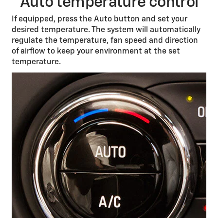
Auto temperature control
If equipped, press the Auto button and set your
desired temperature. The system will automatically
regulate the temperature, fan speed and direction
of airflow to keep your environment at the set
temperature.