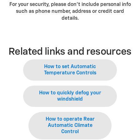
For your security, please don’t include personal info
such as phone number, address or credit card
details.
Related links and resources
How to set Automatic
Temperature Controls
How to quickly defog your
windshield
How to operate Rear
Automatic Climate
Control