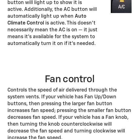
button will light up to show it is
active. Additionally, the AC button will
automatically light up when
Auto
Climate Control
is active. This doesn’t
necessarily mean the AC is on — it just
means it’s available for the system to
automatically turn it on if it’s needed.
Fan control
Controls the speed of air delivered through the
system vents. If your vehicle has Fan Up/Down
buttons, then pressing the larger fan button
increases fan speed; pressing the smaller fan button
decreases fan speed. If your vehicle has a Fan knob,
then turning the knob counterclockwise will
decrease the fan speed and turning clockwise will
increase the fan speed.