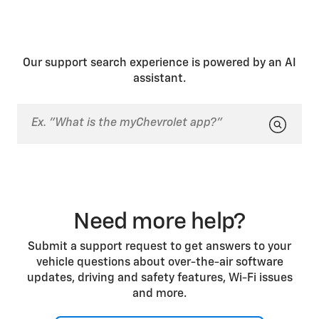
Our support search experience is powered by an AI
assistant.
Need more help?
Submit a support request to get answers to your
vehicle questions about over-the-air software
updates, driving and safety features, Wi-Fi issues
and more.