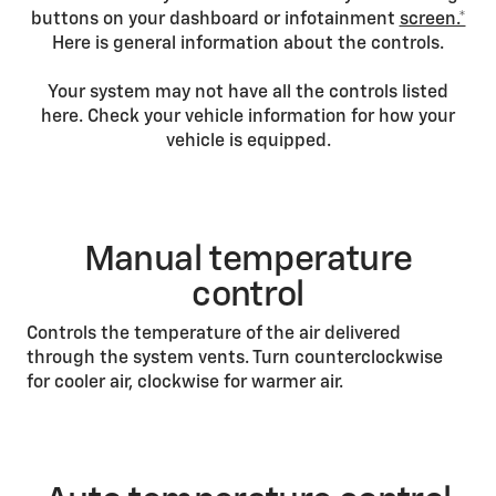
buttons on your dashboard or infotainment
screen.*
Here is general information about the controls.
Your system may not have all the controls listed
here. Check your vehicle information for how your
vehicle is equipped.
Manual temperature
control
Controls the temperature of the air delivered
through the system vents. Turn counterclockwise
for cooler air, clockwise for warmer air.