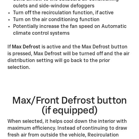
oulets and side-window defoggers
Turn off the recirculation function, if active
Turn on the air conditioning function
Potentially increase the fan speed on Automatic
climate control systems
If
Max Defrost
is active and the Max Defrost button
is pressed, Max Defrost will be turned off and the air
distribution setting will go back to the prior
selection.
Max/Front Defrost button
(if equipped)
When selected, it helps cool down the interior with
maximum efficiency. Instead of continuing to draw
fresh air from outside the vehicle, Recirculation