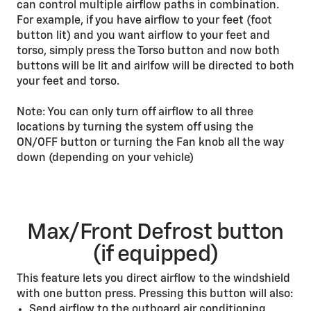
can control multiple airflow paths in combination.
For example, if you have airflow to your feet (foot
button lit) and you want airflow to your feet and
torso, simply press the Torso button and now both
buttons will be lit and airlfow will be directed to both
your feet and torso.
Note: You can only turn off airflow to all three
locations by turning the system off using the
ON/OFF button or turning the Fan knob all the way
down (depending on your vehicle)
Max/Front Defrost button
(if equipped)
This feature lets you direct airflow to the windshield
with one button press. Pressing this button will also:
Send airflow to the outboard air conditioning