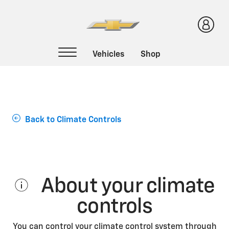
Support Home
Back to Climate Controls
About your climate
controls
You can control your climate control system through