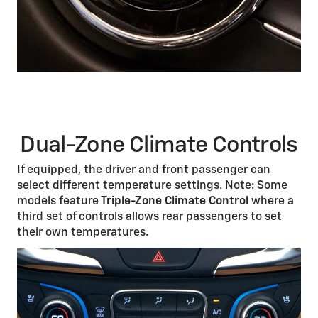
Dual-Zone Climate Controls
If equipped, the driver and front passenger can
select different temperature settings. Note: Some
models feature
Triple-Zone Climate Control
where a
third set of controls allows rear passengers to set
their own temperatures.