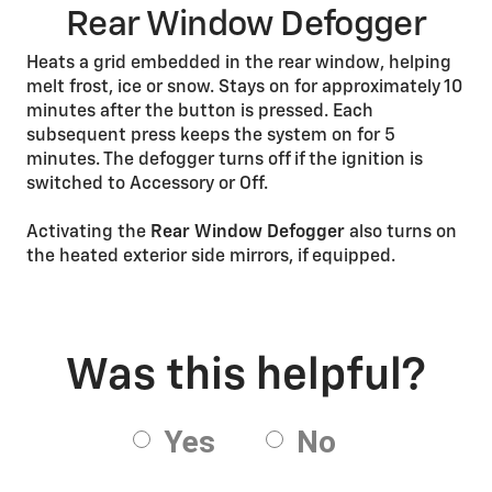
Rear Window Defogger
Heats a grid embedded in the rear window, helping
melt frost, ice or snow. Stays on for approximately 10
minutes after the button is pressed. Each
subsequent press keeps the system on for 5
minutes. The defogger turns off if the ignition is
switched to Accessory or Off.
Activating the
Rear Window Defogger
also turns on
the heated exterior side mirrors, if equipped.