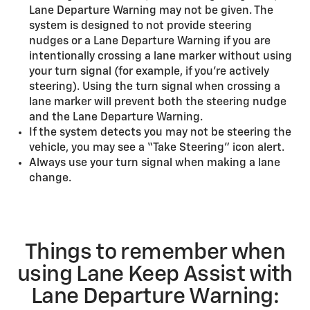
Lane Departure Warning may not be given. The
system is designed to not provide steering
nudges or a Lane Departure Warning if you are
intentionally crossing a lane marker without using
your turn signal (for example, if you’re actively
steering). Using the turn signal when crossing a
lane marker will prevent both the steering nudge
and the Lane Departure Warning.
If the system detects you may not be steering the
vehicle, you may see a “Take Steering” icon alert.
Always use your turn signal when making a lane
change.
Things to remember when
using Lane Keep Assist with
Lane Departure Warning: