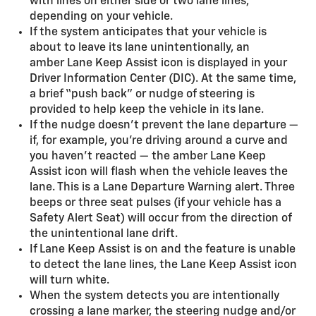
with lines on either side or two lane lines,
depending on your vehicle.
If the system anticipates that your vehicle is
about to leave its lane unintentionally, an
amber Lane Keep Assist icon is displayed in your
Driver Information Center (DIC). At the same time,
a brief “push back” or nudge of steering is
provided to help keep the vehicle in its lane.
If the nudge doesn’t prevent the lane departure —
if, for example, you’re driving around a curve and
you haven’t reacted — the amber Lane Keep
Assist icon will flash when the vehicle leaves the
lane. This is a Lane Departure Warning alert. Three
beeps or three seat pulses (if your vehicle has a
Safety Alert Seat) will occur from the direction of
the unintentional lane drift.
If Lane Keep Assist is on and the feature is unable
to detect the lane lines, the Lane Keep Assist icon
will turn white.
When the system detects you are intentionally
crossing a lane marker, the steering nudge and/or