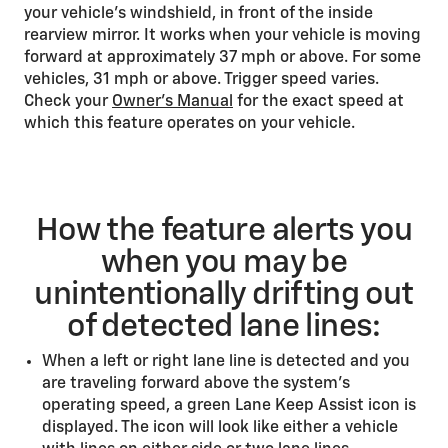
your vehicle’s windshield, in front of the inside
rearview mirror. It works when your vehicle is moving
forward at approximately 37 mph or above. For some
vehicles, 31 mph or above. Trigger speed varies.
Check your
Owner’s Manual
for the exact speed at
which this feature operates on your vehicle.
How the feature alerts you
when you may be
unintentionally drifting out
of detected lane lines:
When a left or right lane line is detected and you
are traveling forward above the system’s
operating speed, a green Lane Keep Assist icon is
displayed. The icon will look like either a vehicle