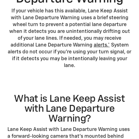
If your vehicle has this available, Lane Keep Assist
with Lane Departure Warning uses a brief steering
wheel turn to prevent a potential lane departure
when it detects you are unintentionally drifting out
of your lane lines. If needed, you may receive
additional Lane Departure Warning
alerts.*
System
alerts do not occur if you’re using your turn signal, or
if it detects you may be intentionally leaving your
lane.
What is Lane Keep Assist
with Lane Departure
Warning?
Lane Keep Assist with Lane Departure Warning uses
a forward-looking camera that’s mounted behind