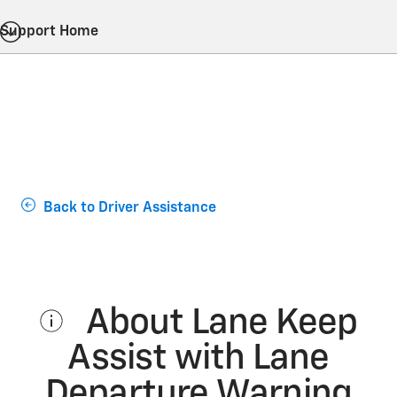
Support Home
Back to Driver Assistance
About Lane Keep
Assist with Lane
Departure Warning