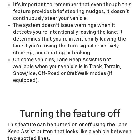
It’s important to remember that even though this
feature provides brief steering nudges, it doesn’t
continuously steer your vehicle.
The system doesn’t issue warnings when it
detects you’re intentionally leaving the lane; it
determines that you’re intentionally leaving the
lane if you’re using the turn signal or actively
steering, accelerating or braking.
On some vehicles, Lane Keep Assist is not
available when your vehicle is in Track, Terrain,
Snow/Ice, Off-Road or CrabWalk modes (if
equipped).
Turning the feature off
This feature can be turned on or off using the Lane
Keep Assist button that looks like a vehicle between
two spotted lines.