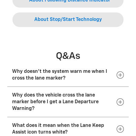
About Following Distance Indicator
About Stop/Start Technology
Q&As
Why doesn’t the system warn me when I
cross the lane marker?
Why does the vehicle cross the lane
It won’t issue a warning if it detects you’re
intentionally leaving the lane by using a turn signal,
marker before I get a Lane Departure
intentionally steering out of the lane or deliberately
Warning?
accelerating or braking.
What does it mean when the Lane Keep
Lane Keep Assist with Lane Departure Warning is not
intended to replace normal driver attention or
Assist icon turns white?