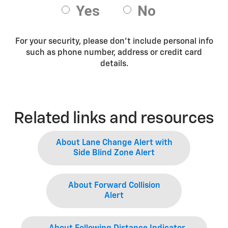
For your security, please don’t include personal info
such as phone number, address or credit card
details.
Related links and resources
About Lane Change Alert with
Side Blind Zone Alert
About Forward Collision
Alert