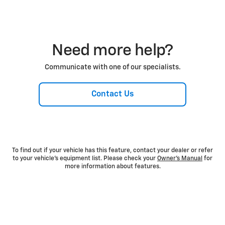
Need more help?
Communicate with one of our specialists.
Contact Us
To find out if your vehicle has this feature, contact your dealer or refer
to your vehicle’s equipment list. Please check your
Owner’s Manual
for
more information about features.