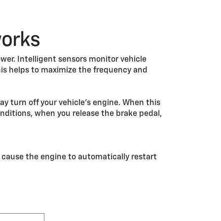
works
wer. Intelligent sensors monitor vehicle
is helps to maximize the frequency and
y turn off your vehicle’s engine. When this
nditions, when you release the brake pedal,
 cause the engine to automatically restart