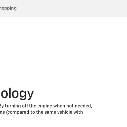
hopping
nology
 By turning off the engine when not needed,
ons (compared to the same vehicle with