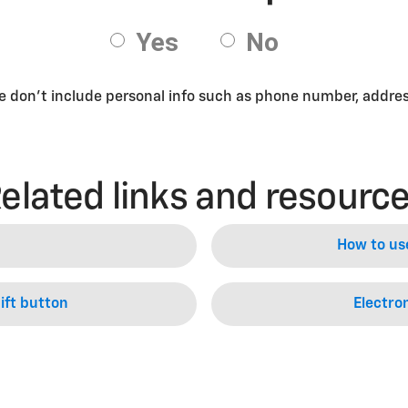
se don’t include personal info such as phone number, address
elated links and resourc
How to us
ift button
Electron