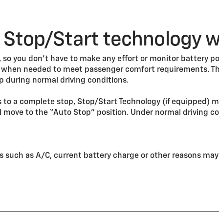
Stop/Start technology 
so you don’t have to make any effort or monitor battery po
e when needed to meet passenger comfort requirements. Th
p during normal driving conditions.
 to a complete stop, Stop/Start Technology (if equipped) ma
 move to the “Auto Stop” position. Under normal driving co
s such as A/C, current battery charge or other reasons may