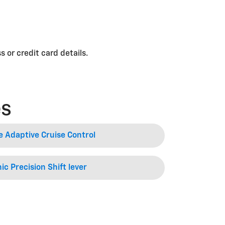
 or credit card details.
es
e Adaptive Cruise Control
ic Precision Shift lever