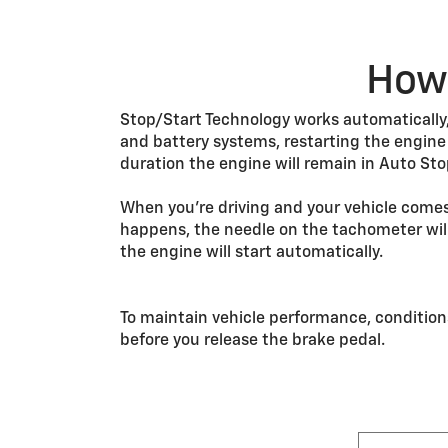
How 
Stop/Start Technology works automatically, 
and battery systems, restarting the engin
duration the engine will remain in Auto Sto
When you’re driving and your vehicle comes
happens, the needle on the tachometer will
the engine will start automatically.
To maintain vehicle performance, condition
before you release the brake pedal.