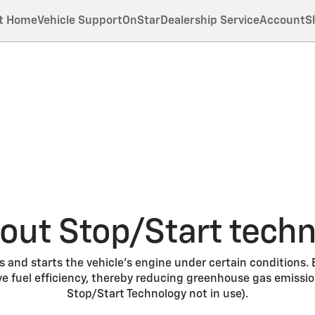
t Home
Vehicle Support
OnStar
Dealership Service
Account
S
out Stop/Start tech
 and starts the vehicle’s engine under certain conditions.
e fuel efficiency, thereby reducing greenhouse gas emissi
Stop/Start Technology not in use).