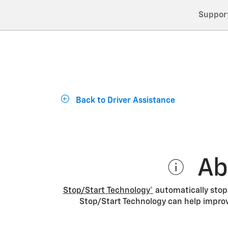
Suppor
Back to Driver Assistance
Ab
Stop/Start Technology*
automatically stops
Stop/Start Technology can help improv