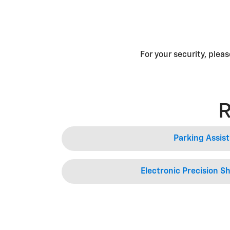
For your security, plea
R
Parking Assist
Electronic Precision Sh